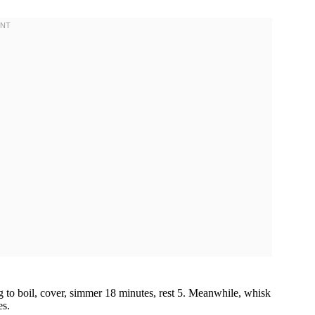
ng to boil, cover, simmer 18 minutes, rest 5. Meanwhile, whisk
es.