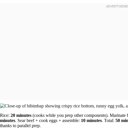
Rice:
20 minutes
(cooks while you prep other components). Marinate 
minutes
. Sear beef + cook eggs + assemble:
10 minutes
. Total:
50 min
thanks to parallel prep.