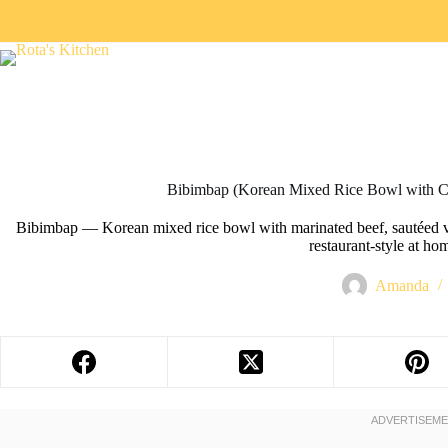
Bibimbap (Korean Mixed Rice Bowl with C
Bibimbap — Korean mixed rice bowl with marinated beef, sautéed ve
restaurant-style at ho
Amanda