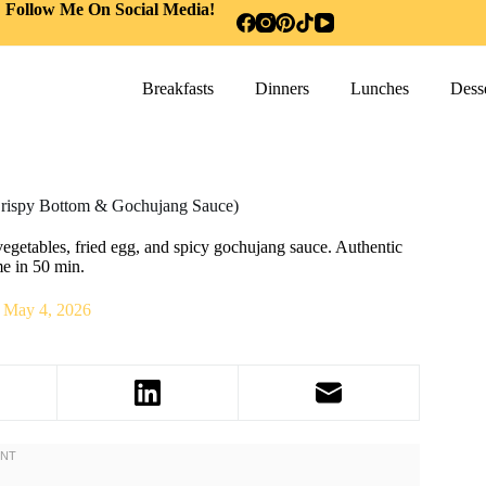
Follow Me On Social Media!
Breakfasts
Dinners
Lunches
Desse
rispy Bottom & Gochujang Sauce)
getables, fried egg, and spicy gochujang sauce. Authentic
me in 50 min.
May 4, 2026