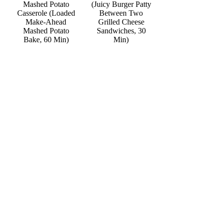
Mashed Potato
(Juicy Burger Patty
Casserole (Loaded
Between Two
Make-Ahead
Grilled Cheese
Mashed Potato
Sandwiches, 30
Bake, 60 Min)
Min)