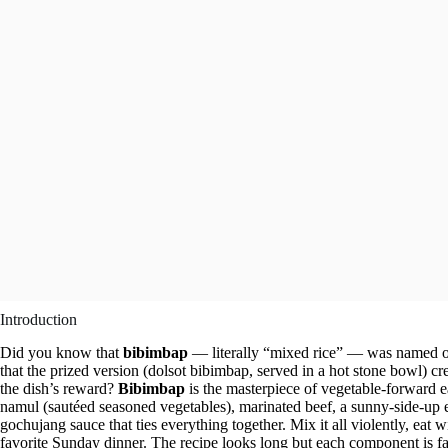
Introduction
Did you know that
bibimbap
— literally “mixed rice” — was named on
that the prized version (dolsot bibimbap, served in a hot stone bowl) cr
the dish’s reward?
Bibimbap
is the masterpiece of vegetable-forward ea
namul (sautéed seasoned vegetables), marinated beef, a sunny-side-up 
gochujang sauce that ties everything together. Mix it all violently, eat
favorite Sunday dinner. The recipe looks long but each component is fa