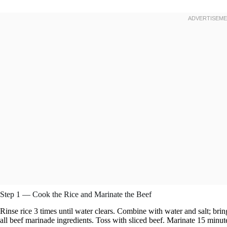
Step 1 — Cook the Rice and Marinate the Beef
Rinse rice 3 times until water clears. Combine with water and salt; bri
all beef marinade ingredients. Toss with sliced beef. Marinate 15 minut