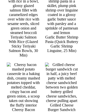
Teriyaki Salmon
Garlic Butter Shrimp
With Rice (Glazed
Pasta (Quick Buttery
Sticky Teriyaki
Garlic Shrimp
Salmon Bowls, 30
Linguine, 25 Min)
Min)
Grilled Cheese
Cheesy Bacon
Burger Sandwich