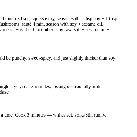
h: blanch 30 sec, squeeze dry, season with 1 tbsp soy + 1 tbsp
. Mushrooms: sauté 4 min, season with soy + sesame oil.
same oil + garlic. Cucumber: stay raw, salt + sesame oil +
d be punchy, sweet-spicy, and just slightly thicker than soy
ingle layer; sear 3 minutes, tossing occasionally, until
laze.
t a time. Cook 3 minutes — whites set, yolks still runny.