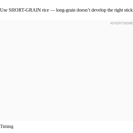
Use SHORT-GRAIN rice — long-grain doesn’t develop the right sticky
Timing