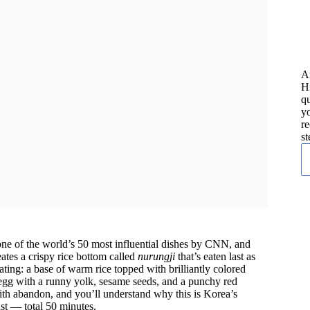
A
H
qu
yo
re
st
e of the world’s 50 most influential dishes by CNN, and
eates a crispy rice bottom called
nurungji
that’s eaten last as
ting: a base of warm rice topped with brilliantly colored
egg with a runny yolk, sesame seeds, and a punchy red
 with abandon, and you’ll understand why this is Korea’s
st — total 50 minutes.