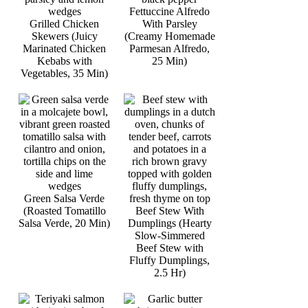
Fettuccine Alfredo
Grilled Chicken
With Parsley
Skewers (Juicy
(Creamy Homemade
Marinated Chicken
Parmesan Alfredo,
Kebabs with
25 Min)
Vegetables, 35 Min)
Green Salsa Verde
(Roasted Tomatillo
Beef Stew With
Salsa Verde, 20 Min)
Dumplings (Hearty
Slow-Simmered
Beef Stew with
Fluffy Dumplings,
2.5 Hr)