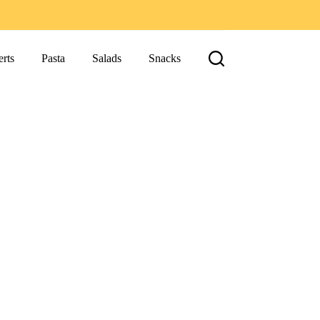
rts
Pasta
Salads
Snacks