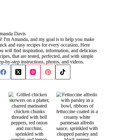
manda Davis
i! I'm Amanda, and my goal is to help you make
ick and easy recipes for every occasion. Here
u will find inspiration, information, and delicious
cipes, that are tested, perfected, and with simple
ep-by-step instructions, photos, and videos.