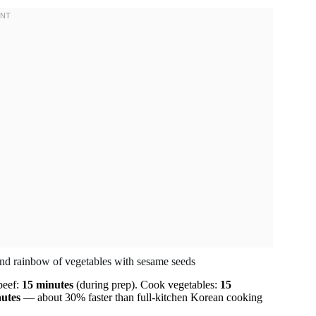
beef:
15 minutes
(during prep). Cook vegetables:
15
utes
— about 30% faster than full-kitchen Korean cooking