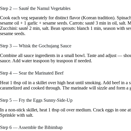
Step 2 — Sauté the Namul Vegetables
Cook each veg separately for distinct flavor (Korean tradition). Spinac
sesame oil + 1 garlic + sesame seeds. Carrots: sauté 3 min in oil, salt
Zucchini: sauté 2 min, salt. Bean sprouts: blanch 1 min, season with se
sesame seeds.
Step 3 — Whisk the Gochujang Sauce
Combine all sauce ingredients in a small bowl. Taste and adjust — shoul
sauce. Add water teaspoon by teaspoon if needed.
Step 4 — Sear the Marinated Beef
Heat 1 tbsp oil in a skillet over high heat until smoking. Add beef in a s
caramelized and cooked through. The marinade will sizzle and form a g
Step 5 — Fry the Eggs Sunny-Side-Up
In a non-stick skillet, heat 1 tbsp oil over medium. Crack eggs in one a
Sprinkle with salt.
Step 6 — Assemble the Bibimbap