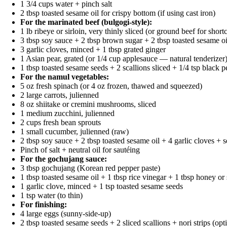
1 3/4 cups water + pinch salt
2 tbsp toasted sesame oil for crispy bottom (if using cast iron)
For the marinated beef (bulgogi-style):
1 lb ribeye or sirloin, very thinly sliced (or ground beef for short
3 tbsp soy sauce + 2 tbsp brown sugar + 2 tbsp toasted sesame oi
3 garlic cloves, minced + 1 tbsp grated ginger
1 Asian pear, grated (or 1/4 cup applesauce — natural tenderizer
1 tbsp toasted sesame seeds + 2 scallions sliced + 1/4 tsp black 
For the namul vegetables:
5 oz fresh spinach (or 4 oz frozen, thawed and squeezed)
2 large carrots, julienned
8 oz shiitake or cremini mushrooms, sliced
1 medium zucchini, julienned
2 cups fresh bean sprouts
1 small cucumber, julienned (raw)
2 tbsp soy sauce + 2 tbsp toasted sesame oil + 4 garlic cloves +
Pinch of salt + neutral oil for sautéing
For the gochujang sauce:
3 tbsp gochujang (Korean red pepper paste)
1 tbsp toasted sesame oil + 1 tbsp rice vinegar + 1 tbsp honey or
1 garlic clove, minced + 1 tsp toasted sesame seeds
1 tsp water (to thin)
For finishing:
4 large eggs (sunny-side-up)
2 tbsp toasted sesame seeds + 2 sliced scallions + nori strips (opt