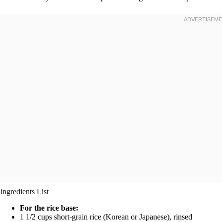
Ingredients List
For the rice base:
1 1/2 cups short-grain rice (Korean or Japanese), rinsed