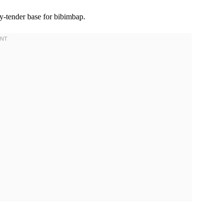
-tender base for bibimbap.