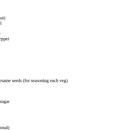
cut)
l
)
pepper
 sesame seeds (for seasoning each veg)
 sugar
ional)