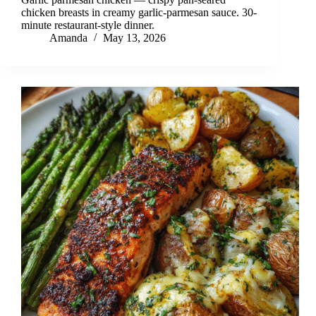
chicken breasts in creamy garlic-parmesan sauce. 30-
minute restaurant-style dinner.
Amanda
May 13, 2026