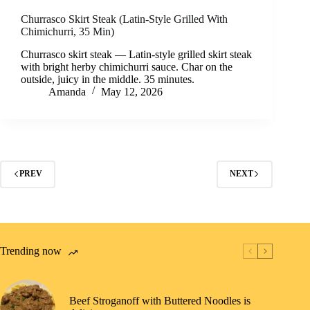
Churrasco Skirt Steak (Latin-Style Grilled With
Chimichurri, 35 Min)
Churrasco skirt steak — Latin-style grilled skirt steak
with bright herby chimichurri sauce. Char on the
outside, juicy in the middle. 35 minutes.
Amanda
May 12, 2026
PREV
NEXT
Trending now
Beef Stroganoff with Buttered Noodles is