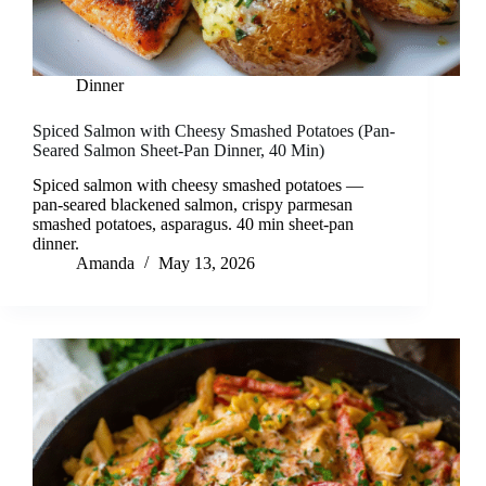
Dinner
Spiced Salmon with Cheesy Smashed Potatoes (Pan-
Seared Salmon Sheet-Pan Dinner, 40 Min)
Spiced salmon with cheesy smashed potatoes —
pan-seared blackened salmon, crispy parmesan
smashed potatoes, asparagus. 40 min sheet-pan
dinner.
Amanda
May 13, 2026