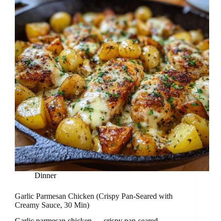
Dinner
Garlic Parmesan Chicken (Crispy Pan-Seared with
Creamy Sauce, 30 Min)
Garlic parmesan chicken — crispy pan-seared