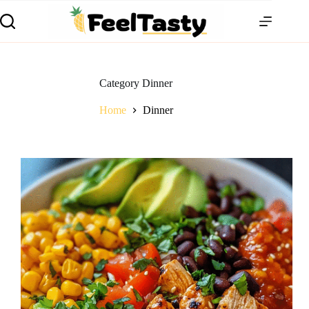
Category
Dinner
Home
Dinner