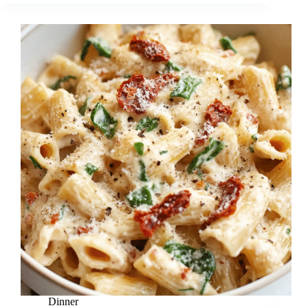
Dinner