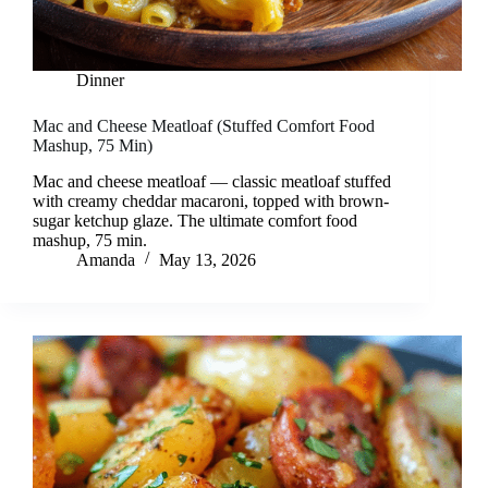
Dinner
Mac and Cheese Meatloaf (Stuffed Comfort Food
Mashup, 75 Min)
Mac and cheese meatloaf — classic meatloaf stuffed
with creamy cheddar macaroni, topped with brown-
sugar ketchup glaze. The ultimate comfort food
mashup, 75 min.
Amanda
May 13, 2026