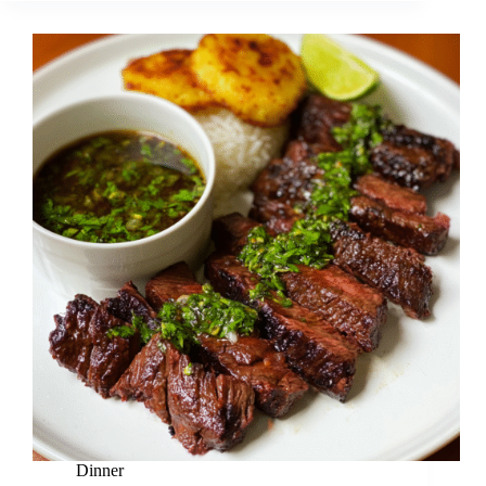
Dinner