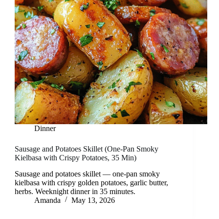
Dinner
Sausage and Potatoes Skillet (One-Pan Smoky
Kielbasa with Crispy Potatoes, 35 Min)
Sausage and potatoes skillet — one-pan smoky
kielbasa with crispy golden potatoes, garlic butter,
herbs. Weeknight dinner in 35 minutes.
Amanda
May 13, 2026