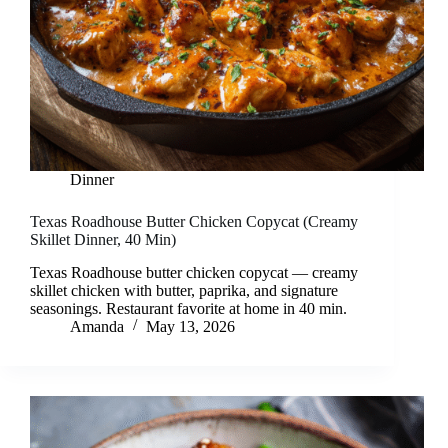
Dinner
Texas Roadhouse Butter Chicken Copycat (Creamy
Skillet Dinner, 40 Min)
Texas Roadhouse butter chicken copycat — creamy
skillet chicken with butter, paprika, and signature
seasonings. Restaurant favorite at home in 40 min.
Amanda
May 13, 2026