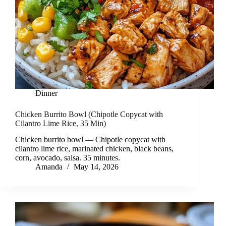
Dinner
Chicken Burrito Bowl (Chipotle Copycat with
Cilantro Lime Rice, 35 Min)
Chicken burrito bowl — Chipotle copycat with
cilantro lime rice, marinated chicken, black beans,
corn, avocado, salsa. 35 minutes.
Amanda
May 14, 2026