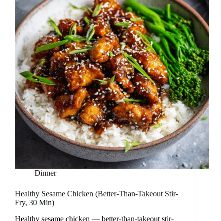
Dinner
Healthy Sesame Chicken (Better-Than-Takeout Stir-
Fry, 30 Min)
Healthy sesame chicken — better-than-takeout stir-