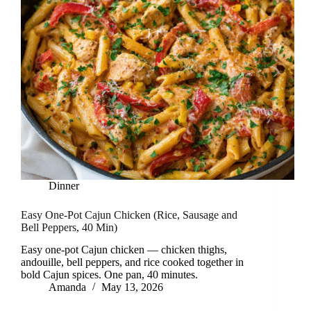
Dinner
Easy One-Pot Cajun Chicken (Rice, Sausage and
Bell Peppers, 40 Min)
Easy one-pot Cajun chicken — chicken thighs,
andouille, bell peppers, and rice cooked together in
bold Cajun spices. One pan, 40 minutes.
Amanda
May 13, 2026