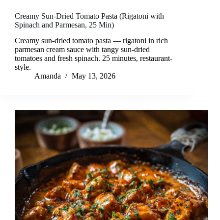
Creamy Sun-Dried Tomato Pasta (Rigatoni with
Spinach and Parmesan, 25 Min)
Creamy sun-dried tomato pasta — rigatoni in rich
parmesan cream sauce with tangy sun-dried
tomatoes and fresh spinach. 25 minutes, restaurant-
style.
Amanda
May 13, 2026