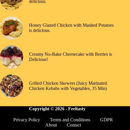
delicious.
Honey Glazed Chicken with Mashed Potatoes
is delicious.
Creamy No-Bake Cheesecake with Berries is
Delicious!
Grilled Chicken Skewers (Juicy Marinated
Chicken Kebabs with Vegetables, 35 Min)
Copyright © 2026 -
Feeltasty
Privacy Policy
Terms and Conditions
GDPR
About
Contact