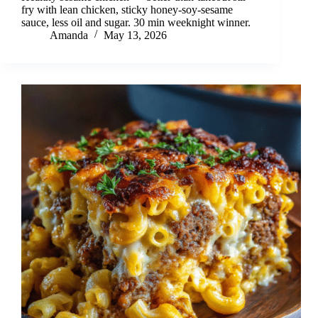
fry with lean chicken, sticky honey-soy-sesame
sauce, less oil and sugar. 30 min weeknight winner.
Amanda
May 13, 2026