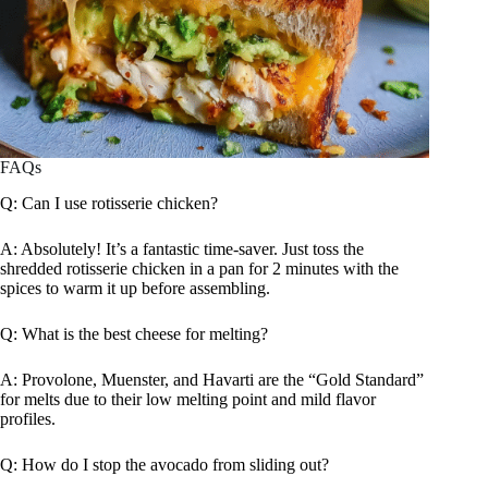
FAQs
Q: Can I use rotisserie chicken?
A: Absolutely! It’s a fantastic time-saver. Just toss the
shredded rotisserie chicken in a pan for 2 minutes with the
spices to warm it up before assembling.
Q: What is the best cheese for melting?
A: Provolone, Muenster, and Havarti are the “Gold Standard”
for melts due to their low melting point and mild flavor
profiles.
Q: How do I stop the avocado from sliding out?