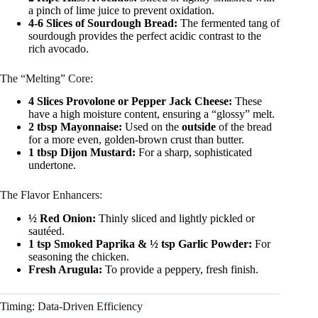
a pinch of lime juice to prevent oxidation.
4-6 Slices of Sourdough Bread:
The fermented tang of
sourdough provides the perfect acidic contrast to the
rich avocado.
The “Melting” Core:
4 Slices Provolone or Pepper Jack Cheese:
These
have a high moisture content, ensuring a “glossy” melt.
2 tbsp Mayonnaise:
Used on the
outside
of the bread
for a more even, golden-brown crust than butter.
1 tbsp Dijon Mustard:
For a sharp, sophisticated
undertone.
The Flavor Enhancers:
½ Red Onion:
Thinly sliced and lightly pickled or
sautéed.
1 tsp Smoked Paprika & ½ tsp Garlic Powder:
For
seasoning the chicken.
Fresh Arugula:
To provide a peppery, fresh finish.
Timing: Data-Driven Efficiency