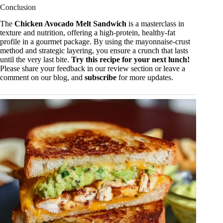
Conclusion
The
Chicken Avocado Melt Sandwich
is a masterclass in
texture and nutrition, offering a high-protein, healthy-fat
profile in a gourmet package. By using the mayonnaise-crust
method and strategic layering, you ensure a crunch that lasts
until the very last bite.
Try this recipe for your next lunch!
Please share your feedback in our review section or leave a
comment on our blog, and
subscribe
for more updates.