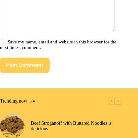
Save my name, email and website in this browser for the
next time I comment.
Post Comment
Trending now
Beef Stroganoff with Buttered Noodles is
delicious.