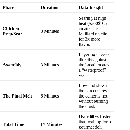
Phase
Duration
Data Insight
Searing at high
heat ($200$°C)
Chicken
creates the
8 Minutes
Prep/Sear
Maillard reaction
for 3x more
flavor.
Layering cheese
directly against
Assembly
3 Minutes
the bread creates
a “waterproof”
seal.
Low and slow in
the pan ensures
The Final Melt
6 Minutes
the center is hot
without burning
the crust.
Over 60% faster
than waiting for a
Total Time
17 Minutes
gourmet deli