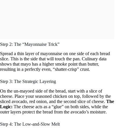
Step 2: The “Mayonnaise Trick”
Spread a thin layer of mayonnaise on one side of each bread
slice. This is the side that will touch the pan. Culinary data
shows that mayo has a higher smoke point than butter,
resulting in a perfectly even, “shatter-crisp” crust.
Step 3: The Strategic Layering
On the un-mayoed side of the bread, start with a slice of
cheese. Place your seasoned chicken on top, followed by the
sliced avocado, red onion, and the second slice of cheese.
The
Logic:
The cheese acts as a “glue” on both sides, while the
outer layers protect the bread from the avocado’s moisture.
Step 4: The Low-and-Slow Melt