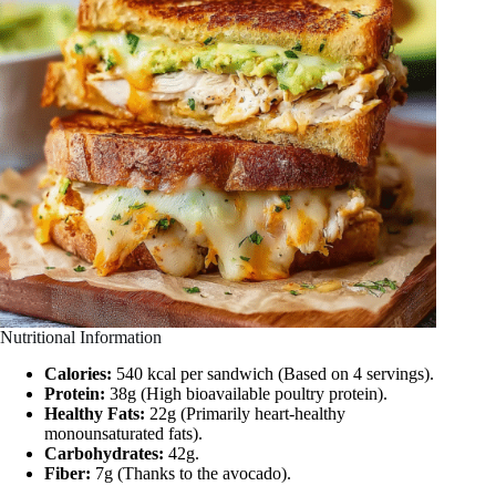
Nutritional Information
Calories:
540 kcal per sandwich (Based on 4 servings).
Protein:
38g (High bioavailable poultry protein).
Healthy Fats:
22g (Primarily heart-healthy
monounsaturated fats).
Carbohydrates:
42g.
Fiber:
7g (Thanks to the avocado).