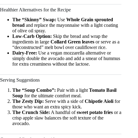
Healthier Alternatives for the Recipe
The “Skinny” Swap:
Use
Whole Grain sprouted
bread
and replace the mayonnaise with a light coating
of olive oil spray.
Low-Carb Option:
Skip the bread and wrap the
ingredients in large
Collard Green leaves
or serve as a
“deconstructed” melt bowl over cauliflower rice.
Dairy-Free:
Use a vegan mozzarella alternative or
simply double the avocado and add a smear of hummus
for extra creaminess without the lactose.
Serving Suggestions
The “Soup Combo”:
Pair with a light
Tomato Basil
Soup
for the ultimate comfort meal.
The Zesty Dip:
Serve with a side of
Chipotle Aioli
for
those who want an extra spicy kick.
The Crunch Side:
A handful of
sweet potato fries
or a
crisp apple slaw balances the soft texture of the
avocado.