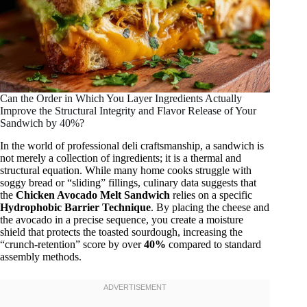
Can the Order in Which You Layer Ingredients Actually
Improve the Structural Integrity and Flavor Release of Your
Sandwich by 40%?
In the world of professional deli craftsmanship, a sandwich is
not merely a collection of ingredients; it is a thermal and
structural equation. While many home cooks struggle with
soggy bread or “sliding” fillings, culinary data suggests that
the
Chicken Avocado Melt Sandwich
relies on a specific
Hydrophobic Barrier Technique
. By placing the cheese and
the avocado in a precise sequence, you create a moisture
shield that protects the toasted sourdough, increasing the
“crunch-retention” score by over
40%
compared to standard
assembly methods.