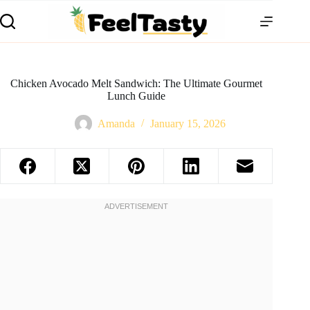
Chicken Avocado Melt Sandwich: The Ultimate Gourmet
Lunch Guide
Amanda
January 15, 2026