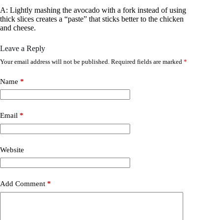
A: Lightly mashing the avocado with a fork instead of using
thick slices creates a “paste” that sticks better to the chicken
and cheese.
Leave a Reply
Your email address will not be published.
Required fields are marked
*
Name
*
Email
*
Website
Add Comment
*