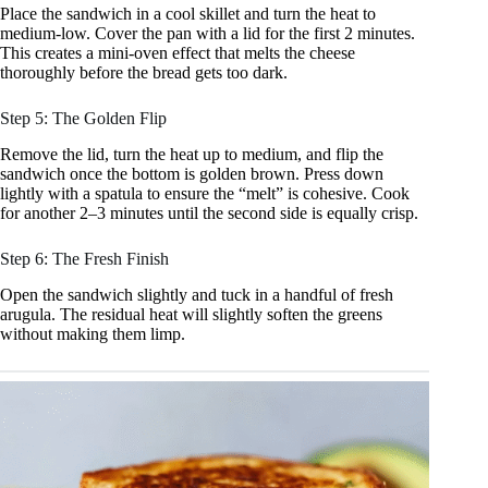
Place the sandwich in a cool skillet and turn the heat to
medium-low. Cover the pan with a lid for the first 2 minutes.
This creates a mini-oven effect that melts the cheese
thoroughly before the bread gets too dark.
Step 5: The Golden Flip
Remove the lid, turn the heat up to medium, and flip the
sandwich once the bottom is golden brown. Press down
lightly with a spatula to ensure the “melt” is cohesive. Cook
for another 2–3 minutes until the second side is equally crisp.
Step 6: The Fresh Finish
Open the sandwich slightly and tuck in a handful of fresh
arugula. The residual heat will slightly soften the greens
without making them limp.