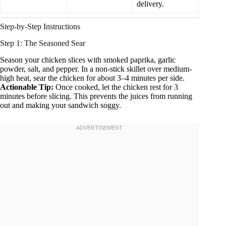
delivery.
Step-by-Step Instructions
Step 1: The Seasoned Sear
Season your chicken slices with smoked paprika, garlic
powder, salt, and pepper. In a non-stick skillet over medium-
high heat, sear the chicken for about 3–4 minutes per side.
Actionable Tip:
Once cooked, let the chicken rest for 3
minutes before slicing. This prevents the juices from running
out and making your sandwich soggy.