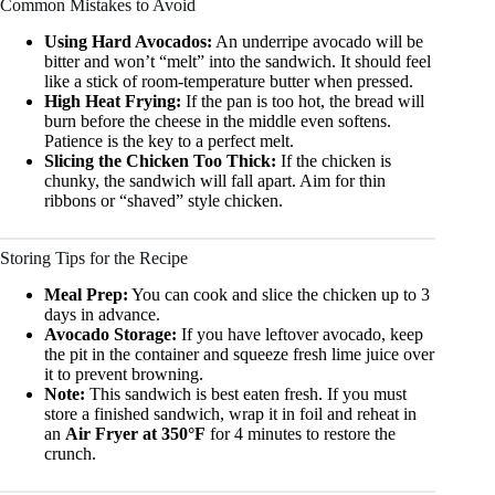
Common Mistakes to Avoid
Using Hard Avocados:
An underripe avocado will be
bitter and won’t “melt” into the sandwich. It should feel
like a stick of room-temperature butter when pressed.
High Heat Frying:
If the pan is too hot, the bread will
burn before the cheese in the middle even softens.
Patience is the key to a perfect melt.
Slicing the Chicken Too Thick:
If the chicken is
chunky, the sandwich will fall apart. Aim for thin
ribbons or “shaved” style chicken.
Storing Tips for the Recipe
Meal Prep:
You can cook and slice the chicken up to 3
days in advance.
Avocado Storage:
If you have leftover avocado, keep
the pit in the container and squeeze fresh lime juice over
it to prevent browning.
Note:
This sandwich is best eaten fresh. If you must
store a finished sandwich, wrap it in foil and reheat in
an
Air Fryer at 350°F
for 4 minutes to restore the
crunch.