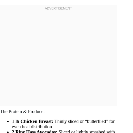
The Protein & Produce:
1 lb Chicken Breast:
Thinly sliced or “butterflied” for
even heat distribution.
2 Ripe Hass Avocados:
Sliced or lightly smashed with