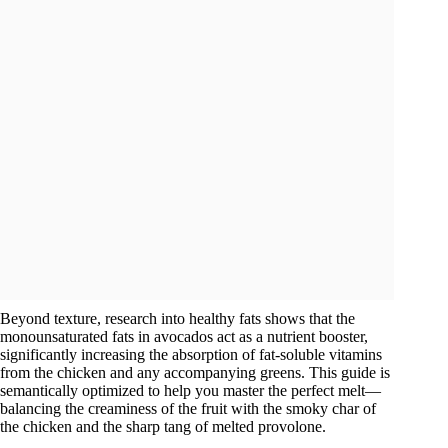
Beyond texture, research into healthy fats shows that the
monounsaturated fats in avocados act as a nutrient booster,
significantly increasing the absorption of fat-soluble vitamins
from the chicken and any accompanying greens. This guide is
semantically optimized to help you master the perfect melt—
balancing the creaminess of the fruit with the smoky char of
the chicken and the sharp tang of melted provolone.