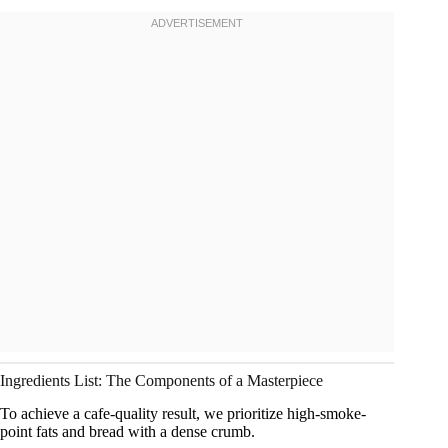
Ingredients List: The Components of a Masterpiece
To achieve a cafe-quality result, we prioritize high-smoke-
point fats and bread with a dense crumb.