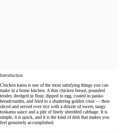
Introduction
Chicken katsu is one of the most satisfying things you can
make in a home kitchen. A thin chicken breast, pounded
tender, dredged in flour, dipped in egg, coated in panko
breadcrumbs, and fried to a shattering golden crust — then
sliced and served over rice with a drizzle of sweet, tangy
tonkatsu sauce and a pile of finely shredded cabbage. It is
simple, it is quick, and it is the kind of dish that makes you
feel genuinely accomplished.