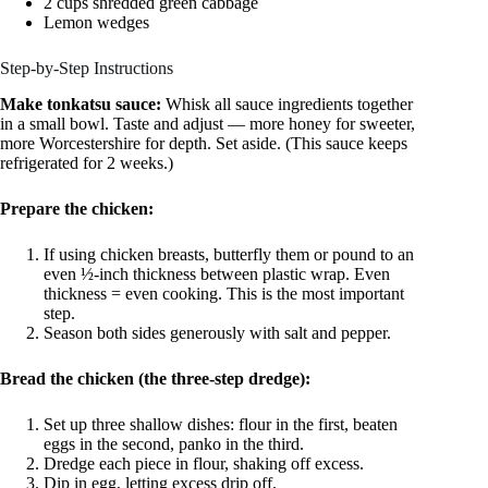
2 cups shredded green cabbage
Lemon wedges
Step-by-Step Instructions
Make tonkatsu sauce:
Whisk all sauce ingredients together
in a small bowl. Taste and adjust — more honey for sweeter,
more Worcestershire for depth. Set aside. (This sauce keeps
refrigerated for 2 weeks.)
Prepare the chicken:
If using chicken breasts, butterfly them or pound to an
even ½-inch thickness between plastic wrap. Even
thickness = even cooking. This is the most important
step.
Season both sides generously with salt and pepper.
Bread the chicken (the three-step dredge):
Set up three shallow dishes: flour in the first, beaten
eggs in the second, panko in the third.
Dredge each piece in flour, shaking off excess.
Dip in egg, letting excess drip off.