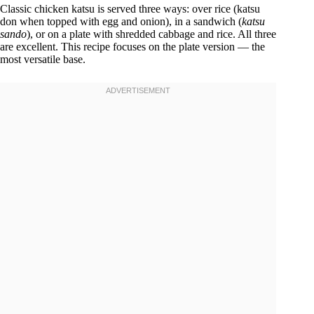
Classic chicken katsu is served three ways: over rice (katsu
don when topped with egg and onion), in a sandwich (
katsu
sando
), or on a plate with shredded cabbage and rice. All three
are excellent. This recipe focuses on the plate version — the
most versatile base.