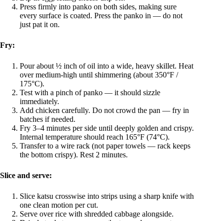
Press firmly into panko on both sides, making sure
every surface is coated. Press the panko in — do not
just pat it on.
Fry:
Pour about ½ inch of oil into a wide, heavy skillet. Heat
over medium-high until shimmering (about 350°F /
175°C).
Test with a pinch of panko — it should sizzle
immediately.
Add chicken carefully. Do not crowd the pan — fry in
batches if needed.
Fry 3–4 minutes per side until deeply golden and crispy.
Internal temperature should reach 165°F (74°C).
Transfer to a wire rack (not paper towels — rack keeps
the bottom crispy). Rest 2 minutes.
Slice and serve:
Slice katsu crosswise into strips using a sharp knife with
one clean motion per cut.
Serve over rice with shredded cabbage alongside.