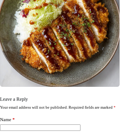
Leave a Reply
Your email address will not be published.
Required fields are marked
*
Name
*