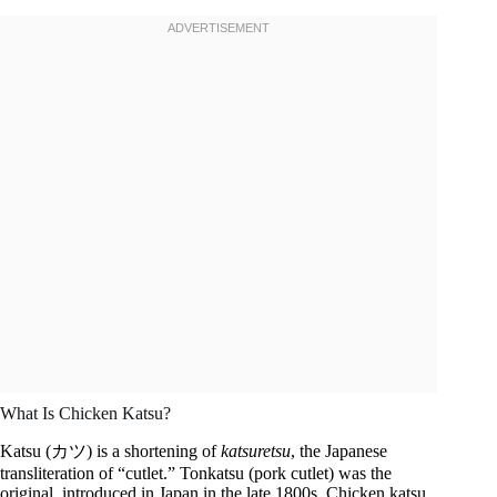
What Is Chicken Katsu?
Katsu (カツ) is a shortening of
katsuretsu
, the Japanese
transliteration of “cutlet.” Tonkatsu (pork cutlet) was the
original, introduced in Japan in the late 1800s. Chicken katsu