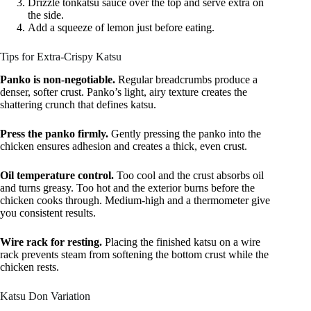
Drizzle tonkatsu sauce over the top and serve extra on
the side.
Add a squeeze of lemon just before eating.
Tips for Extra-Crispy Katsu
Panko is non-negotiable.
Regular breadcrumbs produce a
denser, softer crust. Panko’s light, airy texture creates the
shattering crunch that defines katsu.
Press the panko firmly.
Gently pressing the panko into the
chicken ensures adhesion and creates a thick, even crust.
Oil temperature control.
Too cool and the crust absorbs oil
and turns greasy. Too hot and the exterior burns before the
chicken cooks through. Medium-high and a thermometer give
you consistent results.
Wire rack for resting.
Placing the finished katsu on a wire
rack prevents steam from softening the bottom crust while the
chicken rests.
Katsu Don Variation