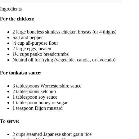
Ingredients
For the chicken:
2 large boneless skinless chicken breasts (or 4 thighs)
Salt and pepper
½ cup all-purpose flour
2 large eggs, beaten
1½ cups panko breadcrumbs
Neutral oil for frying (vegetable, canola, or avocado)
For tonkatsu sauce:
3 tablespoons Worcestershire sauce
2 tablespoons ketchup
1 tablespoon soy sauce
1 tablespoon honey or sugar
1 teaspoon Dijon mustard
To serve:
2 cups steamed Japanese short-grain rice