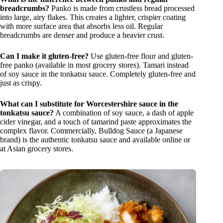
breadcrumbs?
Panko is made from crustless bread processed
into large, airy flakes. This creates a lighter, crispier coating
with more surface area that absorbs less oil. Regular
breadcrumbs are denser and produce a heavier crust.
Can I make it gluten-free?
Use gluten-free flour and gluten-
free panko (available in most grocery stores). Tamari instead
of soy sauce in the tonkatsu sauce. Completely gluten-free and
just as crispy.
What can I substitute for Worcestershire sauce in the
tonkatsu sauce?
A combination of soy sauce, a dash of apple
cider vinegar, and a touch of tamarind paste approximates the
complex flavor. Commercially, Bulldog Sauce (a Japanese
brand) is the authentic tonkatsu sauce and available online or
at Asian grocery stores.