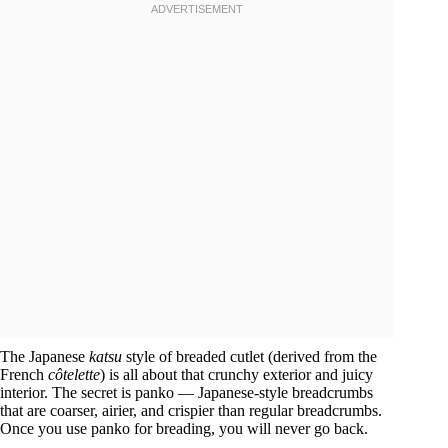
The Japanese
katsu
style of breaded cutlet (derived from the
French
côtelette
) is all about that crunchy exterior and juicy
interior. The secret is panko — Japanese-style breadcrumbs
that are coarser, airier, and crispier than regular breadcrumbs.
Once you use panko for breading, you will never go back.