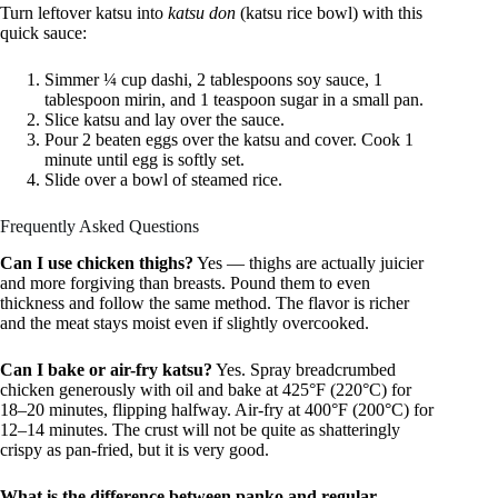
Turn leftover katsu into
katsu don
(katsu rice bowl) with this
quick sauce:
Simmer ¼ cup dashi, 2 tablespoons soy sauce, 1
tablespoon mirin, and 1 teaspoon sugar in a small pan.
Slice katsu and lay over the sauce.
Pour 2 beaten eggs over the katsu and cover. Cook 1
minute until egg is softly set.
Slide over a bowl of steamed rice.
Frequently Asked Questions
Can I use chicken thighs?
Yes — thighs are actually juicier
and more forgiving than breasts. Pound them to even
thickness and follow the same method. The flavor is richer
and the meat stays moist even if slightly overcooked.
Can I bake or air-fry katsu?
Yes. Spray breadcrumbed
chicken generously with oil and bake at 425°F (220°C) for
18–20 minutes, flipping halfway. Air-fry at 400°F (200°C) for
12–14 minutes. The crust will not be quite as shatteringly
crispy as pan-fried, but it is very good.
What is the difference between panko and regular