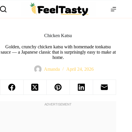
Chicken Katsu
Golden, crunchy chicken katsu with homemade tonkatsu
sauce — a Japanese classic that is surprisingly easy to make at
home.
Amanda
April 24, 2026