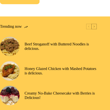
Trending now
Beef Stroganoff with Buttered Noodles is
delicious.
Honey Glazed Chicken with Mashed Potatoes
is delicious.
Creamy No-Bake Cheesecake with Berries is
Delicious!