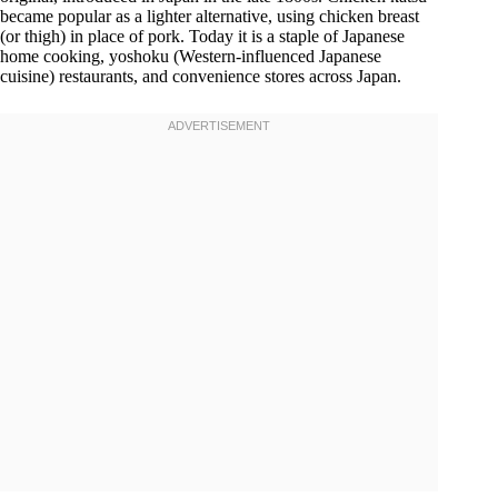
became popular as a lighter alternative, using chicken breast
(or thigh) in place of pork. Today it is a staple of Japanese
home cooking, yoshoku (Western-influenced Japanese
cuisine) restaurants, and convenience stores across Japan.