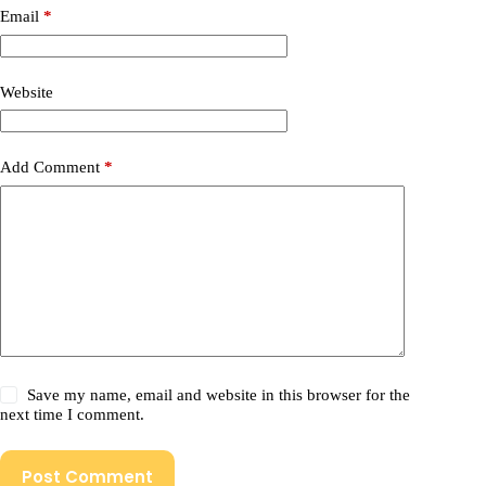
Email
*
Website
Add Comment
*
Save my name, email and website in this browser for the
next time I comment.
Post Comment