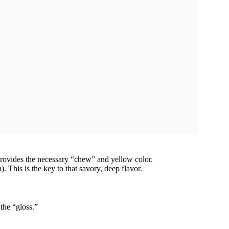
provides the necessary “chew” and yellow color.
 This is the key to that savory, deep flavor.
the “gloss.”