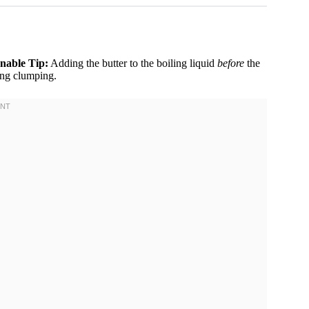
nable Tip:
Adding the butter to the boiling liquid
before
the
ting clumping.