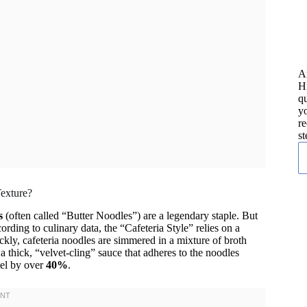
A
H
qu
yo
re
st
Texture?
s
(often called “Butter Noodles”) are a legendary staple. But
ding to culinary data, the “Cafeteria Style” relies on a
uickly, cafeteria noodles are simmered in a mixture of broth
 a thick, “velvet-cling” sauce that adheres to the noodles
eel by over
40%
.