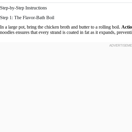
Step-by-Step Instructions
Step 1: The Flavor-Bath Boil
In a large pot, bring the chicken broth and butter to a rolling boil.
Actio
noodles ensures that every strand is coated in fat as it expands, preven