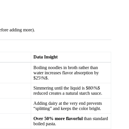
 before adding more).
Data Insight
Boiling noodles in broth rather than
water increases flavor absorption by
$25\%$.
Simmering until the liquid is $80\%$
reduced creates a natural starch sauce.
Adding dairy at the very end prevents
“splitting” and keeps the color bright.
Over 50% more flavorful
than standard
boiled pasta.