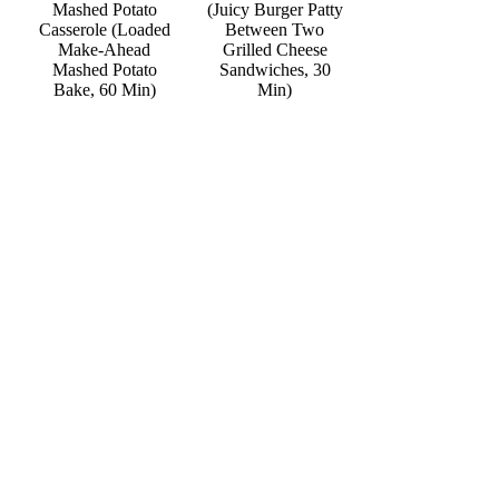
Mashed Potato
(Juicy Burger Patty
Casserole (Loaded
Between Two
Make-Ahead
Grilled Cheese
Mashed Potato
Sandwiches, 30
Bake, 60 Min)
Min)