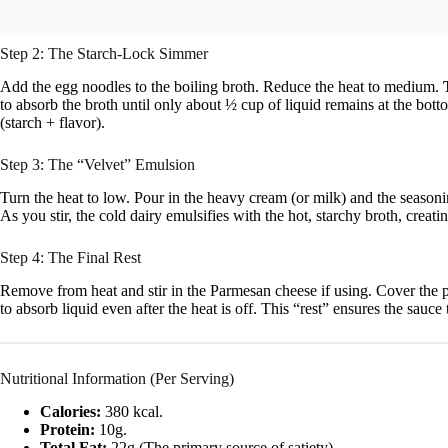
Step 2: The Starch-Lock Simmer
Add the egg noodles to the boiling broth. Reduce the heat to medium.
to absorb the broth until only about ½ cup of liquid remains at the botto
(starch + flavor).
Step 3: The “Velvet” Emulsion
Turn the heat to low. Pour in the heavy cream (or milk) and the season
As you stir, the cold dairy emulsifies with the hot, starchy broth, creati
Step 4: The Final Rest
Remove from heat and stir in the Parmesan cheese if using. Cover the pot
to absorb liquid even after the heat is off. This “rest” ensures the sauce
Nutritional Information (Per Serving)
Calories:
380 kcal.
Protein:
10g.
Total Fat:
22g (The primary source of satiety).