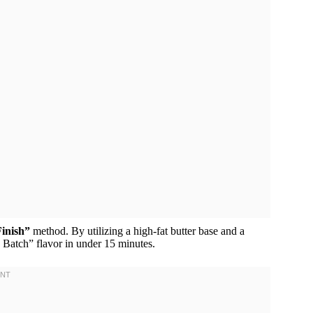
inish”
method. By utilizing a high-fat butter base and a
g Batch” flavor in under 15 minutes.