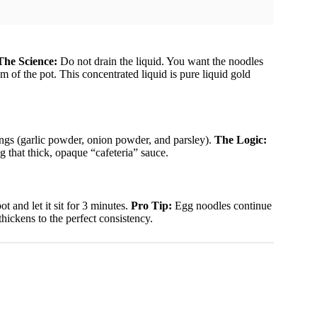
The Science:
Do not drain the liquid. You want the noodles
m of the pot. This concentrated liquid is pure liquid gold
ings (garlic powder, onion powder, and parsley).
The Logic:
ng that thick, opaque “cafeteria” sauce.
 and let it sit for 3 minutes.
Pro Tip:
Egg noodles continue
 thickens to the perfect consistency.