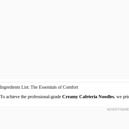
Ingredients List: The Essentials of Comfort
To achieve the professional-grade
Creamy Cafeteria Noodles
, we pri