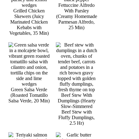
Fettuccine Alfredo
Grilled Chicken
With Parsley
Skewers (Juicy
(Creamy Homemade
Marinated Chicken
Parmesan Alfredo,
Kebabs with
25 Min)
Vegetables, 35 Min)
Green Salsa Verde
(Roasted Tomatillo
Beef Stew With
Salsa Verde, 20 Min)
Dumplings (Hearty
Slow-Simmered
Beef Stew with
Fluffy Dumplings,
2.5 Hr)