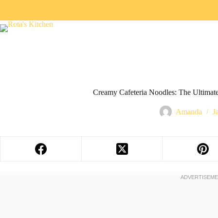
Creamy Cafeteria Noodles: The Ultima
Amanda
J