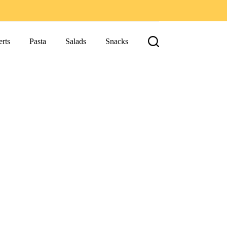
rts
Pasta
Salads
Snacks