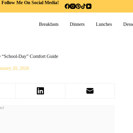
Follow Me On Social Media!
Breakfasts
Dinners
Lunches
Desse
te “School-Day” Comfort Guide
anuary 20, 2026