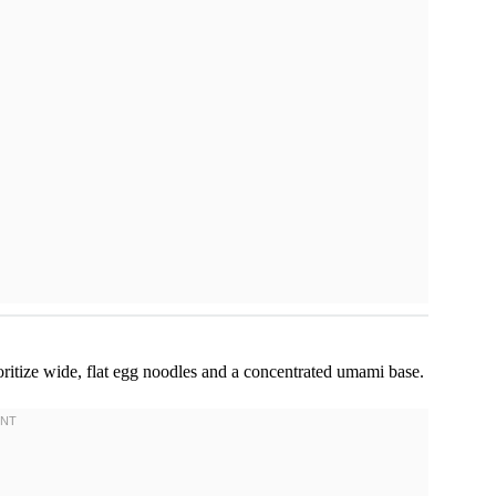
oritize wide, flat egg noodles and a concentrated umami base.