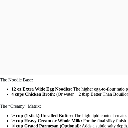
The Noodle Base:
12 oz Extra Wide Egg Noodles:
The higher egg-to-flour ratio 
4 cups Chicken Broth:
(Or water + 2 tbsp Better Than Bouillon).
The “Creamy” Matrix:
½ cup (1 stick) Unsalted Butter:
The high lipid content creates 
½ cup Heavy Cream or Whole Milk:
For the final silky finish.
¼ cup Grated Parmesan (Optional):
Adds a subtle salty depth.