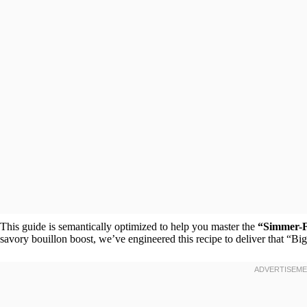
This guide is semantically optimized to help you master the
“Simmer-F
savory bouillon boost, we’ve engineered this recipe to deliver that “Bi