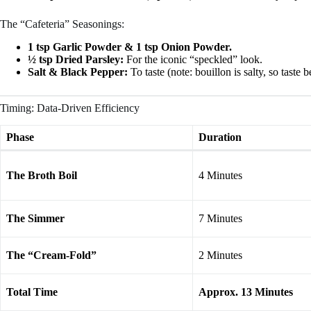
The “Cafeteria” Seasonings:
1 tsp Garlic Powder & 1 tsp Onion Powder.
½ tsp Dried Parsley:
For the iconic “speckled” look.
Salt & Black Pepper:
To taste (note: bouillon is salty, so taste
Timing: Data-Driven Efficiency
Phase
Duration
The Broth Boil
4 Minutes
The Simmer
7 Minutes
The “Cream-Fold”
2 Minutes
Total Time
Approx. 13 Minutes