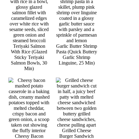
Teriyaki Salmon
Garlic Butter Shrimp
With Rice (Glazed
Pasta (Quick Buttery
Sticky Teriyaki
Garlic Shrimp
Salmon Bowls, 30
Linguine, 25 Min)
Min)
Grilled Cheese
Cheesy Bacon
Burger Sandwich