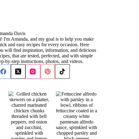
manda Davis
i! I'm Amanda, and my goal is to help you make
ick and easy recipes for every occasion. Here
u will find inspiration, information, and delicious
cipes, that are tested, perfected, and with simple
ep-by-step instructions, photos, and videos.