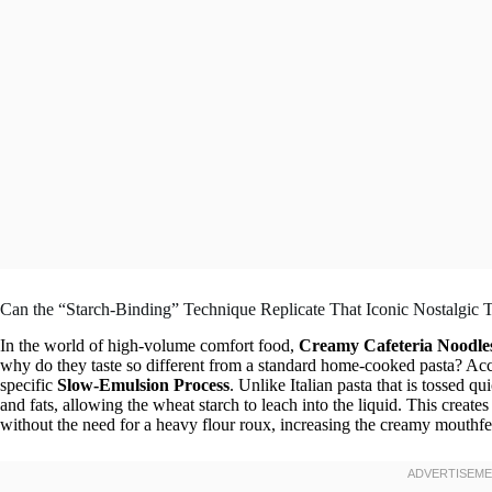
Can the “Starch-Binding” Technique Replicate That Iconic Nostalgic 
In the world of high-volume comfort food,
Creamy Cafeteria Noodle
why do they taste so different from a standard home-cooked pasta? Accor
specific
Slow-Emulsion Process
. Unlike Italian pasta that is tossed q
and fats, allowing the wheat starch to leach into the liquid. This creates
without the need for a heavy flour roux, increasing the creamy mouthf