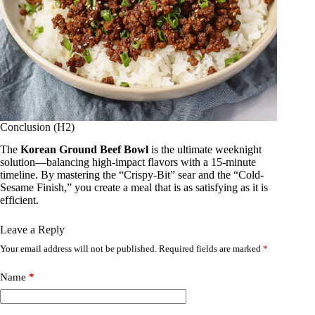
Conclusion (H2)
The
Korean Ground Beef Bowl
is the ultimate weeknight
solution—balancing high-impact flavors with a 15-minute
timeline. By mastering the “Crispy-Bit” sear and the “Cold-
Sesame Finish,” you create a meal that is as satisfying as it is
efficient.
Leave a Reply
Your email address will not be published.
Required fields are marked
*
Name
*