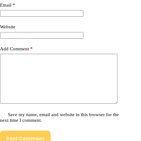
Email
*
Website
Add Comment
*
Save my name, email and website in this browser for the
next time I comment.
Post Comment