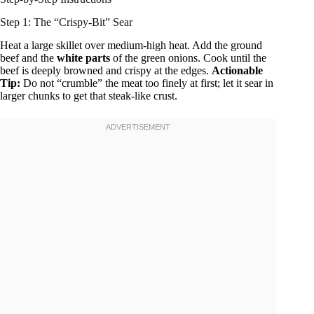
Step 1: The “Crispy-Bit” Sear
Heat a large skillet over medium-high heat. Add the ground
beef and the
white parts
of the green onions. Cook until the
beef is deeply browned and crispy at the edges.
Actionable
Tip:
Do not “crumble” the meat too finely at first; let it sear in
larger chunks to get that steak-like crust.