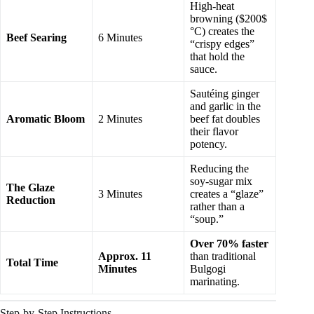
High-heat
browning ($200$
°C) creates the
Beef Searing
6 Minutes
“crispy edges”
that hold the
sauce.
Sautéing ginger
and garlic in the
Aromatic Bloom
2 Minutes
beef fat doubles
their flavor
potency.
Reducing the
soy-sugar mix
The Glaze
3 Minutes
creates a “glaze”
Reduction
rather than a
“soup.”
Over 70% faster
Approx. 11
than traditional
Total Time
Minutes
Bulgogi
marinating.
Step-by-Step Instructions