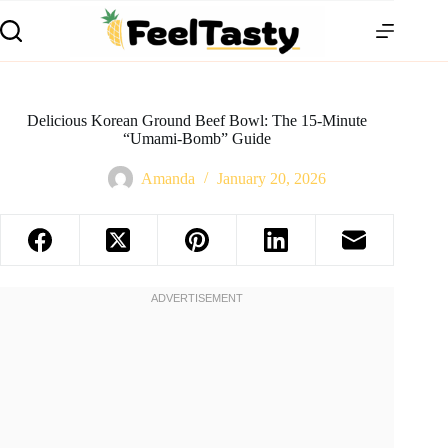
Delicious Korean Ground Beef Bowl: The 15-Minute
“Umami-Bomb” Guide
Amanda
January 20, 2026