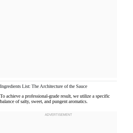
Ingredients List: The Architecture of the Sauce
To achieve a professional-grade result, we utilize a specific
balance of salty, sweet, and pungent aromatics.