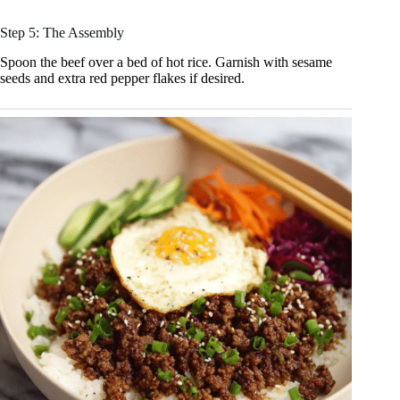
Step 5: The Assembly
Spoon the beef over a bed of hot rice. Garnish with sesame
seeds and extra red pepper flakes if desired.