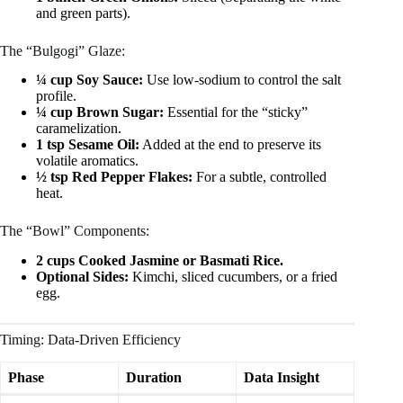
and green parts).
The “Bulgogi” Glaze:
¼ cup Soy Sauce:
Use low-sodium to control the salt
profile.
¼ cup Brown Sugar:
Essential for the “sticky”
caramelization.
1 tsp Sesame Oil:
Added at the end to preserve its
volatile aromatics.
½ tsp Red Pepper Flakes:
For a subtle, controlled
heat.
The “Bowl” Components:
2 cups Cooked Jasmine or Basmati Rice.
Optional Sides:
Kimchi, sliced cucumbers, or a fried
egg.
Timing: Data-Driven Efficiency
Phase
Duration
Data Insight