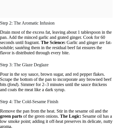
Step 2: The Aromatic Infusion
Drain most of the excess fat, leaving about 1 tablespoon in the
pan. Add the minced garlic and grated ginger. Cook for 60
seconds until fragrant.
The Science:
Garlic and ginger are fat-
soluble; sautéing them in the residual beef fat ensures the
flavor is distributed through every bite.
Step 3: The Glaze Deglaze
Pour in the soy sauce, brown sugar, and red pepper flakes.
Scrape the bottom of the pan to incorporate any browned beef
bits (
fond
). Simmer for 2–3 minutes until the sauce thickens
and coats the meat like a dark syrup.
Step 4: The Cold-Sesame Finish
Remove the pan from the heat. Stir in the sesame oil and the
green parts
of the green onions.
The Logic:
Sesame oil has a
low smoke point; adding it off-heat preserves its delicate, nutty
aroma.