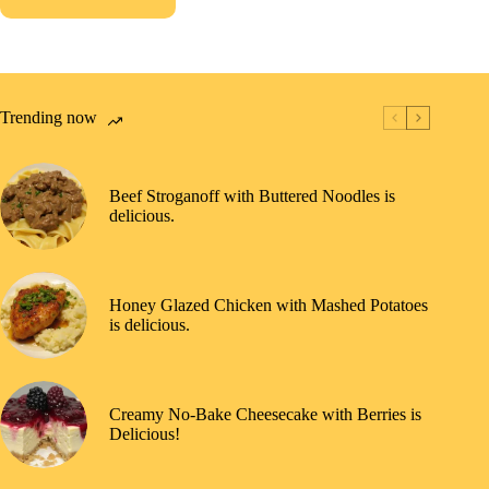
Trending now
Beef Stroganoff with Buttered Noodles is
delicious.
Honey Glazed Chicken with Mashed Potatoes
is delicious.
Creamy No-Bake Cheesecake with Berries is
Delicious!