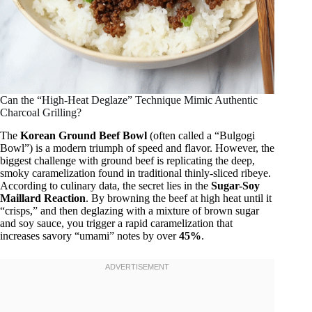
Can the “High-Heat Deglaze” Technique Mimic Authentic
Charcoal Grilling?
The
Korean Ground Beef Bowl
(often called a “Bulgogi
Bowl”) is a modern triumph of speed and flavor. However, the
biggest challenge with ground beef is replicating the deep,
smoky caramelization found in traditional thinly-sliced ribeye.
According to culinary data, the secret lies in the
Sugar-Soy
Maillard Reaction
. By browning the beef at high heat until it
“crisps,” and then deglazing with a mixture of brown sugar
and soy sauce, you trigger a rapid caramelization that
increases savory “umami” notes by over
45%
.