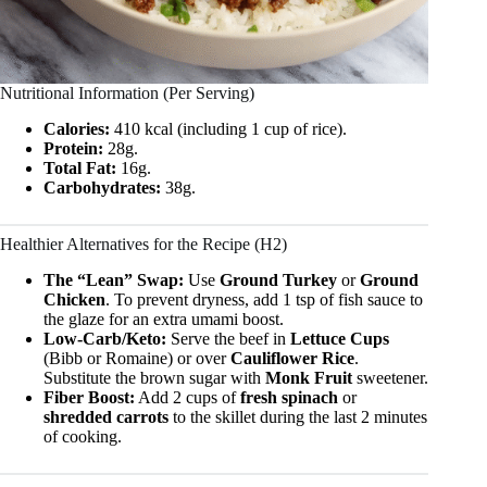
Nutritional Information (Per Serving)
Calories:
410 kcal (including 1 cup of rice).
Protein:
28g.
Total Fat:
16g.
Carbohydrates:
38g.
Healthier Alternatives for the Recipe (H2)
The “Lean” Swap:
Use
Ground Turkey
or
Ground
Chicken
. To prevent dryness, add 1 tsp of fish sauce to
the glaze for an extra umami boost.
Low-Carb/Keto:
Serve the beef in
Lettuce Cups
(Bibb or Romaine) or over
Cauliflower Rice
.
Substitute the brown sugar with
Monk Fruit
sweetener.
Fiber Boost:
Add 2 cups of
fresh spinach
or
shredded carrots
to the skillet during the last 2 minutes
of cooking.