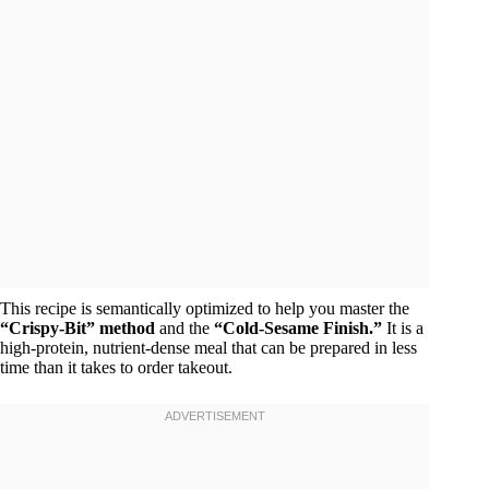
This recipe is semantically optimized to help you master the
“Crispy-Bit” method
and the
“Cold-Sesame Finish.”
It is a
high-protein, nutrient-dense meal that can be prepared in less
time than it takes to order takeout.