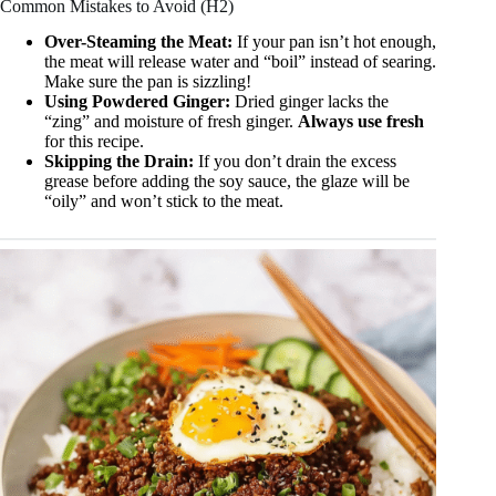
Common Mistakes to Avoid (H2)
Over-Steaming the Meat:
If your pan isn’t hot enough,
the meat will release water and “boil” instead of searing.
Make sure the pan is sizzling!
Using Powdered Ginger:
Dried ginger lacks the
“zing” and moisture of fresh ginger.
Always use fresh
for this recipe.
Skipping the Drain:
If you don’t drain the excess
grease before adding the soy sauce, the glaze will be
“oily” and won’t stick to the meat.