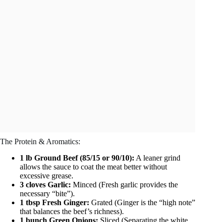
The Protein & Aromatics:
1 lb Ground Beef (85/15 or 90/10):
A leaner grind
allows the sauce to coat the meat better without
excessive grease.
3 cloves Garlic:
Minced (Fresh garlic provides the
necessary “bite”).
1 tbsp Fresh Ginger:
Grated (Ginger is the “high note”
that balances the beef’s richness).
1 bunch Green Onions:
Sliced (Separating the white