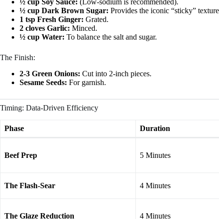
½ cup Soy Sauce:
(Low-sodium is recommended).
½ cup Dark Brown Sugar:
Provides the iconic “sticky” texture
1 tsp Fresh Ginger:
Grated.
2 cloves Garlic:
Minced.
½ cup Water:
To balance the salt and sugar.
The Finish:
2-3 Green Onions:
Cut into 2-inch pieces.
Sesame Seeds:
For garnish.
Timing: Data-Driven Efficiency
Phase
Duration
Beef Prep
5 Minutes
The Flash-Sear
4 Minutes
The Glaze Reduction
4 Minutes