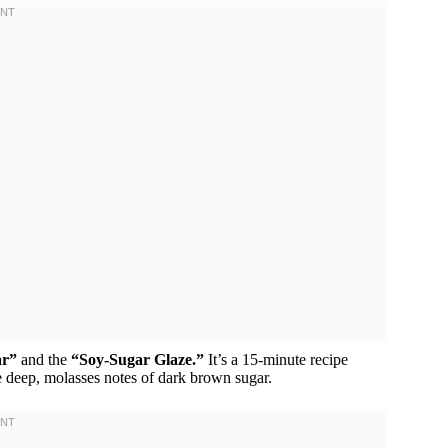
ar”
and the
“Soy-Sugar Glaze.”
It’s a 15-minute recipe
he deep, molasses notes of dark brown sugar.