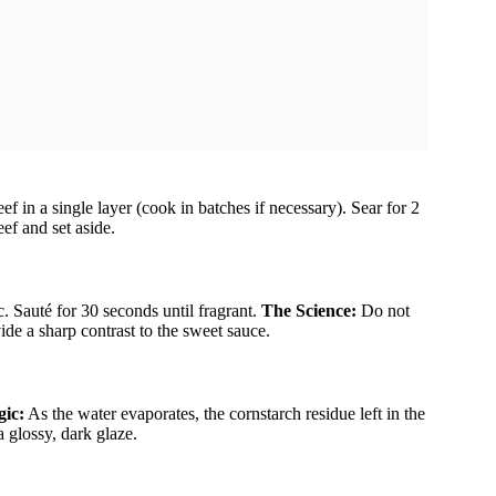
f in a single layer (cook in batches if necessary). Sear for 2
ef and set aside.
c. Sauté for 30 seconds until fragrant.
The Science:
Do not
vide a sharp contrast to the sweet sauce.
ic:
As the water evaporates, the cornstarch residue left in the
a glossy, dark glaze.