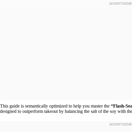
This guide is semantically optimized to help you master the
“Flash-Se
designed to outperform takeout by balancing the salt of the soy with t