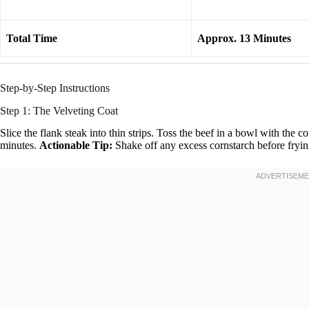
Total Time
Approx. 13 Minutes
Step-by-Step Instructions
Step 1: The Velveting Coat
Slice the flank steak into thin strips. Toss the beef in a bowl with the co
minutes.
Actionable Tip:
Shake off any excess cornstarch before fryi