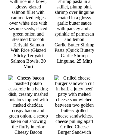
Teriyaki Salmon
Garlic Butter Shrimp
With Rice (Glazed
Pasta (Quick Buttery
Sticky Teriyaki
Garlic Shrimp
Salmon Bowls, 30
Linguine, 25 Min)
Min)
Grilled Cheese
Cheesy Bacon
Burger Sandwich