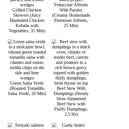
Fettuccine Alfredo
Grilled Chicken
With Parsley
Skewers (Juicy
(Creamy Homemade
Marinated Chicken
Parmesan Alfredo,
Kebabs with
25 Min)
Vegetables, 35 Min)
Green Salsa Verde
(Roasted Tomatillo
Beef Stew With
Salsa Verde, 20 Min)
Dumplings (Hearty
Slow-Simmered
Beef Stew with
Fluffy Dumplings,
2.5 Hr)