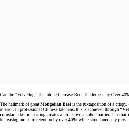
Can the “Velveting” Technique Increase Beef Tenderness by Over 40
The hallmark of great
Mongolian Beef
is the juxtaposition of a crispy
interior. In professional Chinese kitchens, this is achieved through
“Vel
cornstarch before searing creates a protective alkaline barrier. This bar
increasing moisture retention by over
40%
while simultaneously providi