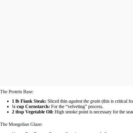
The Protein Base:
1 lb Flank Steak:
Sliced thin
against the grain
(this is critical f
¼ cup Cornstarch:
For the “velveting” process.
2 tbsp Vegetable Oil:
High smoke point is necessary for the sear
The Mongolian Glaze: