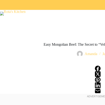
Easy Mongolian Beef: The Secret to “Vel
Amanda
J