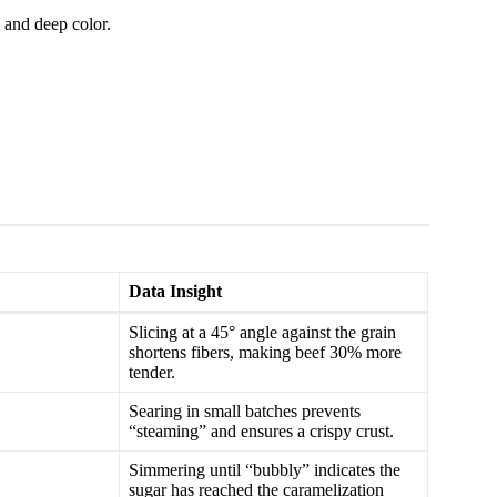
 and deep color.
Data Insight
Slicing at a 45° angle against the grain
shortens fibers, making beef 30% more
tender.
Searing in small batches prevents
“steaming” and ensures a crispy crust.
Simmering until “bubbly” indicates the
sugar has reached the caramelization