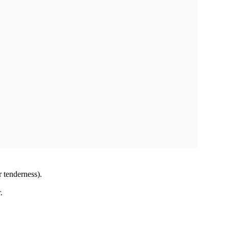
or tenderness).
.