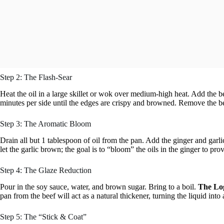
Step 2: The Flash-Sear
Heat the oil in a large skillet or wok over medium-high heat. Add the bee
minutes per side until the edges are crispy and browned. Remove the be
Step 3: The Aromatic Bloom
Drain all but 1 tablespoon of oil from the pan. Add the ginger and garli
let the garlic brown; the goal is to “bloom” the oils in the ginger to pro
Step 4: The Glaze Reduction
Pour in the soy sauce, water, and brown sugar. Bring to a boil.
The Log
pan from the beef will act as a natural thickener, turning the liquid into 
Step 5: The “Stick & Coat”