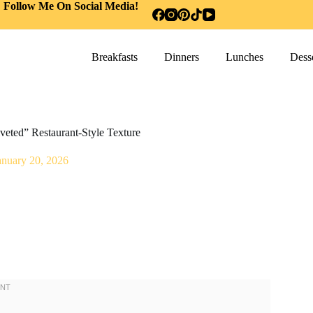
Follow Me On Social Media!
Breakfasts
Dinners
Lunches
Desse
veted” Restaurant-Style Texture
anuary 20, 2026