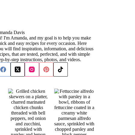
manda Davis
i! I'm Amanda, and my goal is to help you make
ick and easy recipes for every occasion. Here
u will find inspiration, information, and delicious
cipes, that are tested, perfected, and with simple
ep-by-step instructions, photos, and videos.