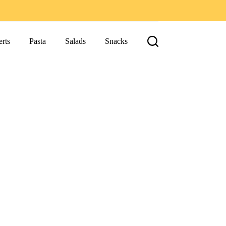
rts
Pasta
Salads
Snacks