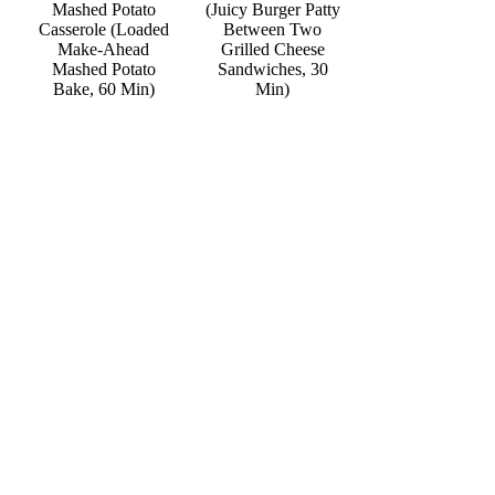
Mashed Potato
(Juicy Burger Patty
Casserole (Loaded
Between Two
Make-Ahead
Grilled Cheese
Mashed Potato
Sandwiches, 30
Bake, 60 Min)
Min)