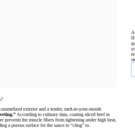
A
H
qu
yo
re
st
%?
, caramelized exterior and a tender, melt-in-your-mouth
veting.”
According to culinary data, coating sliced beef in
rier prevents the muscle fibers from tightening under high heat,
ng a porous surface for the sauce to “cling” to.