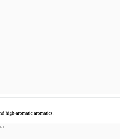
and high-aromatic aromatics.