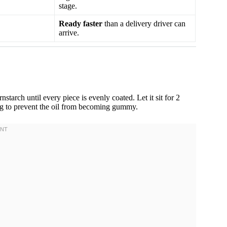
stage.
Ready faster
than a delivery driver can
arrive.
rnstarch until every piece is evenly coated. Let it sit for 2
ng to prevent the oil from becoming gummy.