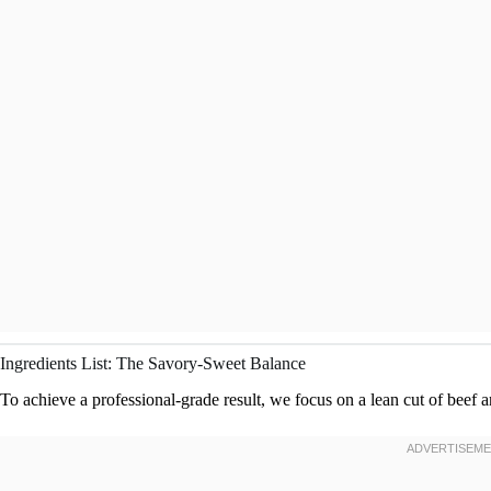
Ingredients List: The Savory-Sweet Balance
To achieve a professional-grade result, we focus on a lean cut of beef 