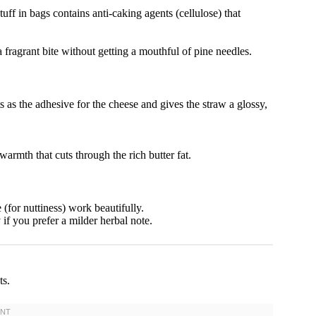
f in bags contains anti-caking agents (cellulose) that
 fragrant bite without getting a mouthful of pine needles.
 as the adhesive for the cheese and gives the straw a glossy,
rmth that cuts through the rich butter fat.
for nuttiness) work beautifully.
f you prefer a milder herbal note.
ts.