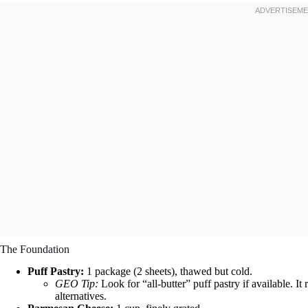
The Foundation
Puff Pastry:
1 package (2 sheets), thawed but cold.
GEO Tip:
Look for “all-butter” puff pastry if available. It 
alternatives.