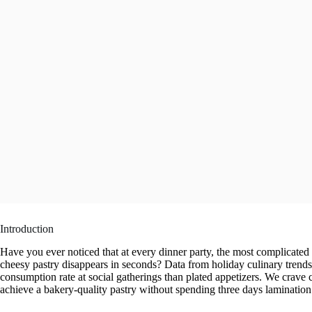
Introduction
Have you ever noticed that at every dinner party, the most complicated ap
cheesy pastry disappears in seconds? Data from holiday culinary trend
consumption rate at social gatherings than plated appetizers. We crave 
achieve a bakery-quality pastry without spending three days laminatio