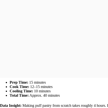
Prep Time:
15 minutes
Cook Time:
12–15 minutes
Cooling Time:
10 minutes
Total Time:
Approx. 40 minutes
Data Insight:
Making puff pastry from scratch takes roughly 4 hours. B