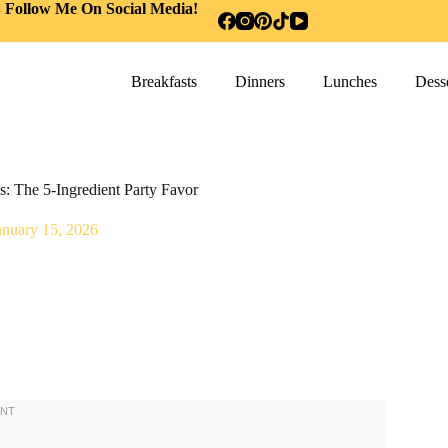
Follow Me On Social Media!
Breakfasts
Dinners
Lunches
Desse
: The 5-Ingredient Party Favor
anuary 15, 2026