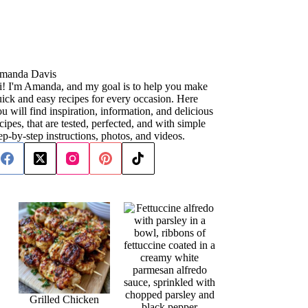
manda Davis
i! I'm Amanda, and my goal is to help you make
ick and easy recipes for every occasion. Here
u will find inspiration, information, and delicious
cipes, that are tested, perfected, and with simple
ep-by-step instructions, photos, and videos.
Grilled Chicken