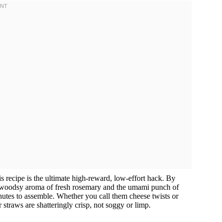
is recipe is the ultimate high-reward, low-effort hack. By
the woodsy aroma of fresh rosemary and the umami punch of
inutes to assemble. Whether you call them cheese twists or
 straws are shatteringly crisp, not soggy or limp.