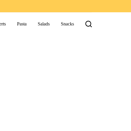
rts
Pasta
Salads
Snacks