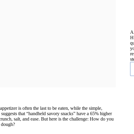
A
H
qu
yo
re
st
petizer is often the last to be eaten, while the simple,
s suggests that “handheld savory snacks” have a 65% higher
crunch, salt, and ease. But here is the challenge: How do you
n dough?