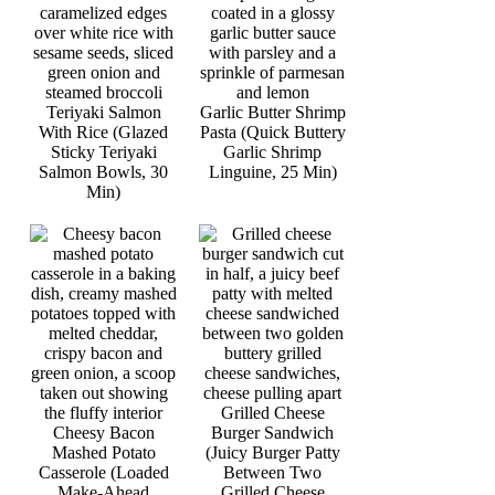
Teriyaki Salmon
Garlic Butter Shrimp
With Rice (Glazed
Pasta (Quick Buttery
Sticky Teriyaki
Garlic Shrimp
Salmon Bowls, 30
Linguine, 25 Min)
Min)
Grilled Cheese
Cheesy Bacon
Burger Sandwich
Mashed Potato
(Juicy Burger Patty
Casserole (Loaded
Between Two
Make-Ahead
Grilled Cheese