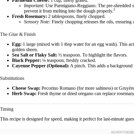
Parmesan Cheese:
1 cup, finely grated.
Important:
Use Parmigiano-Reggiano. The pre-shredded stuf
1
prevent it from melting into the dough properly.
Fresh Rosemary:
2 tablespoons, finely chopped.
Sensory Note:
Finely chopping releases the oils, ensuring a
The Glue & Finish
Egg:
1 large (mixed with 1 tbsp water for an egg wash). This acts
golden sheen.
Sea Salt or Flaky Salt:
½ teaspoon. To highlight the flavors.
Black Pepper:
¼ teaspoon, freshly cracked.
Cayenne Pepper (Optional):
A pinch. This adds a background wa
Substitutions
Cheese Swap:
Pecorino Romano (for more saltiness) or Gruyère (
Herb Swap:
Fresh thyme or dried oregano can replace rosemary i
Timing
This recipe is designed for speed, making it perfect for last-minute gues