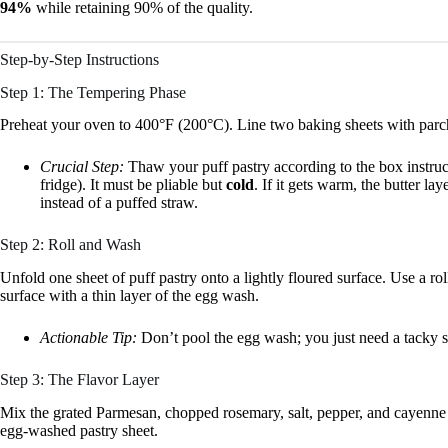
94%
while retaining 90% of the quality.
Step-by-Step Instructions
Step 1: The Tempering Phase
Preheat your oven to 400°F (200°C). Line two baking sheets with parc
Crucial Step:
Thaw your puff pastry according to the box instruc
fridge). It must be pliable but
cold
. If it gets warm, the butter la
instead of a puffed straw.
Step 2: Roll and Wash
Unfold one sheet of puff pastry onto a lightly floured surface. Use a rol
surface with a thin layer of the egg wash.
Actionable Tip:
Don’t pool the egg wash; you just need a tacky sur
Step 3: The Flavor Layer
Mix the grated Parmesan, chopped rosemary, salt, pepper, and cayenne i
egg-washed pastry sheet.