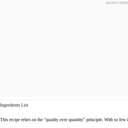
Ingredients List
This recipe relies on the “quality over quantity” principle. With so few