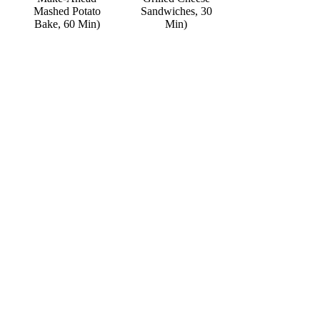
Mashed Potato
Sandwiches, 30
Bake, 60 Min)
Min)