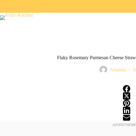
Flaky Rosemary Parmesan Cheese Straws
Amanda
J