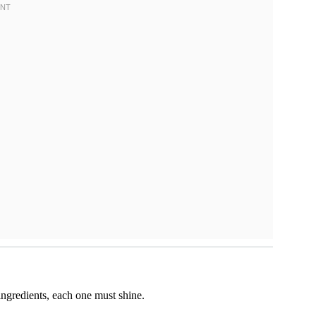
 ingredients, each one must shine.