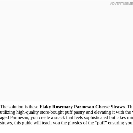
The solution is these
Flaky Rosemary Parmesan Cheese Straws
. Th
utilizing high-quality store-bought puff pastry and elevating it with 
aged Parmesan, you create a snack that feels sophisticated but takes m
straws, this guide will teach you the physics of the “puff” ensuring your