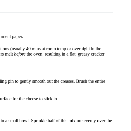
hment paper.
tions (usually 40 mins at room temp or overnight in the
yers melt
before
the oven, resulting in a flat, greasy cracker
ling pin to gently smooth out the creases. Brush the entire
face for the cheese to stick to.
n a small bowl. Sprinkle half of this mixture evenly over the