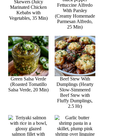
Skewers (Juicy
Fettuccine Alfredo
Marinated Chicken
With Parsley
Kebabs with
(Creamy Homemade
Vegetables, 35 Min)
Parmesan Alfredo,
25 Min)
Green Salsa Verde
Beef Stew With
(Roasted Tomatillo
Dumplings (Hearty
Salsa Verde, 20 Min)
Slow-Simmered
Beef Stew with
Fluffy Dumplings,
2.5 Hr)