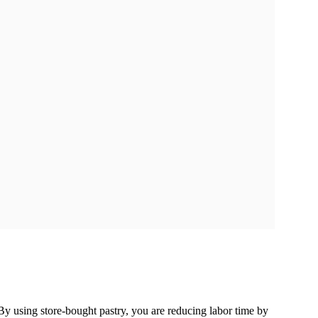
y using store-bought pastry, you are reducing labor time by