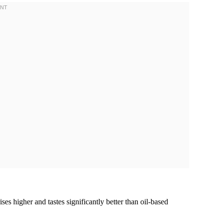
rises higher and tastes significantly better than oil-based