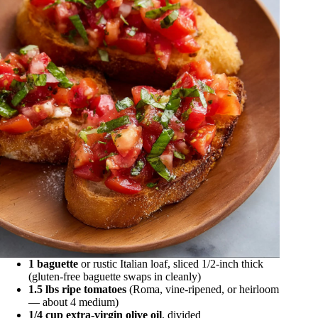
1 baguette
or rustic Italian loaf, sliced 1/2-inch thick
(gluten-free baguette swaps in cleanly)
1.5 lbs ripe tomatoes
(Roma, vine-ripened, or heirloom
— about 4 medium)
1/4 cup extra-virgin olive oil
, divided