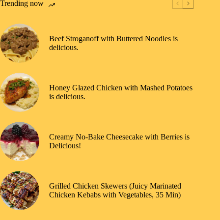
Trending now
Beef Stroganoff with Buttered Noodles is
delicious.
Honey Glazed Chicken with Mashed Potatoes
is delicious.
Creamy No-Bake Cheesecake with Berries is
Delicious!
Grilled Chicken Skewers (Juicy Marinated
Chicken Kebabs with Vegetables, 35 Min)