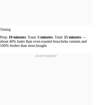
Timing
Prep:
10 minutes
. Toast:
5 minutes
. Total:
15 minutes
—
about 40% faster than oven-roasted bruschetta variants and
100% fresher than store-bought.