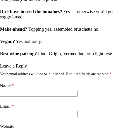
Do I have to seed the tomatoes?
Yes — otherwise you’ll get
soggy bread.
Make-ahead?
Topping yes, assembled bruschetta no.
Vegan?
Yes, naturally.
Best wine pairing?
Pinot Grigio, Vermentino, or a light rosé.
Leave a Reply
Your email address will not be published.
Required fields are marked
*
Name
*
Email
*
Website