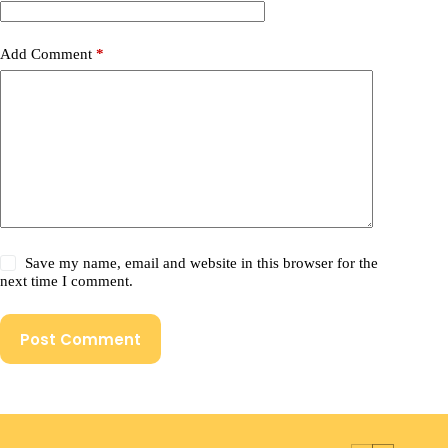
Add Comment
*
Save my name, email and website in this browser for the
next time I comment.
Post Comment