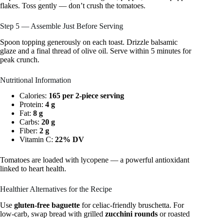
flakes. Toss gently — don’t crush the tomatoes.
Step 5 — Assemble Just Before Serving
Spoon topping generously on each toast. Drizzle balsamic
glaze and a final thread of olive oil. Serve within 5 minutes for
peak crunch.
Nutritional Information
Calories:
165 per 2-piece serving
Protein:
4 g
Fat:
8 g
Carbs:
20 g
Fiber:
2 g
Vitamin C:
22% DV
Tomatoes are loaded with lycopene — a powerful antioxidant
linked to heart health.
Healthier Alternatives for the Recipe
Use
gluten-free baguette
for celiac-friendly bruschetta. For
low-carb, swap bread with grilled
zucchini rounds
or roasted