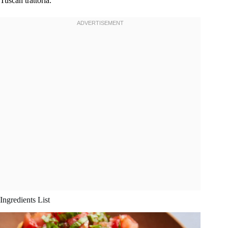
Tuscan trattoria.
Ingredients List