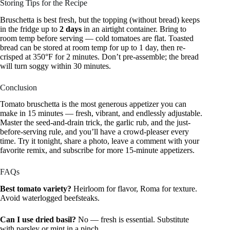
Storing Tips for the Recipe
Bruschetta is best fresh, but the topping (without bread) keeps
in the fridge up to
2 days
in an airtight container. Bring to
room temp before serving — cold tomatoes are flat. Toasted
bread can be stored at room temp for up to 1 day, then re-
crisped at 350°F for 2 minutes. Don’t pre-assemble; the bread
will turn soggy within 30 minutes.
Conclusion
Tomato bruschetta is the most generous appetizer you can
make in 15 minutes — fresh, vibrant, and endlessly adjustable.
Master the seed-and-drain trick, the garlic rub, and the just-
before-serving rule, and you’ll have a crowd-pleaser every
time. Try it tonight, share a photo, leave a comment with your
favorite remix, and subscribe for more 15-minute appetizers.
FAQs
Best tomato variety?
Heirloom for flavor, Roma for texture.
Avoid waterlogged beefsteaks.
Can I use dried basil?
No — fresh is essential. Substitute
with parsley or mint in a pinch.