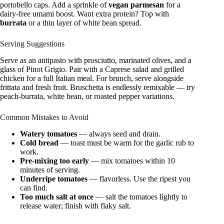
portobello caps. Add a sprinkle of
vegan parmesan
for a
dairy-free umami boost. Want extra protein? Top with
burrata
or a thin layer of white bean spread.
Serving Suggestions
Serve as an antipasto with prosciutto, marinated olives, and a
glass of Pinot Grigio. Pair with a Caprese salad and grilled
chicken for a full Italian meal. For brunch, serve alongside
frittata and fresh fruit. Bruschetta is endlessly remixable — try
peach-burrata, white bean, or roasted pepper variations.
Common Mistakes to Avoid
Watery tomatoes
— always seed and drain.
Cold bread
— toast must be warm for the garlic rub to
work.
Pre-mixing too early
— mix tomatoes within 10
minutes of serving.
Underripe tomatoes
— flavorless. Use the ripest you
can find.
Too much salt at once
— salt the tomatoes lightly to
release water; finish with flaky salt.