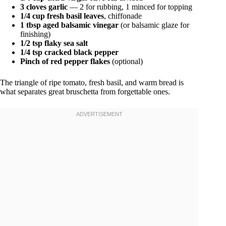
3 cloves garlic
— 2 for rubbing, 1 minced for topping
1/4 cup fresh basil leaves
, chiffonade
1 tbsp aged balsamic vinegar
(or balsamic glaze for
finishing)
1/2 tsp flaky sea salt
1/4 tsp cracked black pepper
Pinch of red pepper flakes
(optional)
The triangle of ripe tomato, fresh basil, and warm bread is
what separates great bruschetta from forgettable ones.