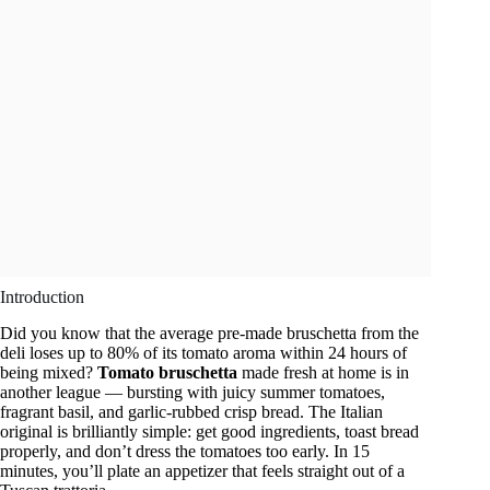
Introduction
Did you know that the average pre-made bruschetta from the
deli loses up to 80% of its tomato aroma within 24 hours of
being mixed?
Tomato bruschetta
made fresh at home is in
another league — bursting with juicy summer tomatoes,
fragrant basil, and garlic-rubbed crisp bread. The Italian
original is brilliantly simple: get good ingredients, toast bread
properly, and don’t dress the tomatoes too early. In 15
minutes, you’ll plate an appetizer that feels straight out of a