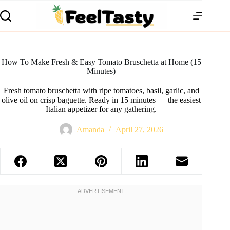
How To Make Fresh & Easy Tomato Bruschetta at Home (15
Minutes)
Fresh tomato bruschetta with ripe tomatoes, basil, garlic, and
olive oil on crisp baguette. Ready in 15 minutes — the easiest
Italian appetizer for any gathering.
Amanda
April 27, 2026