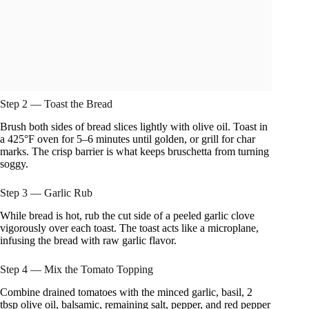
Step 2 — Toast the Bread
Brush both sides of bread slices lightly with olive oil. Toast in
a 425°F oven for 5–6 minutes until golden, or grill for char
marks. The crisp barrier is what keeps bruschetta from turning
soggy.
Step 3 — Garlic Rub
While bread is hot, rub the cut side of a peeled garlic clove
vigorously over each toast. The toast acts like a microplane,
infusing the bread with raw garlic flavor.
Step 4 — Mix the Tomato Topping
Combine drained tomatoes with the minced garlic, basil, 2
tbsp olive oil, balsamic, remaining salt, pepper, and red pepper