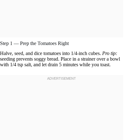
Step 1 — Prep the Tomatoes Right
Halve, seed, and dice tomatoes into 1/4-inch cubes.
Pro tip:
seeding prevents soggy bread. Place in a strainer over a bowl
with 1/4 tsp salt, and let drain 5 minutes while you toast.