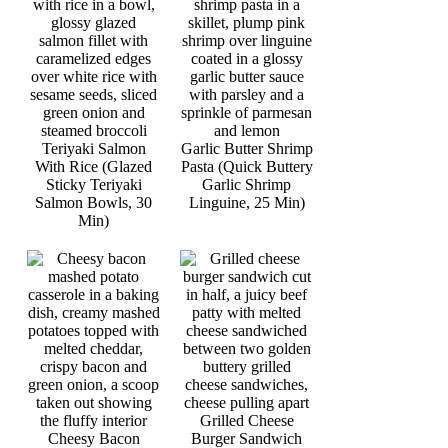
Teriyaki Salmon
Garlic Butter Shrimp
With Rice (Glazed
Pasta (Quick Buttery
Sticky Teriyaki
Garlic Shrimp
Salmon Bowls, 30
Linguine, 25 Min)
Min)
Grilled Cheese
Cheesy Bacon
Burger Sandwich