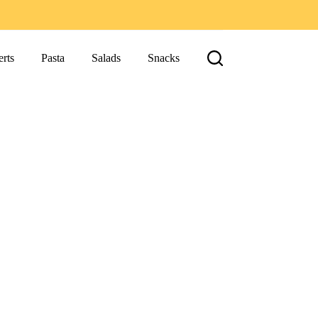
rts
Pasta
Salads
Snacks