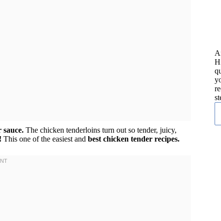
A
H
qu
yo
re
st
r sauce.
The chicken tenderloins turn out so tender, juicy,
!
This one of the easiest and
best chicken tender recipes.