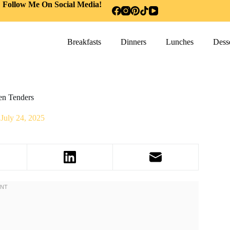
Follow Me On Social Media!
Breakfasts
Dinners
Lunches
Desse
en Tenders
July 24, 2025