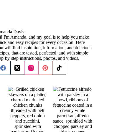
manda Davis
i! I'm Amanda, and my goal is to help you make
ick and easy recipes for every occasion. Here
u will find inspiration, information, and delicious
cipes, that are tested, perfected, and with simple
ep-by-step instructions, photos, and videos.