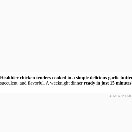
Healthier chicken tenders cooked in a simple delicious garlic butte
succulent, and flavorful. A weeknight dinner
ready in just 15 minutes