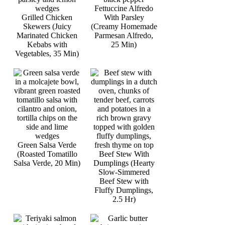
Fettuccine Alfredo
Grilled Chicken
With Parsley
Skewers (Juicy
(Creamy Homemade
Marinated Chicken
Parmesan Alfredo,
Kebabs with
25 Min)
Vegetables, 35 Min)
Green Salsa Verde
(Roasted Tomatillo
Beef Stew With
Salsa Verde, 20 Min)
Dumplings (Hearty
Slow-Simmered
Beef Stew with
Fluffy Dumplings,
2.5 Hr)