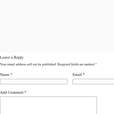
Leave a Reply
Your email address will not be published.
Required fields are marked
*
Name
*
Email
*
Add Comment
*