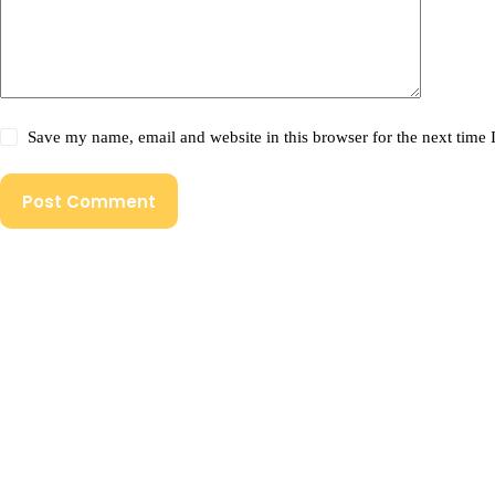
Save my name, email and website in this browser for the next time
Post Comment