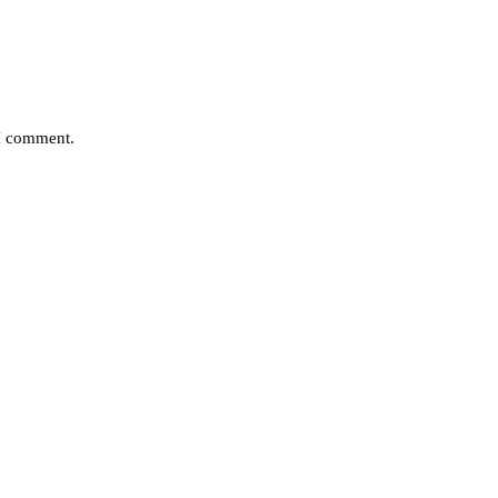
 I comment.