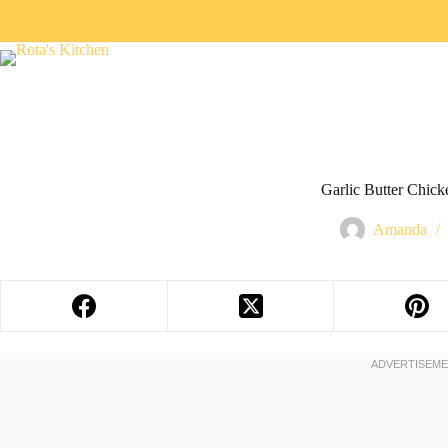
Garlic Butter Chick
Amanda