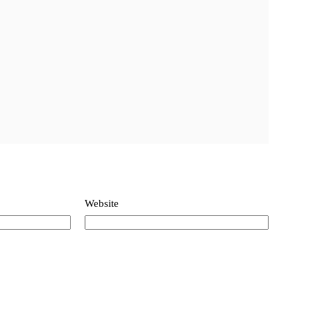
Website