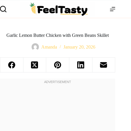
Garlic Lemon Butter Chicken with Green Beans Skillet
Amanda
January 20, 2026