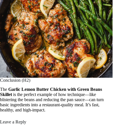
Conclusion (H2)
The
Garlic Lemon Butter Chicken with Green Beans
Skillet
is the perfect example of how technique—like
blistering the beans and reducing the pan sauce—can turn
basic ingredients into a restaurant-quality meal. It’s fast,
healthy, and high-impact.
Leave a Reply