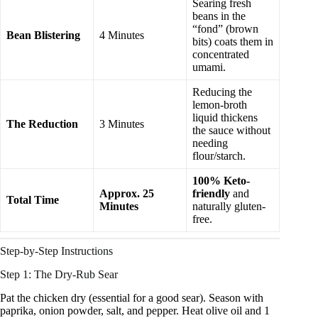
Searing fresh
beans in the
“fond” (brown
Bean Blistering
4 Minutes
bits) coats them in
concentrated
umami.
Reducing the
lemon-broth
liquid thickens
The Reduction
3 Minutes
the sauce without
needing
flour/starch.
100% Keto-
Approx. 25
friendly
and
Total Time
Minutes
naturally gluten-
free.
Step-by-Step Instructions
Step 1: The Dry-Rub Sear
Pat the chicken dry (essential for a good sear). Season with
paprika, onion powder, salt, and pepper. Heat olive oil and 1