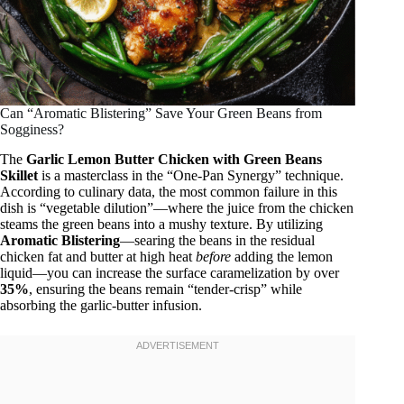
Can “Aromatic Blistering” Save Your Green Beans from
Sogginess?
The
Garlic Lemon Butter Chicken with Green Beans
Skillet
is a masterclass in the “One-Pan Synergy” technique.
According to culinary data, the most common failure in this
dish is “vegetable dilution”—where the juice from the chicken
steams the green beans into a mushy texture. By utilizing
Aromatic Blistering
—searing the beans in the residual
chicken fat and butter at high heat
before
adding the lemon
liquid—you can increase the surface caramelization by over
35%
, ensuring the beans remain “tender-crisp” while
absorbing the garlic-butter infusion.