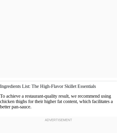
Ingredients List: The High-Flavor Skillet Essentials
To achieve a restaurant-quality result, we recommend using
chicken thighs for their higher fat content, which facilitates a
better pan-sauce.