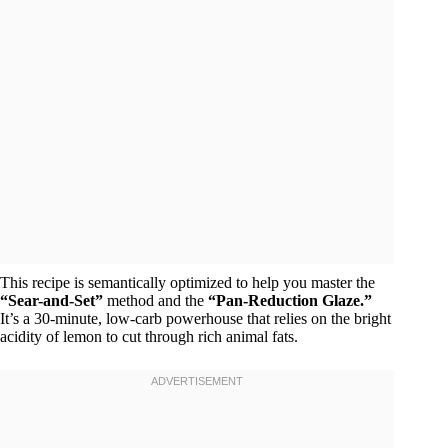
This recipe is semantically optimized to help you master the
“Sear-and-Set”
method and the
“Pan-Reduction Glaze.”
It’s a 30-minute, low-carb powerhouse that relies on the bright
acidity of lemon to cut through rich animal fats.