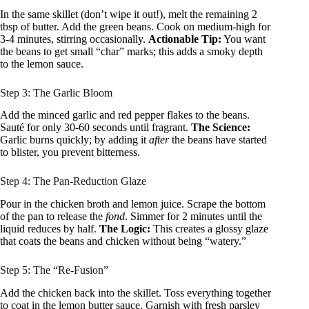
In the same skillet (don’t wipe it out!), melt the remaining 2
tbsp of butter. Add the green beans. Cook on medium-high for
3-4 minutes, stirring occasionally.
Actionable Tip:
You want
the beans to get small “char” marks; this adds a smoky depth
to the lemon sauce.
Step 3: The Garlic Bloom
Add the minced garlic and red pepper flakes to the beans.
Sauté for only 30-60 seconds until fragrant.
The Science:
Garlic burns quickly; by adding it
after
the beans have started
to blister, you prevent bitterness.
Step 4: The Pan-Reduction Glaze
Pour in the chicken broth and lemon juice. Scrape the bottom
of the pan to release the
fond
. Simmer for 2 minutes until the
liquid reduces by half.
The Logic:
This creates a glossy glaze
that coats the beans and chicken without being “watery.”
Step 5: The “Re-Fusion”
Add the chicken back into the skillet. Toss everything together
to coat in the lemon butter sauce. Garnish with fresh parsley