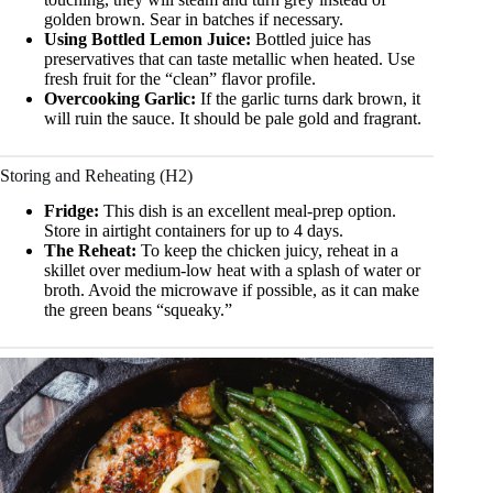
golden brown. Sear in batches if necessary.
Using Bottled Lemon Juice:
Bottled juice has
preservatives that can taste metallic when heated. Use
fresh fruit for the “clean” flavor profile.
Overcooking Garlic:
If the garlic turns dark brown, it
will ruin the sauce. It should be pale gold and fragrant.
Storing and Reheating (H2)
Fridge:
This dish is an excellent meal-prep option.
Store in airtight containers for up to 4 days.
The Reheat:
To keep the chicken juicy, reheat in a
skillet over medium-low heat with a splash of water or
broth. Avoid the microwave if possible, as it can make
the green beans “squeaky.”