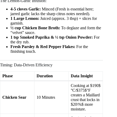
The Lemon-Garlic Infusion:
4-5 cloves Garlic:
Minced (Fresh is essential here;
jarred garlic lacks the sharp citrus notes needed).
1 Large Lemon:
Juiced (approx. 3 tbsp) + slices for
garnish.
½ cup Chicken Bone Broth:
To deglaze and form the
“velvet” sauce.
1 tsp Smoked Paprika & ½ tsp Onion Powder:
For
the dry rub.
Fresh Parsley & Red Pepper Flakes:
For the
finishing touch.
Timing: Data-Driven Efficiency
Phase
Duration
Data Insight
Cooking at $190$
°C/$375$°F
creates a Maillard
Chicken Sear
10 Minutes
crust that locks in
$20\%$ more
moisture.