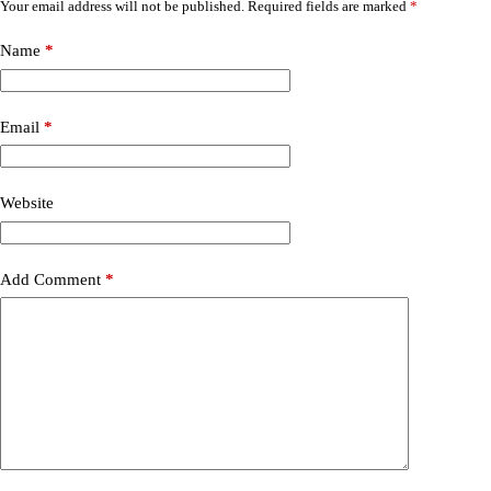
Your email address will not be published.
Required fields are marked
*
Name
*
Email
*
Website
Add Comment
*