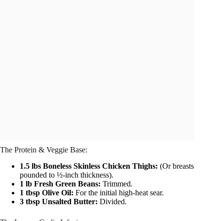
The Protein & Veggie Base:
1.5 lbs Boneless Skinless Chicken Thighs:
(Or breasts
pounded to ½-inch thickness).
1 lb Fresh Green Beans:
Trimmed.
1 tbsp Olive Oil:
For the initial high-heat sear.
3 tbsp Unsalted Butter:
Divided.