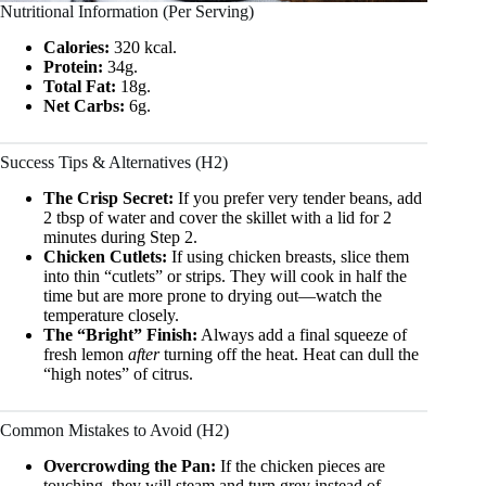
Nutritional Information (Per Serving)
Calories:
320 kcal.
Protein:
34g.
Total Fat:
18g.
Net Carbs:
6g.
Success Tips & Alternatives (H2)
The Crisp Secret:
If you prefer very tender beans, add
2 tbsp of water and cover the skillet with a lid for 2
minutes during Step 2.
Chicken Cutlets:
If using chicken breasts, slice them
into thin “cutlets” or strips. They will cook in half the
time but are more prone to drying out—watch the
temperature closely.
The “Bright” Finish:
Always add a final squeeze of
fresh lemon
after
turning off the heat. Heat can dull the
“high notes” of citrus.
Common Mistakes to Avoid (H2)
Overcrowding the Pan:
If the chicken pieces are
touching, they will steam and turn grey instead of