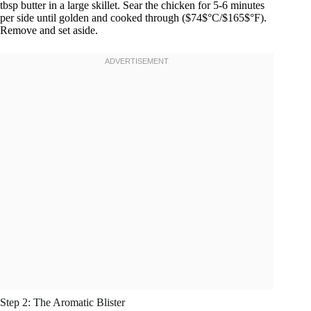
tbsp butter in a large skillet. Sear the chicken for 5-6 minutes
per side until golden and cooked through ($74$°C/$165$°F).
Remove and set aside.
Step 2: The Aromatic Blister