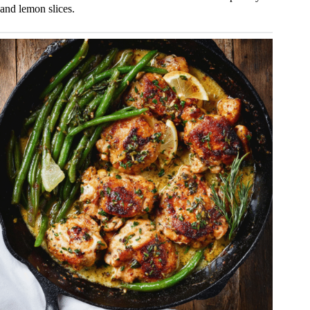
and lemon slices.