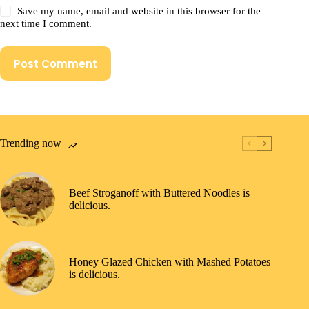
Save my name, email and website in this browser for the
next time I comment.
Post Comment
Trending now
Beef Stroganoff with Buttered Noodles is
delicious.
Honey Glazed Chicken with Mashed Potatoes
is delicious.