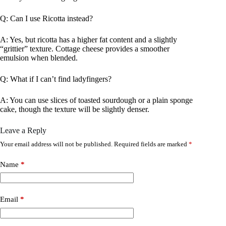
Q: Can I use Ricotta instead?
A: Yes, but ricotta has a higher fat content and a slightly
“grittier” texture. Cottage cheese provides a smoother
emulsion when blended.
Q: What if I can’t find ladyfingers?
A: You can use slices of toasted sourdough or a plain sponge
cake, though the texture will be slightly denser.
Leave a Reply
Your email address will not be published.
Required fields are marked
*
Name
*
Email
*