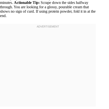
minutes.
Actionable Tip:
Scrape down the sides halfway
through. You are looking for a glossy, pourable cream that
shows no sign of curd. If using protein powder, fold it in at the
end.