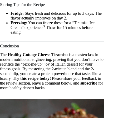
Storing Tips for the Recipe
Fridge:
Stays fresh and delicious for up to 3 days. The
flavor actually improves on day 2.
Freezing:
You can freeze these for a “Tiramisu Ice
9
Cream” experience.
Thaw for 15 minutes before
eating.
Conclusion
The
Healthy Cottage Cheese Tiramisu
is a masterclass in
modern nutritional engineering, proving that you don’t have to
sacrifice the “pick-me-up” joy of Italian dessert for your
fitness goals. By mastering the 2-minute blend and the 2-
second dip, you create a protein powerhouse that tastes like a
luxury.
Try this recipe today!
Please share your feedback in
the review section, leave a comment below, and
subscribe
for
more healthy dessert hacks.