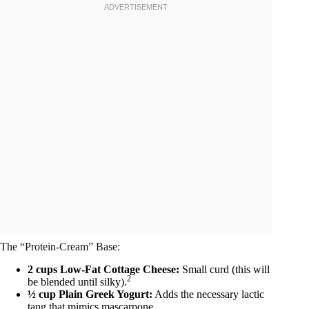
The “Protein-Cream” Base:
2 cups Low-Fat Cottage Cheese:
Small curd (this will
2
be blended until silky).
½ cup Plain Greek Yogurt:
Adds the necessary lactic
tang that mimics mascarpone.