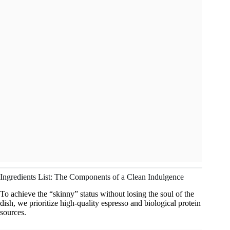
Ingredients List: The Components of a Clean Indulgence
To achieve the “skinny” status without losing the soul of the
dish, we prioritize high-quality espresso and biological protein
sources.