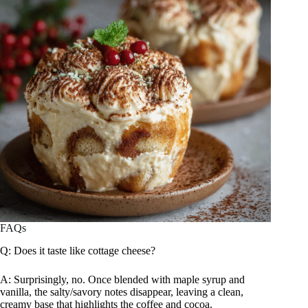
FAQs
Q: Does it taste like cottage cheese?
A: Surprisingly, no. Once blended with maple syrup and
vanilla, the salty/savory notes disappear, leaving a clean,
creamy base that highlights the coffee and cocoa.