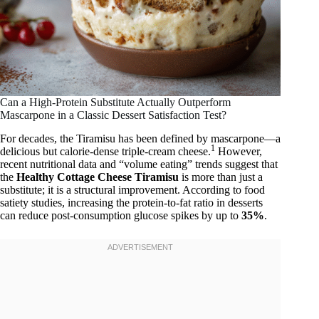
Can a High-Protein Substitute Actually Outperform
Mascarpone in a Classic Dessert Satisfaction Test?
For decades, the Tiramisu has been defined by mascarpone—a
1
delicious but calorie-dense triple-cream cheese.
However,
recent nutritional data and “volume eating” trends suggest that
the
Healthy Cottage Cheese Tiramisu
is more than just a
substitute; it is a structural improvement. According to food
satiety studies, increasing the protein-to-fat ratio in desserts
can reduce post-consumption glucose spikes by up to
35%
.