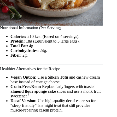
Nutritional Information (Per Serving)
Calories:
210 kcal (Based on 4 servings).
Protein:
18g (Equivalent to 3 large eggs).
Total Fat:
4g.
Carbohydrates:
24g.
Fiber:
2g.
Healthier Alternatives for the Recipe
Vegan Option:
Use a
Silken Tofu
and cashew-cream
base instead of cottage cheese.
Grain-Free/Keto:
Replace ladyfingers with toasted
almond flour sponge cake
slices and use a monk fruit
6
sweetener.
Decaf Version:
Use high-quality decaf espresso for a
“sleep-friendly” late-night treat that still provides
muscle-repairing casein protein.