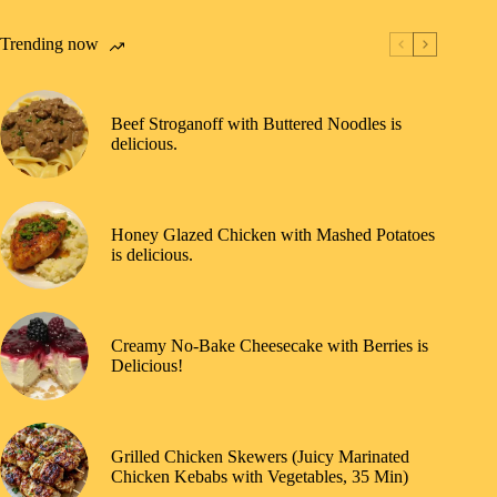
Trending now
Beef Stroganoff with Buttered Noodles is
delicious.
Honey Glazed Chicken with Mashed Potatoes
is delicious.
Creamy No-Bake Cheesecake with Berries is
Delicious!
Grilled Chicken Skewers (Juicy Marinated
Chicken Kebabs with Vegetables, 35 Min)