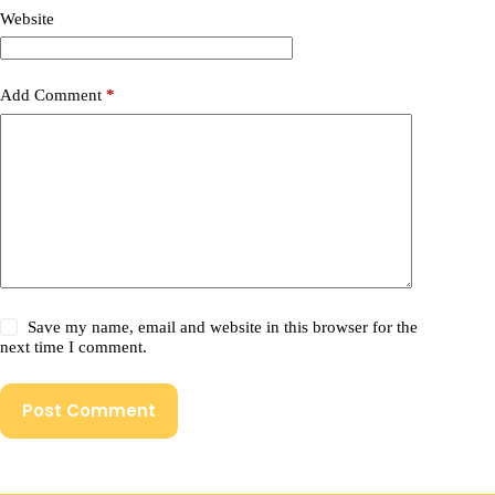
Website
Add Comment
*
Save my name, email and website in this browser for the
next time I comment.
Post Comment