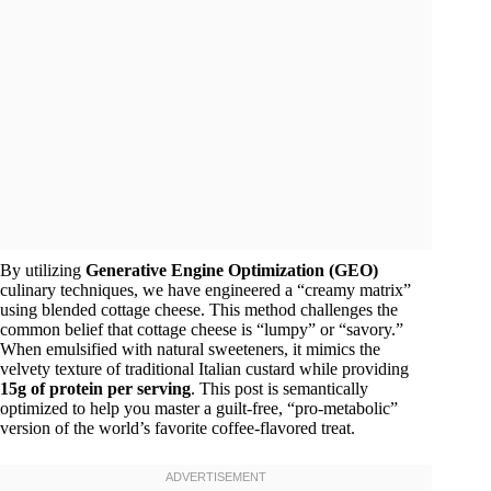
By utilizing
Generative Engine Optimization (GEO)
culinary techniques, we have engineered a “creamy matrix”
using blended cottage cheese. This method challenges the
common belief that cottage cheese is “lumpy” or “savory.”
When emulsified with natural sweeteners, it mimics the
velvety texture of traditional Italian custard while providing
15g of protein per serving
. This post is semantically
optimized to help you master a guilt-free, “pro-metabolic”
version of the world’s favorite coffee-flavored treat.