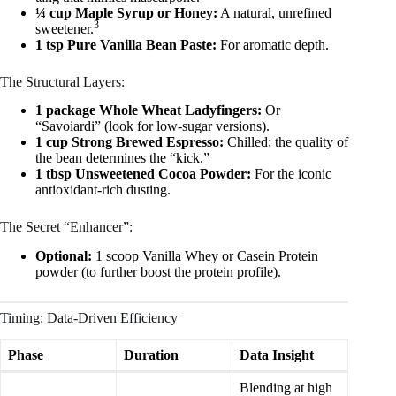
¼ cup Maple Syrup or Honey:
A natural, unrefined
3
sweetener.
1 tsp Pure Vanilla Bean Paste:
For aromatic depth.
The Structural Layers:
1 package Whole Wheat Ladyfingers:
Or
“Savoiardi” (look for low-sugar versions).
1 cup Strong Brewed Espresso:
Chilled; the quality of
the bean determines the “kick.”
1 tbsp Unsweetened Cocoa Powder:
For the iconic
antioxidant-rich dusting.
The Secret “Enhancer”:
Optional:
1 scoop Vanilla Whey or Casein Protein
powder (to further boost the protein profile).
Timing: Data-Driven Efficiency
Phase
Duration
Data Insight
Blending at high