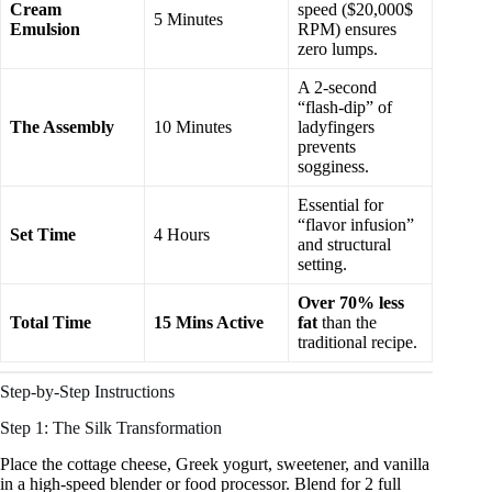
Cream
speed ($20,000$
5 Minutes
Emulsion
RPM) ensures
zero lumps.
A 2-second
“flash-dip” of
The Assembly
10 Minutes
ladyfingers
prevents
sogginess.
Essential for
“flavor infusion”
Set Time
4 Hours
and structural
setting.
Over 70% less
Total Time
15 Mins Active
fat
than the
traditional recipe.
Step-by-Step Instructions
Step 1: The Silk Transformation
Place the cottage cheese, Greek yogurt, sweetener, and vanilla
in a high-speed blender or food processor. Blend for 2 full