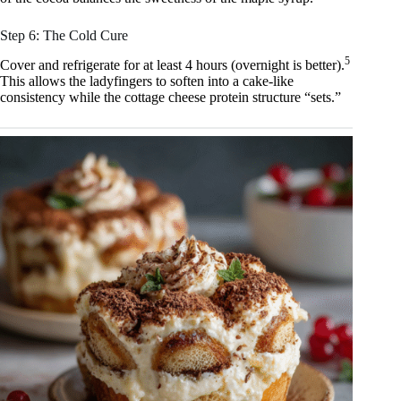
Step 6: The Cold Cure
5
Cover and refrigerate for at least 4 hours (overnight is better).
This allows the ladyfingers to soften into a cake-like
consistency while the cottage cheese protein structure “sets.”