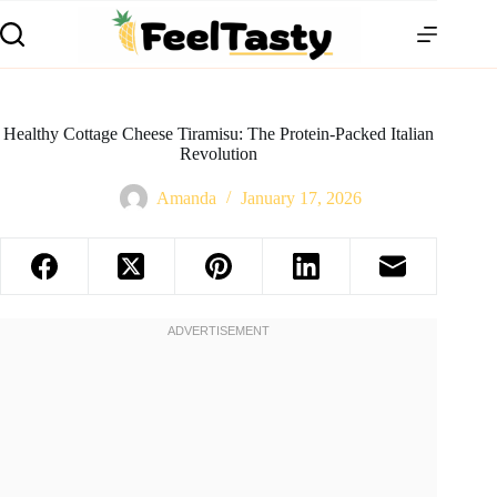
Healthy Cottage Cheese Tiramisu: The Protein-Packed Italian
Revolution
Amanda
January 17, 2026