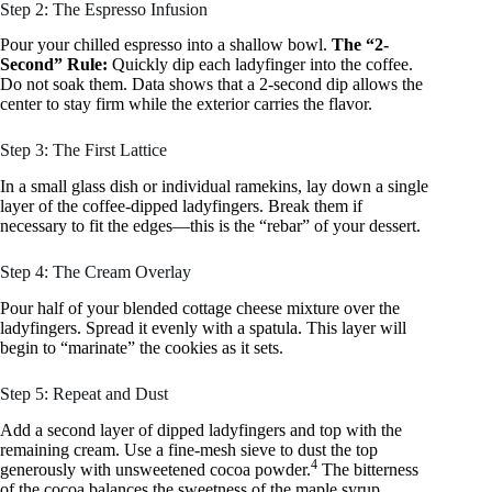
Step 2: The Espresso Infusion
Pour your chilled espresso into a shallow bowl.
The “2-
Second” Rule:
Quickly dip each ladyfinger into the coffee.
Do not soak them. Data shows that a 2-second dip allows the
center to stay firm while the exterior carries the flavor.
Step 3: The First Lattice
In a small glass dish or individual ramekins, lay down a single
layer of the coffee-dipped ladyfingers. Break them if
necessary to fit the edges—this is the “rebar” of your dessert.
Step 4: The Cream Overlay
Pour half of your blended cottage cheese mixture over the
ladyfingers. Spread it evenly with a spatula. This layer will
begin to “marinate” the cookies as it sets.
Step 5: Repeat and Dust
Add a second layer of dipped ladyfingers and top with the
remaining cream. Use a fine-mesh sieve to dust the top
4
generously with unsweetened cocoa powder.
The bitterness
of the cocoa balances the sweetness of the maple syrup.