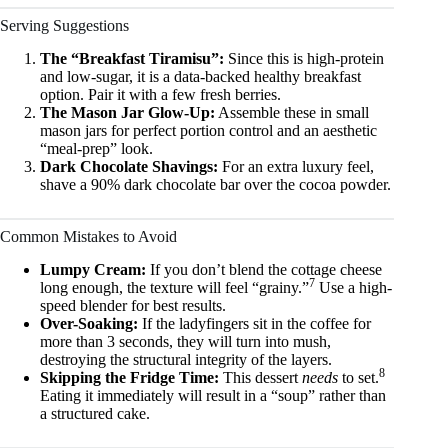
Serving Suggestions
The “Breakfast Tiramisu”:
Since this is high-protein
and low-sugar, it is a data-backed healthy breakfast
option. Pair it with a few fresh berries.
The Mason Jar Glow-Up:
Assemble these in small
mason jars for perfect portion control and an aesthetic
“meal-prep” look.
Dark Chocolate Shavings:
For an extra luxury feel,
shave a 90% dark chocolate bar over the cocoa powder.
Common Mistakes to Avoid
Lumpy Cream:
If you don’t blend the cottage cheese
7
long enough, the texture will feel “grainy.”
Use a high-
speed blender for best results.
Over-Soaking:
If the ladyfingers sit in the coffee for
more than 3 seconds, they will turn into mush,
destroying the structural integrity of the layers.
8
Skipping the Fridge Time:
This dessert
needs
to set.
Eating it immediately will result in a “soup” rather than
a structured cake.