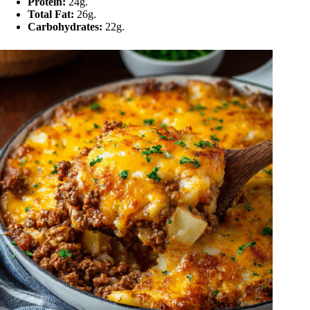
Protein:
24g.
Total Fat:
26g.
Carbohydrates:
22g.