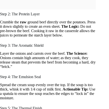
Step 2: The Protein Layer
Crumble the
raw
ground beef directly over the potatoes. Press
it down slightly to create an even sheet.
The Logic:
Do not
pre-brown the beef. Cooking it raw in the casserole allows the
juices to permeate the starch layer below.
Step 3: The Aromatic Shield
Layer the onions and carrots over the beef.
The Science:
Onions contain high amounts of water; as they cook, they
release steam that prevents the beef from becoming a hard, dry
“brick.”
Step 4: The Emulsion Seal
Spread the cream soup evenly over the top. If the soup is too
thick, whisk it with 1/4 cup of milk first.
Actionable Tip:
Use
a spatula to ensure the soup reaches the edges to “lock in” the
moisture.
Step 5: The Thermal Finish