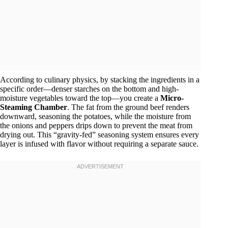
According to culinary physics, by stacking the ingredients in a
specific order—denser starches on the bottom and high-
moisture vegetables toward the top—you create a
Micro-
Steaming Chamber
. The fat from the ground beef renders
downward, seasoning the potatoes, while the moisture from
the onions and peppers drips down to prevent the meat from
drying out. This “gravity-fed” seasoning system ensures every
layer is infused with flavor without requiring a separate sauce.