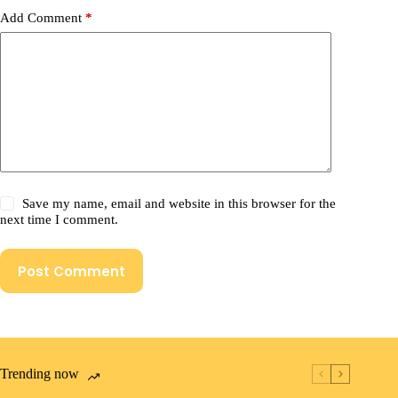
Add Comment
*
Save my name, email and website in this browser for the
next time I comment.
Post Comment
Trending now