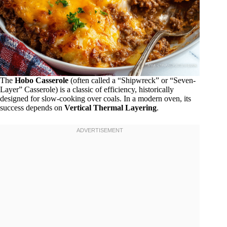
The
Hobo Casserole
(often called a “Shipwreck” or “Seven-
Layer” Casserole) is a classic of efficiency, historically
designed for slow-cooking over coals. In a modern oven, its
success depends on
Vertical Thermal Layering
.