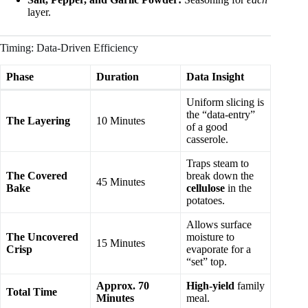
layer.
Timing: Data-Driven Efficiency
Phase
Duration
Data Insight
Uniform slicing is
the “data-entry”
The Layering
10 Minutes
of a good
casserole.
Traps steam to
The Covered
break down the
45 Minutes
Bake
cellulose
in the
potatoes.
Allows surface
The Uncovered
moisture to
15 Minutes
Crisp
evaporate for a
“set” top.
Approx. 70
High-yield
family
Total Time
Minutes
meal.