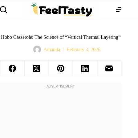
Hobo Casserole: The Science of “Vertical Thermal Layering”
Amanda
February 3, 2026