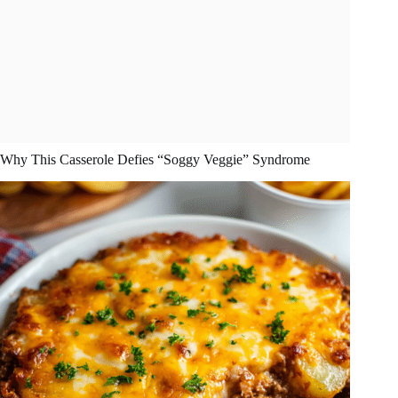
Why This Casserole Defies “Soggy Veggie” Syndrome