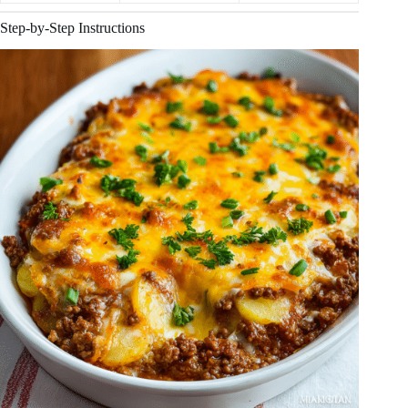
Step-by-Step Instructions