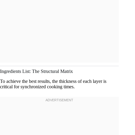
Ingredients List: The Structural Matrix
To achieve the best results, the thickness of each layer is
critical for synchronized cooking times.