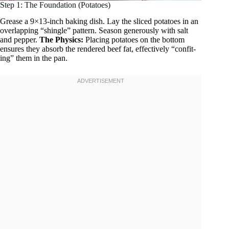
Step 1: The Foundation (Potatoes)
Grease a 9×13-inch baking dish. Lay the sliced potatoes in an
overlapping “shingle” pattern. Season generously with salt
and pepper.
The Physics:
Placing potatoes on the bottom
ensures they absorb the rendered beef fat, effectively “confit-
ing” them in the pan.