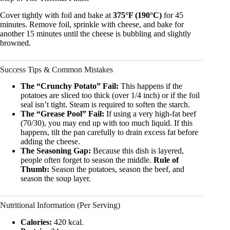
Cover tightly with foil and bake at
375°F (190°C)
for 45
minutes. Remove foil, sprinkle with cheese, and bake for
another 15 minutes until the cheese is bubbling and slightly
browned.
Success Tips & Common Mistakes
The “Crunchy Potato” Fail:
This happens if the
potatoes are sliced too thick (over 1/4 inch) or if the foil
seal isn’t tight. Steam is required to soften the starch.
The “Grease Pool” Fail:
If using a very high-fat beef
(70/30), you may end up with too much liquid. If this
happens, tilt the pan carefully to drain excess fat before
adding the cheese.
The Seasoning Gap:
Because this dish is layered,
people often forget to season the middle.
Rule of
Thumb:
Season the potatoes, season the beef, and
season the soup layer.
Nutritional Information (Per Serving)
Calories:
420 kcal.