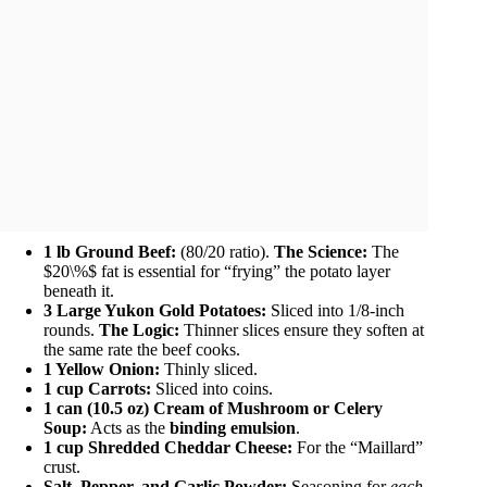
1 lb Ground Beef:
(80/20 ratio).
The Science:
The
$20\%$ fat is essential for “frying” the potato layer
beneath it.
3 Large Yukon Gold Potatoes:
Sliced into 1/8-inch
rounds.
The Logic:
Thinner slices ensure they soften at
the same rate the beef cooks.
1 Yellow Onion:
Thinly sliced.
1 cup Carrots:
Sliced into coins.
1 can (10.5 oz) Cream of Mushroom or Celery
Soup:
Acts as the
binding emulsion
.
1 cup Shredded Cheddar Cheese:
For the “Maillard”
crust.
Salt, Pepper, and Garlic Powder:
Seasoning for
each