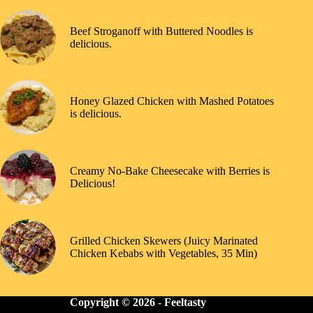
Beef Stroganoff with Buttered Noodles is
delicious.
Honey Glazed Chicken with Mashed Potatoes
is delicious.
Creamy No-Bake Cheesecake with Berries is
Delicious!
Grilled Chicken Skewers (Juicy Marinated
Chicken Kebabs with Vegetables, 35 Min)
Copyright © 2026 -
Feeltasty