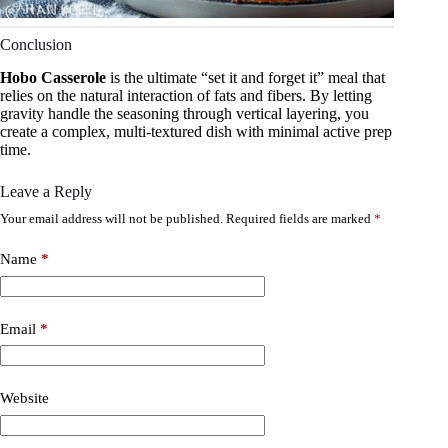
Conclusion
Hobo Casserole
is the ultimate “set it and forget it” meal that
relies on the natural interaction of fats and fibers. By letting
gravity handle the seasoning through vertical layering, you
create a complex, multi-textured dish with minimal active prep
time.
Leave a Reply
Your email address will not be published.
Required fields are marked
*
Name
*
Email
*
Website