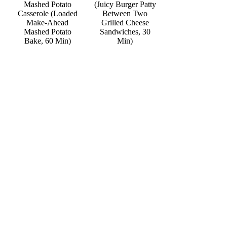
Mashed Potato
(Juicy Burger Patty
Casserole (Loaded
Between Two
Make-Ahead
Grilled Cheese
Mashed Potato
Sandwiches, 30
Bake, 60 Min)
Min)