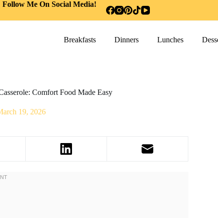
Follow Me On Social Media!
Breakfasts
Dinners
Lunches
Desse
asserole: Comfort Food Made Easy
March 19, 2026