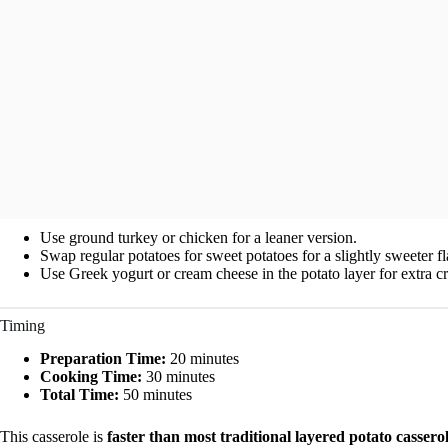
Use ground turkey or chicken for a leaner version.
Swap regular potatoes for sweet potatoes for a slightly sweeter f
Use Greek yogurt or cream cheese in the potato layer for extra c
Timing
Preparation Time:
20 minutes
Cooking Time:
30 minutes
Total Time:
50 minutes
This casserole is
faster than most traditional layered potato cassero