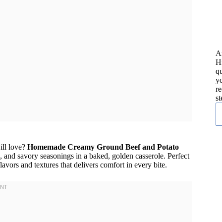
A
H
qu
yo
re
st
ill love?
Homemade Creamy Ground Beef and Potato
 and savory seasonings in a baked, golden casserole. Perfect
avors and textures that delivers comfort in every bite.