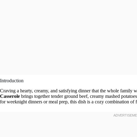
Introduction
Craving a hearty, creamy, and satisfying dinner that the whole family w
Casserole
brings together tender ground beef, creamy mashed potatoes,
for weeknight dinners or meal prep, this dish is a cozy combination of fl