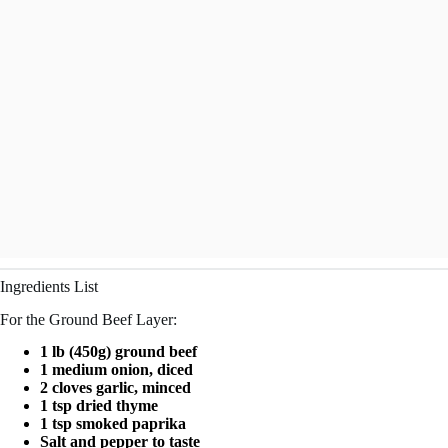
Ingredients List
For the Ground Beef Layer:
1 lb (450g) ground beef
1 medium onion, diced
2 cloves garlic, minced
1 tsp dried thyme
1 tsp smoked paprika
Salt and pepper to taste