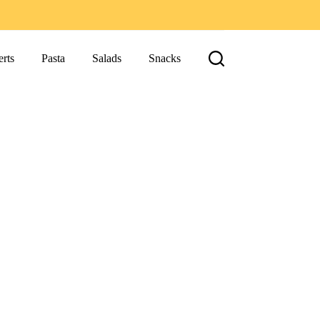
rts
Pasta
Salads
Snacks