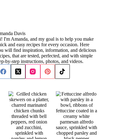
manda Davis
i! I'm Amanda, and my goal is to help you make
ick and easy recipes for every occasion. Here
u will find inspiration, information, and delicious
cipes, that are tested, perfected, and with simple
ep-by-step instructions, photos, and videos.