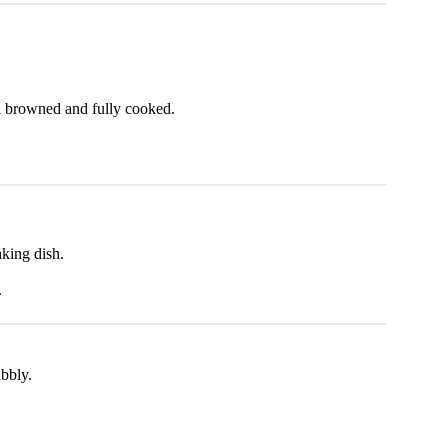
l browned and fully cooked.
king dish.
.
bbly.