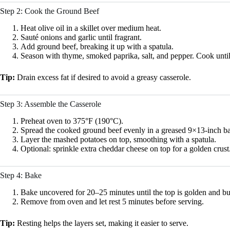
Step 2: Cook the Ground Beef
Heat olive oil in a skillet over medium heat.
Sauté onions and garlic until fragrant.
Add ground beef, breaking it up with a spatula.
Season with thyme, smoked paprika, salt, and pepper. Cook unti
Tip:
Drain excess fat if desired to avoid a greasy casserole.
Step 3: Assemble the Casserole
Preheat oven to 375°F (190°C).
Spread the cooked ground beef evenly in a greased 9×13-inch ba
Layer the mashed potatoes on top, smoothing with a spatula.
Optional: sprinkle extra cheddar cheese on top for a golden crust
Step 4: Bake
Bake uncovered for 20–25 minutes until the top is golden and bu
Remove from oven and let rest 5 minutes before serving.
Tip:
Resting helps the layers set, making it easier to serve.