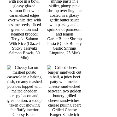
Teriyaki Salmon
Garlic Butter Shrimp
With Rice (Glazed
Pasta (Quick Buttery
Sticky Teriyaki
Garlic Shrimp
Salmon Bowls, 30
Linguine, 25 Min)
Min)
Grilled Cheese
Cheesy Bacon
Burger Sandwich