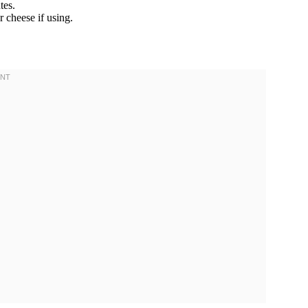
tes.
r cheese if using.