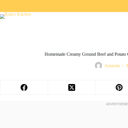
Homemade Creamy Ground Beef and Potato C
Amanda