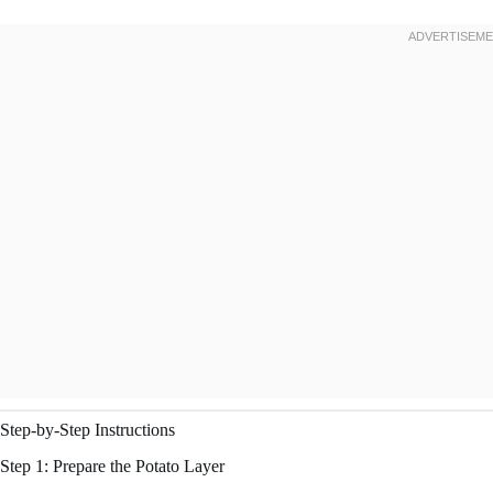
Step-by-Step Instructions
Step 1: Prepare the Potato Layer