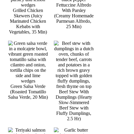
Fettuccine Alfredo
Grilled Chicken
With Parsley
Skewers (Juicy
(Creamy Homemade
Marinated Chicken
Parmesan Alfredo,
Kebabs with
25 Min)
Vegetables, 35 Min)
Green Salsa Verde
(Roasted Tomatillo
Beef Stew With
Salsa Verde, 20 Min)
Dumplings (Hearty
Slow-Simmered
Beef Stew with
Fluffy Dumplings,
2.5 Hr)