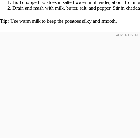
Boil chopped potatoes in salted water until tender, about 15 minu
Drain and mash with milk, butter, salt, and pepper. Stir in chedda
Tip:
Use warm milk to keep the potatoes silky and smooth.