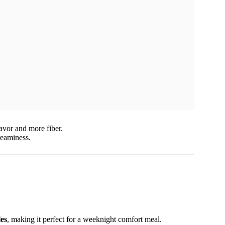
lavor and more fiber.
reaminess.
les
, making it perfect for a weeknight comfort meal.