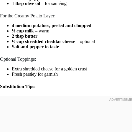
1 tbsp olive oil
– for sautéing
For the Creamy Potato Layer:
4 medium potatoes, peeled and chopped
½ cup milk
– warm
2 tbsp butter
½ cup shredded cheddar cheese
– optional
Salt and pepper to taste
Optional Toppings:
Extra shredded cheese for a golden crust
Fresh parsley for garnish
Substitution Tips: