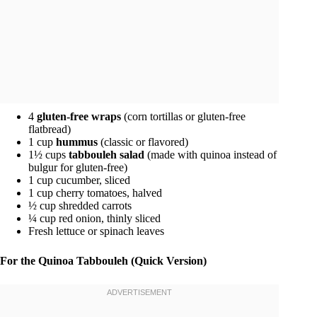
4
gluten-free wraps
(corn tortillas or gluten-free
flatbread)
1 cup
hummus
(classic or flavored)
1½ cups
tabbouleh salad
(made with quinoa instead of
bulgur for gluten-free)
1 cup cucumber, sliced
1 cup cherry tomatoes, halved
½ cup shredded carrots
¼ cup red onion, thinly sliced
Fresh lettuce or spinach leaves
For the Quinoa Tabbouleh (Quick Version)