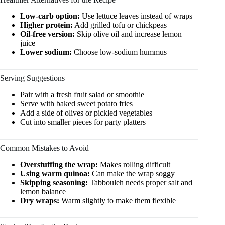
Low-carb option:
Use lettuce leaves instead of wraps
Higher protein:
Add grilled tofu or chickpeas
Oil-free version:
Skip olive oil and increase lemon
juice
Lower sodium:
Choose low-sodium hummus
Serving Suggestions
Pair with a fresh fruit salad or smoothie
Serve with baked sweet potato fries
Add a side of olives or pickled vegetables
Cut into smaller pieces for party platters
Common Mistakes to Avoid
Overstuffing the wrap:
Makes rolling difficult
Using warm quinoa:
Can make the wrap soggy
Skipping seasoning:
Tabbouleh needs proper salt and
lemon balance
Dry wraps:
Warm slightly to make them flexible