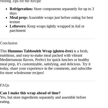
Storing Tips for the Recipe
Refrigeration:
Store components separately for up to 3
days
Meal prep:
Assemble wraps just before eating for best
texture
Leftovers:
Keep wraps tightly wrapped in foil or
parchment
Conclusion
This
Hummus Tabbouleh Wrap (gluten-free)
is a fresh,
nutritious, and easy-to-make meal packed with vibrant
Mediterranean flavors. Perfect for quick lunches or healthy
meal prep, it’s customizable, satisfying, and delicious. Try it
today, share your experience in the comments, and subscribe
for more wholesome recipes!
FAQs
Can I make this wrap ahead of time?
Yes, but store ingredients separately and assemble before
eating.