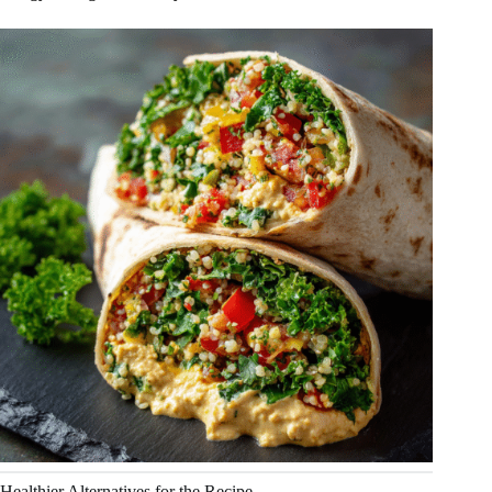
Healthier Alternatives for the Recipe