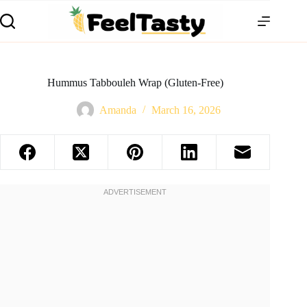
Hummus Tabbouleh Wrap (Gluten-Free)
Amanda
March 16, 2026