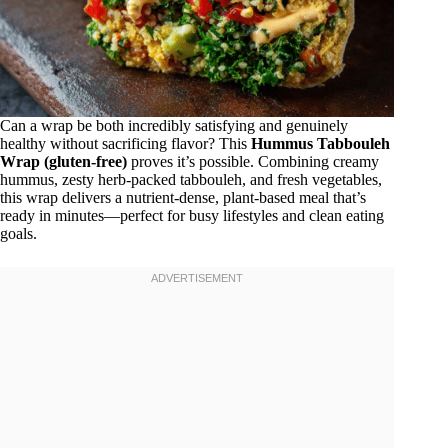
Can a wrap be both incredibly satisfying and genuinely
healthy without sacrificing flavor? This
Hummus Tabbouleh
Wrap (gluten-free)
proves it’s possible. Combining creamy
hummus, zesty herb-packed tabbouleh, and fresh vegetables,
this wrap delivers a nutrient-dense, plant-based meal that’s
ready in minutes—perfect for busy lifestyles and clean eating
goals.