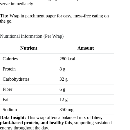
serve immediately.
Tip:
Wrap in parchment paper for easy, mess-free eating on
the go.
Nutritional Information (Per Wrap)
Nutrient
Amount
Calories
280 kcal
Protein
8 g
Carbohydrates
32 g
Fiber
6 g
Fat
12 g
Sodium
350 mg
Data Insight:
This wrap offers a balanced mix of
fiber,
plant-based protein, and healthy fats
, supporting sustained
energy throughout the day.