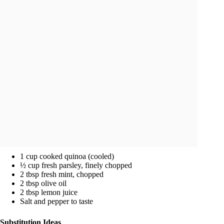
1 cup cooked quinoa (cooled)
½ cup fresh parsley, finely chopped
2 tbsp fresh mint, chopped
2 tbsp olive oil
2 tbsp lemon juice
Salt and pepper to taste
Substitution Ideas