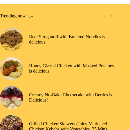
Trending now
Beef Stroganoff with Buttered Noodles is
delicious.
Honey Glazed Chicken with Mashed Potatoes
is delicious.
Creamy No-Bake Cheesecake with Berries is
Delicious!
Grilled Chicken Skewers (Juicy Marinated
Chicken Kebabs with Vegetables, 35 Min)