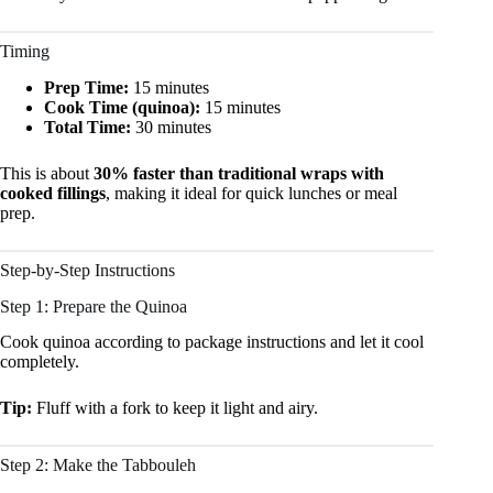
Timing
Prep Time:
15 minutes
Cook Time (quinoa):
15 minutes
Total Time:
30 minutes
This is about
30% faster than traditional wraps with
cooked fillings
, making it ideal for quick lunches or meal
prep.
Step-by-Step Instructions
Step 1: Prepare the Quinoa
Cook quinoa according to package instructions and let it cool
completely.
Tip:
Fluff with a fork to keep it light and airy.
Step 2: Make the Tabbouleh