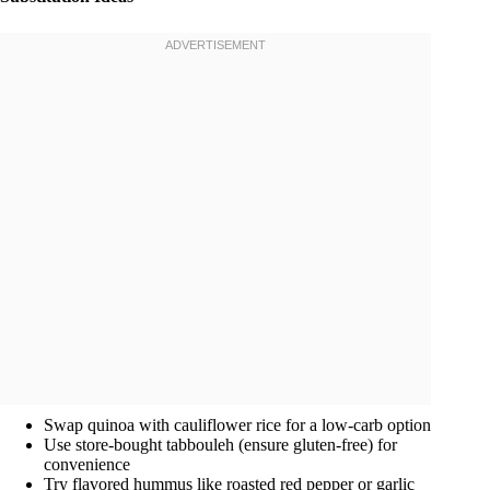
Swap quinoa with cauliflower rice for a low-carb option
Use store-bought tabbouleh (ensure gluten-free) for
convenience
Try flavored hummus like roasted red pepper or garlic