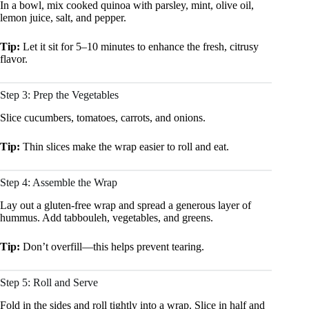
In a bowl, mix cooked quinoa with parsley, mint, olive oil,
lemon juice, salt, and pepper.
Tip:
Let it sit for 5–10 minutes to enhance the fresh, citrusy
flavor.
Step 3: Prep the Vegetables
Slice cucumbers, tomatoes, carrots, and onions.
Tip:
Thin slices make the wrap easier to roll and eat.
Step 4: Assemble the Wrap
Lay out a gluten-free wrap and spread a generous layer of
hummus. Add tabbouleh, vegetables, and greens.
Tip:
Don’t overfill—this helps prevent tearing.
Step 5: Roll and Serve
Fold in the sides and roll tightly into a wrap. Slice in half and