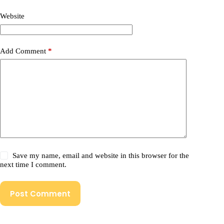
Website
Add Comment
*
Save my name, email and website in this browser for the
next time I comment.
Post Comment