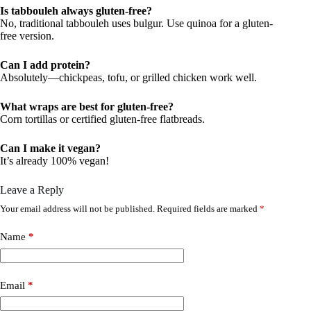
Is tabbouleh always gluten-free?
No, traditional tabbouleh uses bulgur. Use quinoa for a gluten-
free version.
Can I add protein?
Absolutely—chickpeas, tofu, or grilled chicken work well.
What wraps are best for gluten-free?
Corn tortillas or certified gluten-free flatbreads.
Can I make it vegan?
It’s already 100% vegan!
Leave a Reply
Your email address will not be published.
Required fields are marked
*
Name
*
Email
*