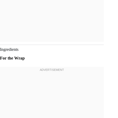
Ingredients
For the Wrap