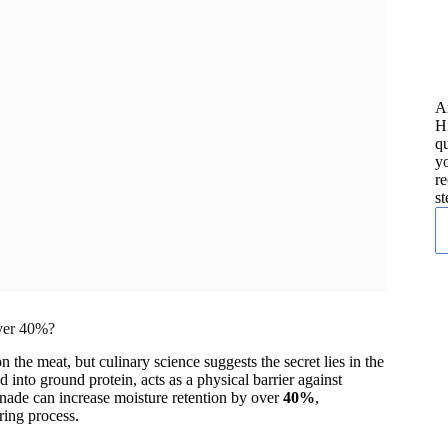
A
H
qu
yo
re
st
Over 40%?
 the meat, but culinary science suggests the secret lies in the
d into ground protein, acts as a physical barrier against
anade can increase moisture retention by over
40%
,
ing process.