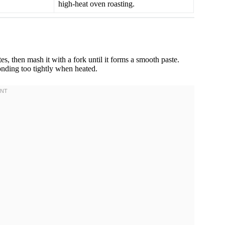
high-heat oven roasting.
es, then mash it with a fork until it forms a smooth paste.
onding too tightly when heated.