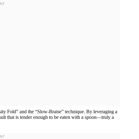
sity Fold” and the “Slow-Braise” technique. By leveraging a
esult that is tender enough to be eaten with a spoon—truly a