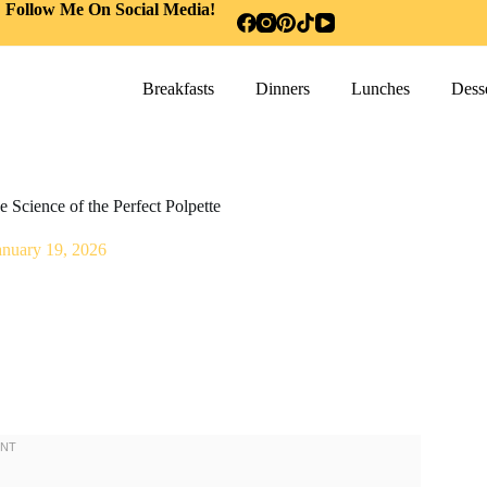
Follow Me On Social Media!
Breakfasts
Dinners
Lunches
Desse
 Science of the Perfect Polpette
anuary 19, 2026