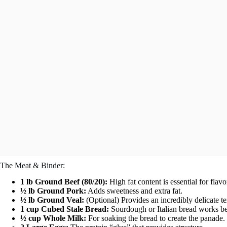
The Meat & Binder:
1 lb Ground Beef (80/20):
High fat content is essential for flavo
½ lb Ground Pork:
Adds sweetness and extra fat.
½ lb Ground Veal:
(Optional) Provides an incredibly delicate te
1 cup Cubed Stale Bread:
Sourdough or Italian bread works be
½ cup Whole Milk:
For soaking the bread to create the panade.