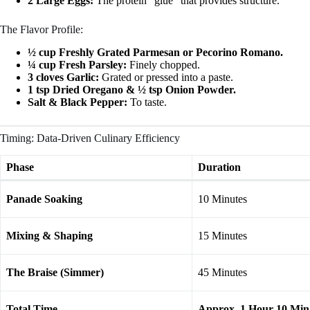
2 Large Eggs:
The protein “glue” that provides structure.
The Flavor Profile:
½ cup Freshly Grated Parmesan or Pecorino Romano.
¼ cup Fresh Parsley:
Finely chopped.
3 cloves Garlic:
Grated or pressed into a paste.
1 tsp Dried Oregano & ½ tsp Onion Powder.
Salt & Black Pepper:
To taste.
Timing: Data-Driven Culinary Efficiency
Phase
Duration
Panade Soaking
10 Minutes
Mixing & Shaping
15 Minutes
The Braise (Simmer)
45 Minutes
Total Time
Approx. 1 Hour 10 Min