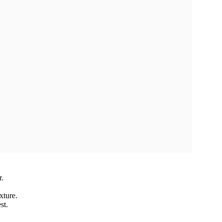
r.
xture.
st.