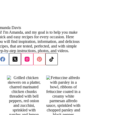
manda Davis
i! I'm Amanda, and my goal is to help you make
ick and easy recipes for every occasion. Here
u will find inspiration, information, and delicious
cipes, that are tested, perfected, and with simple
ep-by-step instructions, photos, and videos.