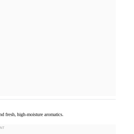
and fresh, high-moisture aromatics.