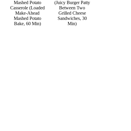
Mashed Potato
(Juicy Burger Patty
Casserole (Loaded
Between Two
Make-Ahead
Grilled Cheese
Mashed Potato
Sandwiches, 30
Bake, 60 Min)
Min)