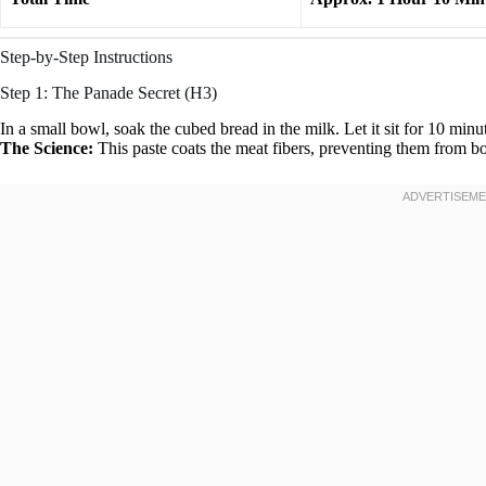
Step-by-Step Instructions
Step 1: The Panade Secret (H3)
In a small bowl, soak the cubed bread in the milk. Let it sit for 10 minut
The Science:
This paste coats the meat fibers, preventing them from b