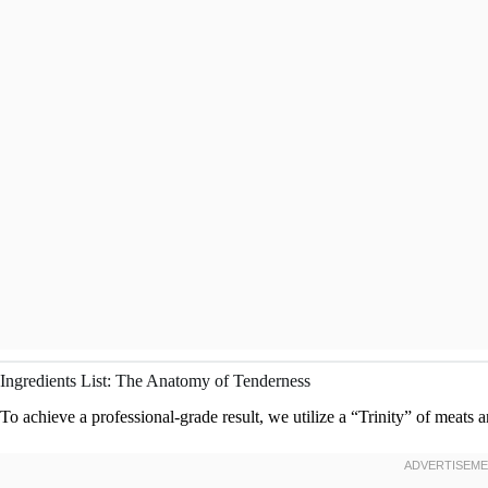
Ingredients List: The Anatomy of Tenderness
To achieve a professional-grade result, we utilize a “Trinity” of meats 