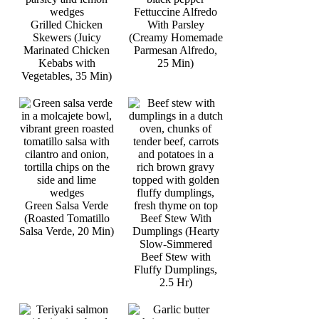
Fettuccine Alfredo
Grilled Chicken
With Parsley
Skewers (Juicy
(Creamy Homemade
Marinated Chicken
Parmesan Alfredo,
Kebabs with
25 Min)
Vegetables, 35 Min)
Green Salsa Verde
(Roasted Tomatillo
Beef Stew With
Salsa Verde, 20 Min)
Dumplings (Hearty
Slow-Simmered
Beef Stew with
Fluffy Dumplings,
2.5 Hr)