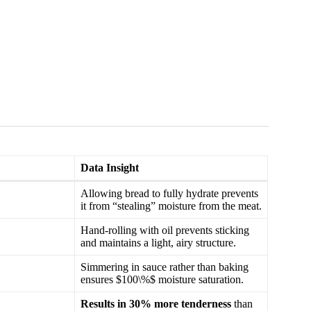
Data Insight
Allowing bread to fully hydrate prevents
it from “stealing” moisture from the meat.
Hand-rolling with oil prevents sticking
and maintains a light, airy structure.
Simmering in sauce rather than baking
ensures $100\%$ moisture saturation.
Results in 30% more tenderness
than