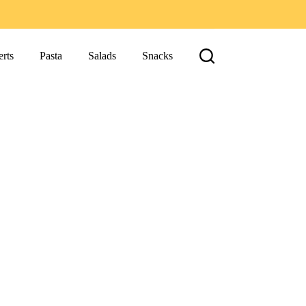
rts
Pasta
Salads
Snacks