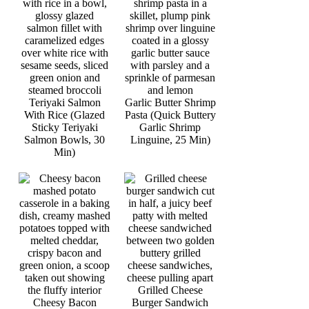
Teriyaki Salmon
Garlic Butter Shrimp
With Rice (Glazed
Pasta (Quick Buttery
Sticky Teriyaki
Garlic Shrimp
Salmon Bowls, 30
Linguine, 25 Min)
Min)
Grilled Cheese
Cheesy Bacon
Burger Sandwich