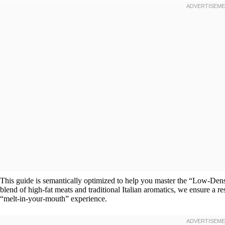
This guide is semantically optimized to help you master the “Low-Den
blend of high-fat meats and traditional Italian aromatics, we ensure a r
“melt-in-your-mouth” experience.