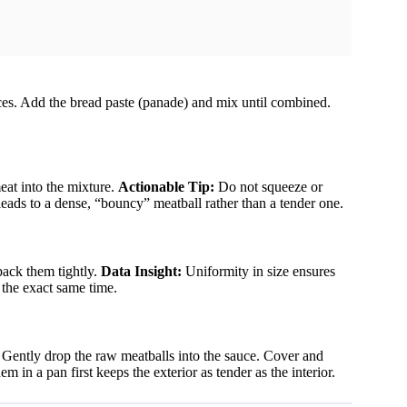
ices. Add the bread paste (panade) and mix until combined.
eat into the mixture.
Actionable Tip:
Do not squeeze or
ads to a dense, “bouncy” meatball rather than a tender one.
pack them tightly.
Data Insight:
Uniformity in size ensures
 the exact same time.
 Gently drop the raw meatballs into the sauce. Cover and
m in a pan first keeps the exterior as tender as the interior.