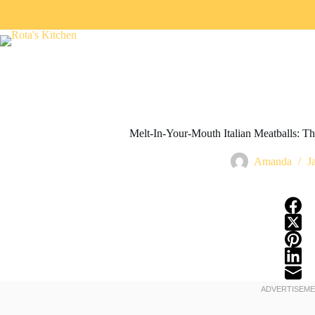
Melt-In-Your-Mouth Italian Meatballs: The
Amanda
J