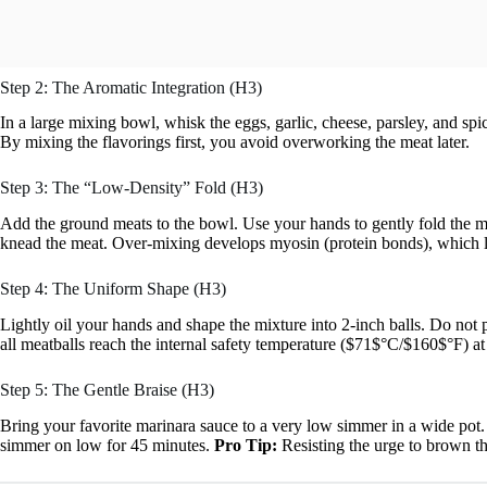
Step 2: The Aromatic Integration (H3)
In a large mixing bowl, whisk the eggs, garlic, cheese, parsley, and sp
By mixing the flavorings first, you avoid overworking the meat later.
Step 3: The “Low-Density” Fold (H3)
Add the ground meats to the bowl. Use your hands to gently fold the m
knead the meat. Over-mixing develops myosin (protein bonds), which le
Step 4: The Uniform Shape (H3)
Lightly oil your hands and shape the mixture into 2-inch balls. Do not 
all meatballs reach the internal safety temperature ($71$°C/$160$°F) at
Step 5: The Gentle Braise (H3)
Bring your favorite marinara sauce to a very low simmer in a wide pot.
simmer on low for 45 minutes.
Pro Tip:
Resisting the urge to brown the