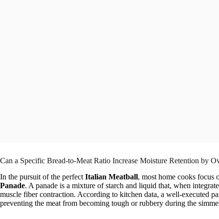
Can a Specific Bread-to-Meat Ratio Increase Moisture Retention by 
In the pursuit of the perfect
Italian Meatball
, most home cooks focus on
Panade
. A panade is a mixture of starch and liquid that, when integrate
muscle fiber contraction. According to kitchen data, a well-executed p
preventing the meat from becoming tough or rubbery during the simmer