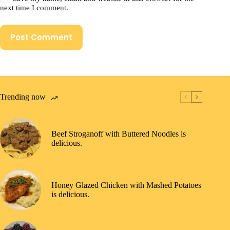
next time I comment.
Post Comment
Trending now
Beef Stroganoff with Buttered Noodles is
delicious.
Honey Glazed Chicken with Mashed Potatoes
is delicious.