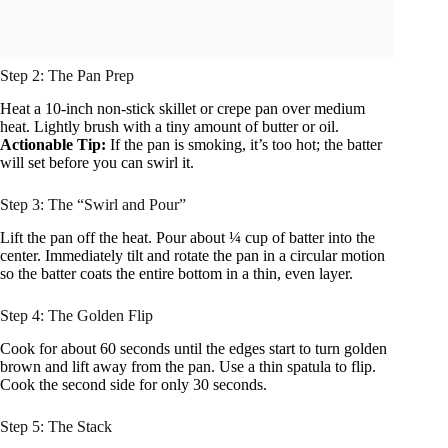
Step 2: The Pan Prep
Heat a 10-inch non-stick skillet or crepe pan over medium
heat. Lightly brush with a tiny amount of butter or oil.
Actionable Tip:
If the pan is smoking, it’s too hot; the batter
will set before you can swirl it.
Step 3: The “Swirl and Pour”
Lift the pan off the heat. Pour about ¼ cup of batter into the
center. Immediately tilt and rotate the pan in a circular motion
so the batter coats the entire bottom in a thin, even layer.
Step 4: The Golden Flip
Cook for about 60 seconds until the edges start to turn golden
brown and lift away from the pan. Use a thin spatula to flip.
Cook the second side for only 30 seconds.
Step 5: The Stack