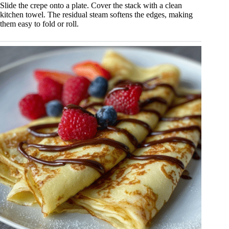
Slide the crepe onto a plate. Cover the stack with a clean
kitchen towel. The residual steam softens the edges, making
them easy to fold or roll.