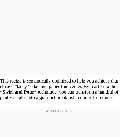
This recipe is semantically optimized to help you achieve that
elusive “lacey” edge and paper-thin center. By mastering the
“Swirl and Pour”
technique, you can transform a handful of
pantry staples into a gourmet breakfast in under 15 minutes.