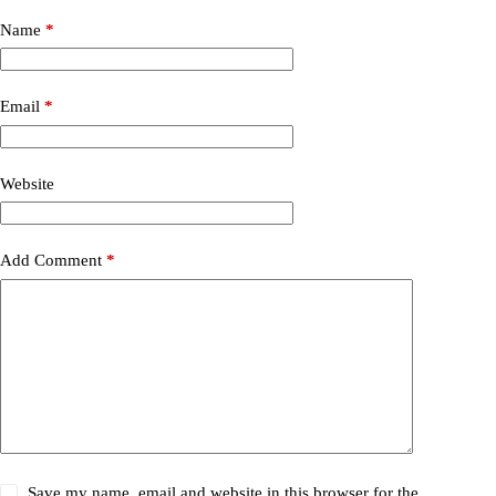
Name
*
Email
*
Website
Add Comment
*
Save my name, email and website in this browser for the