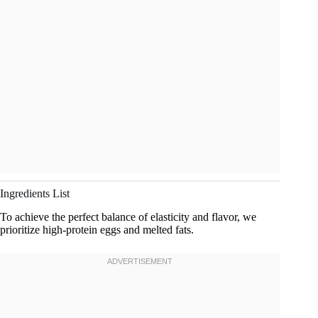
Ingredients List
To achieve the perfect balance of elasticity and flavor, we
prioritize high-protein eggs and melted fats.