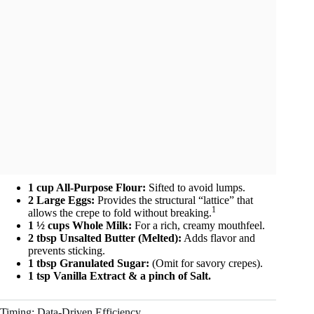
1 cup All-Purpose Flour:
Sifted to avoid lumps.
2 Large Eggs:
Provides the structural “lattice” that
1
allows the crepe to fold without breaking.
1 ½ cups Whole Milk:
For a rich, creamy mouthfeel.
2 tbsp Unsalted Butter (Melted):
Adds flavor and
prevents sticking.
1 tbsp Granulated Sugar:
(Omit for savory crepes).
1 tsp Vanilla Extract & a pinch of Salt.
Timing: Data-Driven Efficiency