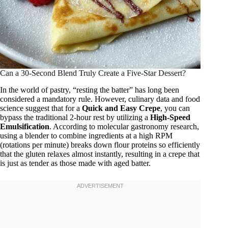
Can a 30-Second Blend Truly Create a Five-Star Dessert?
In the world of pastry, “resting the batter” has long been
considered a mandatory rule. However, culinary data and food
science suggest that for a
Quick and Easy Crepe
, you can
bypass the traditional 2-hour rest by utilizing a
High-Speed
Emulsification
. According to molecular gastronomy research,
using a blender to combine ingredients at a high RPM
(rotations per minute) breaks down flour proteins so efficiently
that the gluten relaxes almost instantly, resulting in a crepe that
is just as tender as those made with aged batter.