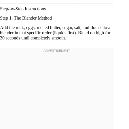
Step-by-Step Instructions
Step 1: The Blender Method
Add the milk, eggs, melted butter, sugar, salt, and flour into a
blender in that specific order (liquids first). Blend on high for
30 seconds until completely smooth.