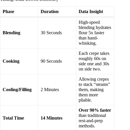
Phase
Duration
Data Insight
High-speed
blending hydrates
Blending
30 Seconds
flour 5x faster
than hand-
whisking.
Each crepe takes
roughly 60s on
Cooking
90 Seconds
side one and 30s
on side two.
Allowing crepes
to stack “steams”
Cooling/Filling
2 Minutes
them, making
them more
pliable.
Over 90% faster
than traditional
Total Time
14 Minutes
rest-and-prep
methods.