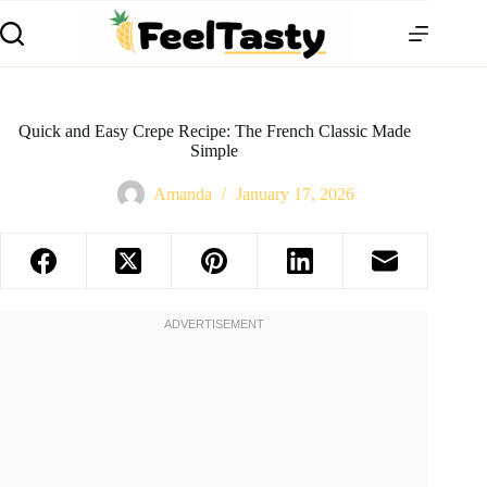
Quick and Easy Crepe Recipe: The French Classic Made
Simple
Amanda
January 17, 2026