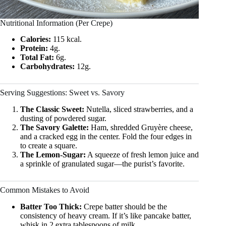
Nutritional Information (Per Crepe)
Calories:
115 kcal.
Protein:
4g.
Total Fat:
6g.
Carbohydrates:
12g.
Serving Suggestions: Sweet vs. Savory
The Classic Sweet:
Nutella, sliced strawberries, and a
dusting of powdered sugar.
The Savory Galette:
Ham, shredded Gruyère cheese,
and a cracked egg in the center. Fold the four edges in
to create a square.
The Lemon-Sugar:
A squeeze of fresh lemon juice and
a sprinkle of granulated sugar—the purist’s favorite.
Common Mistakes to Avoid
Batter Too Thick:
Crepe batter should be the
consistency of heavy cream. If it’s like pancake batter,
whisk in 2 extra tablespoons of milk.