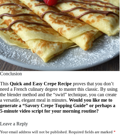
Conclusion
This
Quick and Easy Crepe Recipe
proves that you don’t
need a French culinary degree to master this classic. By using
the blender method and the “swirl” technique, you can create
a versatile, elegant meal in minutes.
Would you like me to
generate a “Savory Crepe Topping Guide” or perhaps a
5-minute video script for your morning routine?
Leave a Reply
Your email address will not be published.
Required fields are marked
*