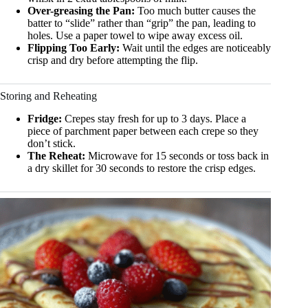
Over-greasing the Pan:
Too much butter causes the
batter to “slide” rather than “grip” the pan, leading to
holes. Use a paper towel to wipe away excess oil.
Flipping Too Early:
Wait until the edges are noticeably
crisp and dry before attempting the flip.
Storing and Reheating
Fridge:
Crepes stay fresh for up to 3 days. Place a
piece of parchment paper between each crepe so they
don’t stick.
The Reheat:
Microwave for 15 seconds or toss back in
a dry skillet for 30 seconds to restore the crisp edges.