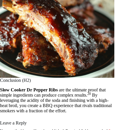
Conclusion (H2)
Slow Cooker Dr Pepper Ribs
are the ultimate proof that
20
simple ingredients can produce complex results.
By
leveraging the acidity of the soda and finishing with a high-
heat broil, you create a BBQ experience that rivals traditional
smokers with a fraction of the effort.
Leave a Reply