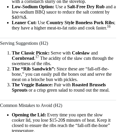
with a cornstarch slurry on the stovetop.
Low-Sodium Option:
Use a
Salt-Free Dry Rub
and a
low-sodium BBQ sauce to reduce the salt content by
$40\%$.
Leaner Cut:
Use
Country Style Boneless Pork Ribs
;
16
they have a higher meat-to-fat ratio and cook faster.
Serving Suggestions (H2)
The Classic Picnic:
Serve with
Coleslaw
and
17
Cornbread
.
The acidity of the slaw cuts through the
sweetness of the ribs.
The “Rib Sandwich”:
Since these are “fall-off-the-
bone,” you can easily pull the bones out and serve the
meat on a brioche bun with pickles.
The Veggie Balance:
Pair with
Roasted Brussels
Sprouts
or a crisp green salad to round out the meal.
Common Mistakes to Avoid (H2)
Opening the Lid:
Every time you open the slow
cooker lid, you lose $15-20$ minutes of heat. Keep it
closed to ensure the ribs reach the “fall-off-the-bone”
temperature.