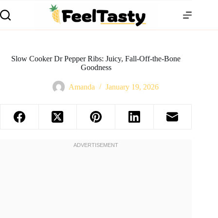
Slow Cooker Dr Pepper Ribs: Juicy, Fall-Off-the-Bone
Goodness
Amanda
January 19, 2026