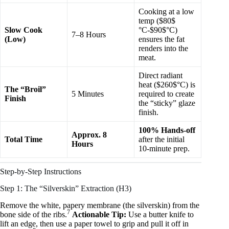
Cooking at a low
temp ($80$
Slow Cook
°C-$90$°C)
7–8 Hours
(Low)
ensures the fat
renders into the
meat.
Direct radiant
heat ($260$°C) is
The “Broil”
5 Minutes
required to create
Finish
the “sticky” glaze
finish.
100% Hands-off
Approx. 8
Total Time
after the initial
Hours
10-minute prep.
Step-by-Step Instructions
Step 1: The “Silverskin” Extraction (H3)
Remove the white, papery membrane (the silverskin) from the
7
bone side of the ribs.
Actionable Tip:
Use a butter knife to
lift an edge, then use a paper towel to grip and pull it off in