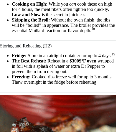
Cooking on High:
While you
can
cook these on high
for 4 hours, the meat fibers often tighten too quickly.
Low and Slow
is the secret to juiciness.
Skipping the Broil:
Without the oven finish, the ribs
will be “boiled” in appearance. The broiler provides the
18
essential Maillard reaction for flavor depth.
Storing and Reheating (H2)
19
Fridge:
Store in an airtight container for up to 4 days.
The Best Reheat:
Reheat in a
$300$°F oven
wrapped
in foil with a splash of water or extra Dr Pepper to
prevent them from drying out.
Freezing:
Cooked ribs freeze well for up to 3 months.
Thaw overnight in the fridge before reheating.