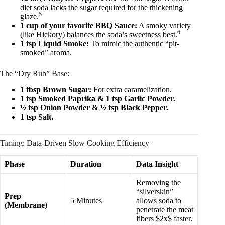
diet soda lacks the sugar required for the thickening
5
glaze.
1 cup of your favorite BBQ Sauce:
A smoky variety
6
(like Hickory) balances the soda’s sweetness best.
1 tsp Liquid Smoke:
To mimic the authentic “pit-
smoked” aroma.
The “Dry Rub” Base:
1 tbsp Brown Sugar:
For extra caramelization.
1 tsp Smoked Paprika & 1 tsp Garlic Powder.
½ tsp Onion Powder & ½ tsp Black Pepper.
1 tsp Salt.
Timing: Data-Driven Slow Cooking Efficiency
Phase
Duration
Data Insight
Removing the
“silverskin”
Prep
5 Minutes
allows soda to
(Membrane)
penetrate the meat
fibers $2x$ faster.