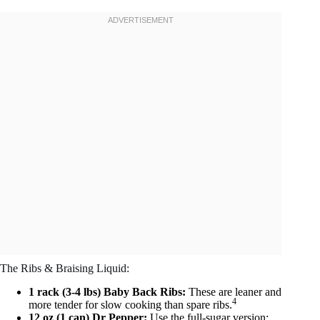
The Ribs & Braising Liquid:
1 rack (3-4 lbs) Baby Back Ribs:
These are leaner and
4
more tender for slow cooking than spare ribs.
12 oz (1 can) Dr Pepper:
Use the full-sugar version;