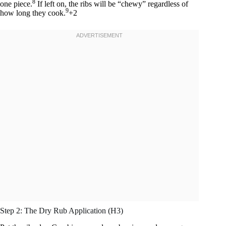
8
one piece.
If left on, the ribs will be “chewy” regardless of
9
how long they cook.
+2
Step 2: The Dry Rub Application (H3)