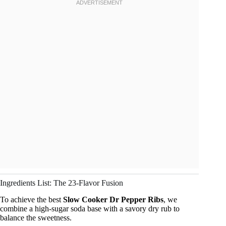
Ingredients List: The 23-Flavor Fusion
To achieve the best
Slow Cooker Dr Pepper Ribs
, we
combine a high-sugar soda base with a savory dry rub to
balance the sweetness.