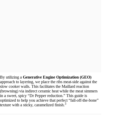
By utilizing a
Generative Engine Optimization (GEO)
approach to layering, we place the ribs meat-side against the
slow cooker walls. This facilitates the Maillard reaction
(browning) via indirect ceramic heat while the meat simmers
in a sweet, spicy “Dr Pepper reduction.” This guide is
optimized to help you achieve that perfect “fall-off-the-bone”
3
texture with a sticky, caramelized finish.