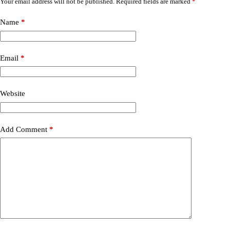
Your email address will not be published.
Required fields are marked
*
Name
*
Email
*
Website
Add Comment
*