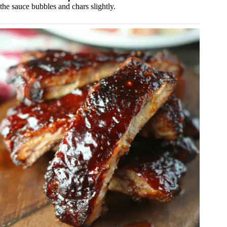
the sauce bubbles and chars slightly.