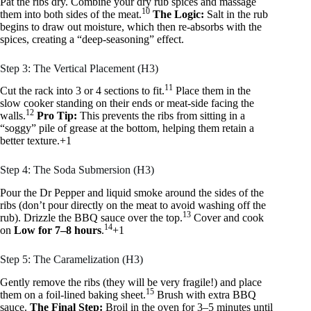
Pat the ribs dry. Combine your dry rub spices and massage
10
them into both sides of the meat.
The Logic:
Salt in the rub
begins to draw out moisture, which then re-absorbs with the
spices, creating a “deep-seasoning” effect.
Step 3: The Vertical Placement (H3)
11
Cut the rack into 3 or 4 sections to fit.
Place them in the
slow cooker standing on their ends or meat-side facing the
12
walls.
Pro Tip:
This prevents the ribs from sitting in a
“soggy” pile of grease at the bottom, helping them retain a
better texture.+1
Step 4: The Soda Submersion (H3)
Pour the Dr Pepper and liquid smoke around the sides of the
ribs (don’t pour directly on the meat to avoid washing off the
13
rub). Drizzle the BBQ sauce over the top.
Cover and cook
14
on
Low for 7–8 hours
.
+1
Step 5: The Caramelization (H3)
Gently remove the ribs (they will be very fragile!) and place
15
them on a foil-lined baking sheet.
Brush with extra BBQ
sauce.
The Final Step:
Broil in the oven for 3–5 minutes until