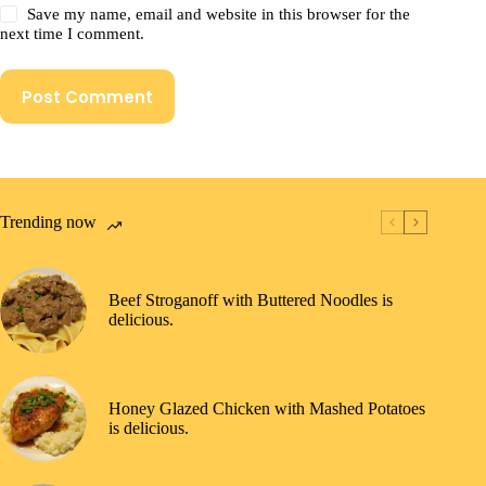
Save my name, email and website in this browser for the
next time I comment.
Post Comment
Trending now
Beef Stroganoff with Buttered Noodles is
delicious.
Honey Glazed Chicken with Mashed Potatoes
is delicious.