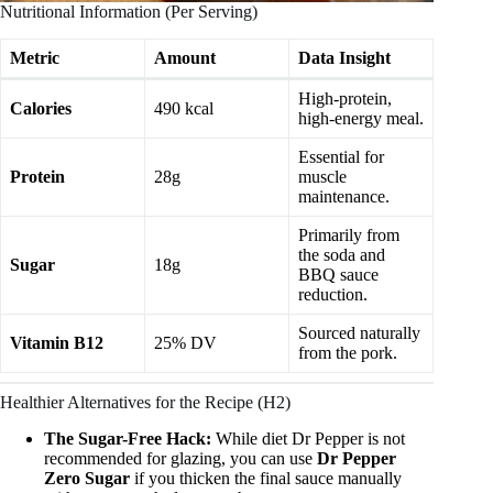
Nutritional Information (Per Serving)
Metric
Amount
Data Insight
High-protein,
Calories
490 kcal
high-energy meal.
Essential for
Protein
28g
muscle
maintenance.
Primarily from
the soda and
Sugar
18g
BBQ sauce
reduction.
Sourced naturally
Vitamin B12
25% DV
from the pork.
Healthier Alternatives for the Recipe (H2)
The Sugar-Free Hack:
While diet Dr Pepper is not
recommended for glazing, you can use
Dr Pepper
Zero Sugar
if you thicken the final sauce manually