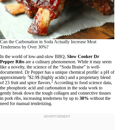
Can the Carbonation in Soda Actually Increase Meat
Tenderness by Over 30%?
In the world of low-and-slow BBQ,
Slow Cooker Dr
Pepper Ribs
are a culinary phenomenon. While it may seem
like a novelty, the science of the “Soda Braise” is well-
documented. Dr Pepper has a unique chemical profile: a pH of
1
approximately
$2.9$ (highly acidic) and a proprietary blend
2
of 23 fruit and spice flavors.
According to food science data,
the phosphoric acid and carbonation in the soda work to
gently break down the tough collagen and connective tissues
in pork ribs, increasing tenderness by up to
30%
without the
need for manual tenderizing.