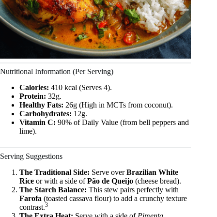
Nutritional Information (Per Serving)
Calories:
410 kcal (Serves 4).
Protein:
32g.
Healthy Fats:
26g (High in MCTs from coconut).
Carbohydrates:
12g.
Vitamin C:
90% of Daily Value (from bell peppers and
lime).
Serving Suggestions
The Traditional Side:
Serve over
Brazilian White
Rice
or with a side of
Pão de Queijo
(cheese bread).
The Starch Balance:
This stew pairs perfectly with
Farofa
(toasted cassava flour) to add a crunchy texture
3
contrast.
The Extra Heat:
Serve with a side of
Pimenta