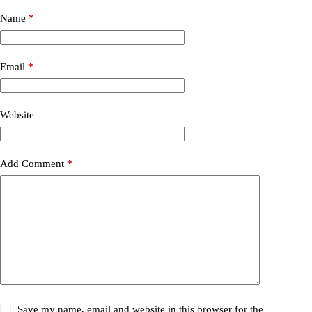
Name
*
Email
*
Website
Add Comment
*
Save my name, email and website in this browser for the