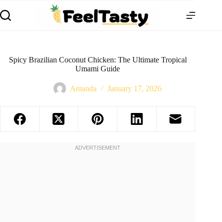
Spicy Brazilian Coconut Chicken: The Ultimate Tropical
Umami Guide
Amanda
January 17, 2026