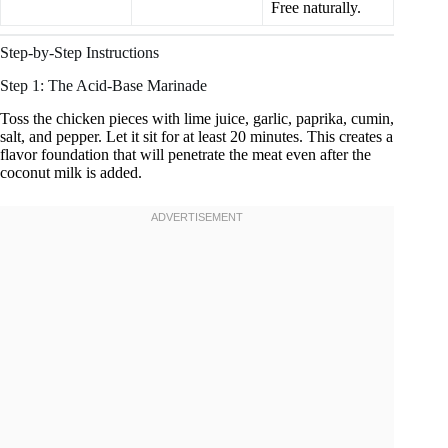
Free naturally.
Step-by-Step Instructions
Step 1: The Acid-Base Marinade
Toss the chicken pieces with lime juice, garlic, paprika, cumin,
salt, and pepper. Let it sit for at least 20 minutes. This creates a
flavor foundation that will penetrate the meat even after the
coconut milk is added.