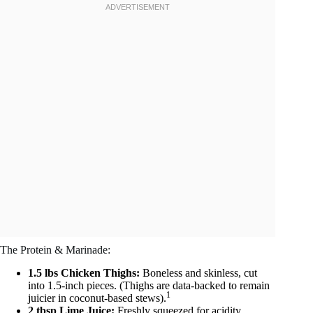
The Protein & Marinade:
1.5 lbs Chicken Thighs:
Boneless and skinless, cut
into 1.5-inch pieces. (Thighs are data-backed to remain
1
juicier in coconut-based stews).
2 tbsp Lime Juice:
Freshly squeezed for acidity.