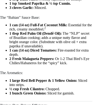
1 tsp Smoked Paprika & ½ tsp Cumin.
3 cloves Garlic:
Minced.
The “Bahian” Sauce Base:
1 can (14 oz) Full-Fat Coconut Milk:
Essential for the
2
rich, creamy mouthfeel.
1 tbsp Red Palm Oil (Dendê Oil):
The “NLP” secret
of Brazilian cooking; adds a unique nutty flavor and
bright orange color. (Substitute with olive oil + extra
paprika if unavailable).
1 can (14 oz) Diced Tomatoes:
Fire-roasted for extra
depth.
2 Fresh Malagueta Peppers:
Or 1-2 Thai Bird’s Eye
Chilies/Habaneros for the “spicy” kick.
The Aromatics:
1 large Red Bell Pepper & 1 Yellow Onion:
Sliced
into strips.
½ cup Fresh Cilantro:
Chopped.
1 bunch Green Onions:
Sliced for garnish.