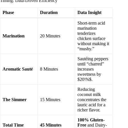
Timing: Data-Driven Efficiency
Phase
Duration
Data Insight
Short-term acid
marination
tenderizes
Marination
20 Minutes
chicken surface
without making it
“mushy.”
Sautéing peppers
until “charred”
Aromatic Sauté
8 Minutes
increases
sweetness by
$20\%$.
Reducing
coconut milk
The Simmer
15 Minutes
concentrates the
lauric acid for a
richer flavor.
100% Gluten-
Total Time
45 Minutes
Free
and Dairy-