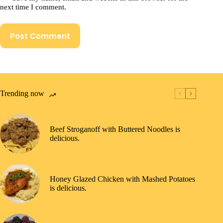
next time I comment.
Post Comment
Trending now
Beef Stroganoff with Buttered Noodles is
delicious.
Honey Glazed Chicken with Mashed Potatoes
is delicious.