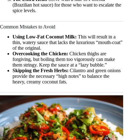
(Brazilian hot sauce) for those who want to escalate the
spice levels.
Common Mistakes to Avoid
Using Low-Fat Coconut Milk:
This will result in a
thin, watery sauce that lacks the luxurious “mouth-coat”
of the original.
Overcooking the Chicken:
Chicken thighs are
forgiving, but boiling them too vigorously can make
them stringy. Keep the sauce at a “lazy bubble.”
Skipping the Fresh Herbs:
Cilantro and green onions
provide the necessary “high notes” to balance the
heavy, creamy coconut fats.