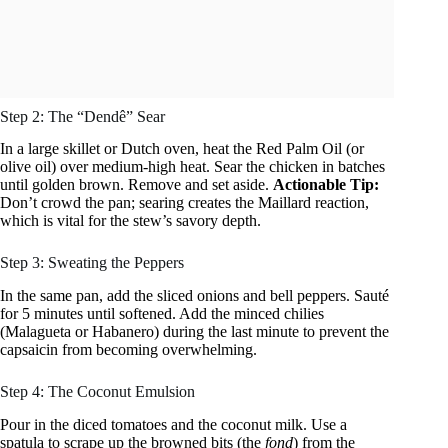
Step 2: The “Dendê” Sear
In a large skillet or Dutch oven, heat the Red Palm Oil (or
olive oil) over medium-high heat. Sear the chicken in batches
until golden brown. Remove and set aside.
Actionable Tip:
Don’t crowd the pan; searing creates the Maillard reaction,
which is vital for the stew’s savory depth.
Step 3: Sweating the Peppers
In the same pan, add the sliced onions and bell peppers. Sauté
for 5 minutes until softened. Add the minced chilies
(Malagueta or Habanero) during the last minute to prevent the
capsaicin from becoming overwhelming.
Step 4: The Coconut Emulsion
Pour in the diced tomatoes and the coconut milk. Use a
spatula to scrape up the browned bits (the
fond
) from the