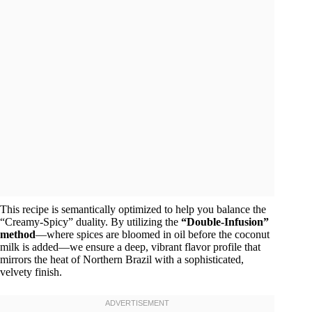
This recipe is semantically optimized to help you balance the
“Creamy-Spicy” duality. By utilizing the
“Double-Infusion”
method
—where spices are bloomed in oil before the coconut
milk is added—we ensure a deep, vibrant flavor profile that
mirrors the heat of Northern Brazil with a sophisticated,
velvety finish.