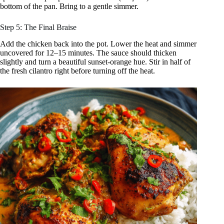
bottom of the pan. Bring to a gentle simmer.
Step 5: The Final Braise
Add the chicken back into the pot. Lower the heat and simmer
uncovered for 12–15 minutes. The sauce should thicken
slightly and turn a beautiful sunset-orange hue. Stir in half of
the fresh cilantro right before turning off the heat.