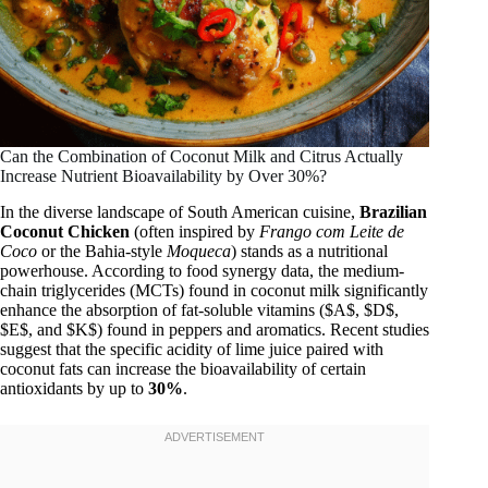
Can the Combination of Coconut Milk and Citrus Actually
Increase Nutrient Bioavailability by Over 30%?
In the diverse landscape of South American cuisine,
Brazilian
Coconut Chicken
(often inspired by
Frango com Leite de
Coco
or the Bahia-style
Moqueca
) stands as a nutritional
powerhouse. According to food synergy data, the medium-
chain triglycerides (MCTs) found in coconut milk significantly
enhance the absorption of fat-soluble vitamins ($A$, $D$,
$E$, and $K$) found in peppers and aromatics. Recent studies
suggest that the specific acidity of lime juice paired with
coconut fats can increase the bioavailability of certain
antioxidants by up to
30%
.