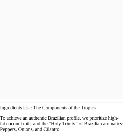
Ingredients List: The Components of the Tropics
To achieve an authentic Brazilian profile, we prioritize high-
fat coconut milk and the “Holy Trinity” of Brazilian aromatics:
Peppers, Onions, and Cilantro.