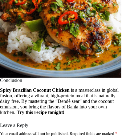
Conclusion
Spicy Brazilian Coconut Chicken
is a masterclass in global
fusion, offering a vibrant, high-protein meal that is naturally
dairy-free. By mastering the “Dendê sear” and the coconut
emulsion, you bring the flavors of Bahia into your own
kitchen.
Try this recipe tonight!
Leave a Reply
Your email address will not be published.
Required fields are marked
*