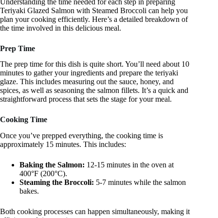
Understanding the time needed for each step in preparing
Teriyaki Glazed Salmon with Steamed Broccoli can help you
plan your cooking efficiently. Here’s a detailed breakdown of
the time involved in this delicious meal.
Prep Time
The prep time for this dish is quite short. You’ll need about 10
minutes to gather your ingredients and prepare the teriyaki
glaze. This includes measuring out the sauce, honey, and
spices, as well as seasoning the salmon fillets. It’s a quick and
straightforward process that sets the stage for your meal.
Cooking Time
Once you’ve prepped everything, the cooking time is
approximately 15 minutes. This includes:
Baking the Salmon:
12-15 minutes in the oven at
400°F (200°C).
Steaming the Broccoli:
5-7 minutes while the salmon
bakes.
Both cooking processes can happen simultaneously, making it