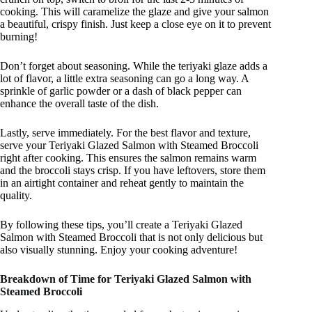
cooking. This will caramelize the glaze and give your salmon
a beautiful, crispy finish. Just keep a close eye on it to prevent
burning!
Don’t forget about seasoning. While the teriyaki glaze adds a
lot of flavor, a little extra seasoning can go a long way. A
sprinkle of garlic powder or a dash of black pepper can
enhance the overall taste of the dish.
Lastly, serve immediately. For the best flavor and texture,
serve your Teriyaki Glazed Salmon with Steamed Broccoli
right after cooking. This ensures the salmon remains warm
and the broccoli stays crisp. If you have leftovers, store them
in an airtight container and reheat gently to maintain the
quality.
By following these tips, you’ll create a Teriyaki Glazed
Salmon with Steamed Broccoli that is not only delicious but
also visually stunning. Enjoy your cooking adventure!
Breakdown of Time for Teriyaki Glazed Salmon with
Steamed Broccoli