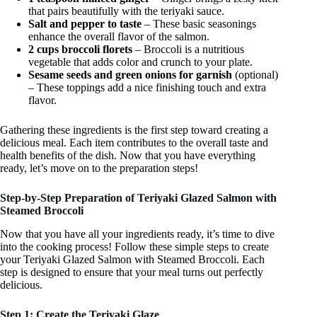
that pairs beautifully with the teriyaki sauce.
Salt and pepper to taste
– These basic seasonings
enhance the overall flavor of the salmon.
2 cups broccoli florets
– Broccoli is a nutritious
vegetable that adds color and crunch to your plate.
Sesame seeds and green onions for garnish
(optional)
– These toppings add a nice finishing touch and extra
flavor.
Gathering these ingredients is the first step toward creating a
delicious meal. Each item contributes to the overall taste and
health benefits of the dish. Now that you have everything
ready, let’s move on to the preparation steps!
Step-by-Step Preparation of Teriyaki Glazed Salmon with
Steamed Broccoli
Now that you have all your ingredients ready, it’s time to dive
into the cooking process! Follow these simple steps to create
your Teriyaki Glazed Salmon with Steamed Broccoli. Each
step is designed to ensure that your meal turns out perfectly
delicious.
Step 1: Create the Teriyaki Glaze