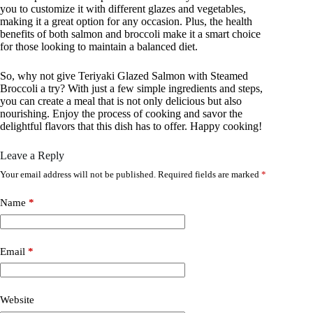
you to customize it with different glazes and vegetables,
making it a great option for any occasion. Plus, the health
benefits of both salmon and broccoli make it a smart choice
for those looking to maintain a balanced diet.
So, why not give Teriyaki Glazed Salmon with Steamed
Broccoli a try? With just a few simple ingredients and steps,
you can create a meal that is not only delicious but also
nourishing. Enjoy the process of cooking and savor the
delightful flavors that this dish has to offer. Happy cooking!
Leave a Reply
Your email address will not be published.
Required fields are marked
*
Name
*
Email
*
Website