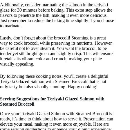
Additionally, consider marinating the salmon in the teriyaki
glaze for 30 minutes before baking. This extra step allows the
flavors to penetrate the fish, making it even more delicious.
Just remember to reduce the baking time slightly if you choose
to marinate.
Lastly, don’t forget about the broccoli! Steaming is a great
way to cook broccoli while preserving its nutrients. However,
be careful not to over-steam it. You want the broccoli to be
tender yet still bright green and slightly crisp. This will ensure
it retains its vibrant color and crunch, making your plate
visually appealing.
By following these cooking notes, you’ll create a delightful
Teriyaki Glazed Salmon with Steamed Broccoli that is not
only tasty but also visually stunning. Happy cooking!
Serving Suggestions for Teriyaki Glazed Salmon with
Steamed Broccoli
Once your Teriyaki Glazed Salmon with Steamed Broccoli is
ready, it’s time to think about how to serve it. Presentation can
elevate your meal, making it even more enjoyable. Here are
some serving suggestions to enhance your dining experience: