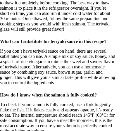
to thaw it completely before cooking. The best way to thaw
salmon is to place it in the refrigerator overnight. If you’re
short on time, you can also run it under cold water for about
30 minutes. Once thawed, follow the same preparation and
cooking steps as you would with fresh salmon. The teriyaki
glaze will still provide great flavor!
What can I substitute for teriyaki sauce in this recipe?
If you don’t have teriyaki sauce on hand, there are several
substitutes you can use. A simple mix of soy sauce, honey, and
a splash of rice vinegar can mimic the sweet and savory flavor
of teriyaki sauce. Alternatively, you can use a homemade
sauce by combining soy sauce, brown sugar, garlic, and
ginger. This will give you a similar taste profile while allowing
you to control the ingredients.
How do I know when the salmon is fully cooked?
To check if your salmon is fully cooked, use a fork to gently
flake the fish. If it flakes easily and appears opaque, it’s ready
to eat. The internal temperature should reach 145°F (63°C) for
safe consumption. If you have a meat thermometer, this is the
most accurate way to ensure your salmon is perfectly cooked
without being overdone.