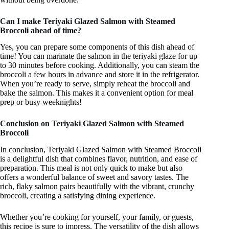
Can I make Teriyaki Glazed Salmon with Steamed
Broccoli ahead of time?
Yes, you can prepare some components of this dish ahead of
time! You can marinate the salmon in the teriyaki glaze for up
to 30 minutes before cooking. Additionally, you can steam the
broccoli a few hours in advance and store it in the refrigerator.
When you’re ready to serve, simply reheat the broccoli and
bake the salmon. This makes it a convenient option for meal
prep or busy weeknights!
Conclusion on Teriyaki Glazed Salmon with Steamed
Broccoli
In conclusion, Teriyaki Glazed Salmon with Steamed Broccoli
is a delightful dish that combines flavor, nutrition, and ease of
preparation. This meal is not only quick to make but also
offers a wonderful balance of sweet and savory tastes. The
rich, flaky salmon pairs beautifully with the vibrant, crunchy
broccoli, creating a satisfying dining experience.
Whether you’re cooking for yourself, your family, or guests,
this recipe is sure to impress. The versatility of the dish allows