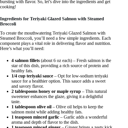
bursting with flavor. So, let’s dive into the ingredients and get
cooking!
Ingredients for Teriyaki Glazed Salmon with Steamed
Broccoli
To create the mouthwatering Teriyaki Glazed Salmon with
Steamed Broccoli, you’ll need a few simple ingredients. Each
component plays a vital role in delivering flavor and nutrition.
Here’s what you’ll need:
4 salmon fillets
(about 6 oz each) – Fresh salmon is the
star of this dish, providing a rich source of protein and
healthy fats.
1/4 cup teriyaki sauce
– Opt for low-sodium teriyaki
sauce for a healthier option. This sauce adds a sweet
and savory flavor.
2 tablespoons honey or maple syrup
– This natural
sweetener enhances the glaze, giving it a delightful
taste.
1 tablespoon olive oil
– Olive oil helps to keep the
salmon moist while adding healthy fats.
1 teaspoon minced garlic
– Garlic adds a wonderful
aroma and depth of flavor to the dish.
1 teaspoon minced ginger
– Ginger brings a zesty kick