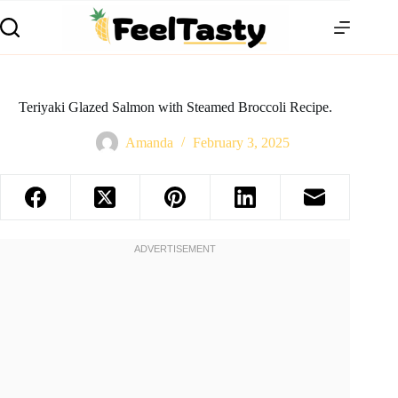
Teriyaki Glazed Salmon with Steamed Broccoli Recipe.
Amanda
February 3, 2025