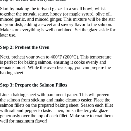
Start by making the teriyaki glaze. In a small bowl, whisk
together the teriyaki sauce, honey (or maple syrup), olive oil,
minced garlic, and minced ginger. This mixture will be the star
of your dish, adding a sweet and savory flavor to the salmon.
Make sure everything is well combined. Set the glaze aside for
later use.
Step 2: Preheat the Oven
Next, preheat your oven to 400°F (200°C). This temperature
is perfect for baking salmon, ensuring it cooks evenly and
remains moist. While the oven heats up, you can prepare the
baking sheet.
Step 3: Prepare the Salmon Fillets
Line a baking sheet with parchment paper. This will prevent
the salmon from sticking and make cleanup easier. Place the
salmon fillets on the prepared baking sheet. Season each fillet
with salt and pepper to taste. Then, brush the teriyaki glaze
generously over the top of each fillet. Make sure to coat them
well for maximum flavor!