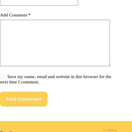
Add Comment
*
Save my name, email and website in this browser for the
next time I comment.
Post Comment