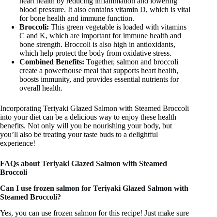
heart health by reducing inflammation and lowering
blood pressure. It also contains vitamin D, which is vital
for bone health and immune function.
Broccoli:
This green vegetable is loaded with vitamins
C and K, which are important for immune health and
bone strength. Broccoli is also high in antioxidants,
which help protect the body from oxidative stress.
Combined Benefits:
Together, salmon and broccoli
create a powerhouse meal that supports heart health,
boosts immunity, and provides essential nutrients for
overall health.
Incorporating Teriyaki Glazed Salmon with Steamed Broccoli
into your diet can be a delicious way to enjoy these health
benefits. Not only will you be nourishing your body, but
you’ll also be treating your taste buds to a delightful
experience!
FAQs about Teriyaki Glazed Salmon with Steamed
Broccoli
Can I use frozen salmon for Teriyaki Glazed Salmon with
Steamed Broccoli?
Yes, you can use frozen salmon for this recipe! Just make sure