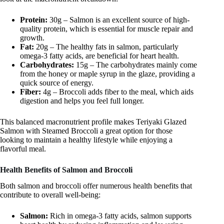
Protein:
30g – Salmon is an excellent source of high-
quality protein, which is essential for muscle repair and
growth.
Fat:
20g – The healthy fats in salmon, particularly
omega-3 fatty acids, are beneficial for heart health.
Carbohydrates:
15g – The carbohydrates mainly come
from the honey or maple syrup in the glaze, providing a
quick source of energy.
Fiber:
4g – Broccoli adds fiber to the meal, which aids
digestion and helps you feel full longer.
This balanced macronutrient profile makes Teriyaki Glazed
Salmon with Steamed Broccoli a great option for those
looking to maintain a healthy lifestyle while enjoying a
flavorful meal.
Health Benefits of Salmon and Broccoli
Both salmon and broccoli offer numerous health benefits that
contribute to overall well-being:
Salmon:
Rich in omega-3 fatty acids, salmon supports