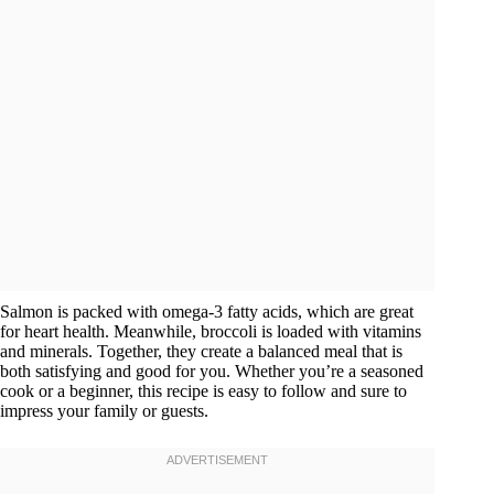
Salmon is packed with omega-3 fatty acids, which are great
for heart health. Meanwhile, broccoli is loaded with vitamins
and minerals. Together, they create a balanced meal that is
both satisfying and good for you. Whether you’re a seasoned
cook or a beginner, this recipe is easy to follow and sure to
impress your family or guests.