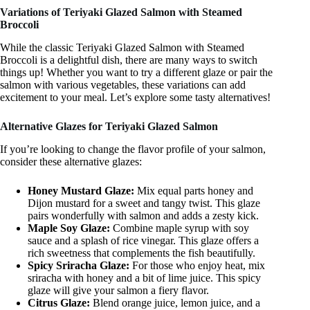
Variations of Teriyaki Glazed Salmon with Steamed
Broccoli
While the classic Teriyaki Glazed Salmon with Steamed
Broccoli is a delightful dish, there are many ways to switch
things up! Whether you want to try a different glaze or pair the
salmon with various vegetables, these variations can add
excitement to your meal. Let’s explore some tasty alternatives!
Alternative Glazes for Teriyaki Glazed Salmon
If you’re looking to change the flavor profile of your salmon,
consider these alternative glazes:
Honey Mustard Glaze:
Mix equal parts honey and
Dijon mustard for a sweet and tangy twist. This glaze
pairs wonderfully with salmon and adds a zesty kick.
Maple Soy Glaze:
Combine maple syrup with soy
sauce and a splash of rice vinegar. This glaze offers a
rich sweetness that complements the fish beautifully.
Spicy Sriracha Glaze:
For those who enjoy heat, mix
sriracha with honey and a bit of lime juice. This spicy
glaze will give your salmon a fiery flavor.
Citrus Glaze:
Blend orange juice, lemon juice, and a