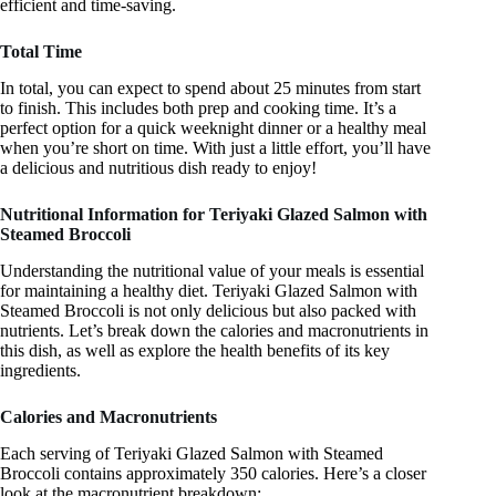
efficient and time-saving.
Total Time
In total, you can expect to spend about 25 minutes from start
to finish. This includes both prep and cooking time. It’s a
perfect option for a quick weeknight dinner or a healthy meal
when you’re short on time. With just a little effort, you’ll have
a delicious and nutritious dish ready to enjoy!
Nutritional Information for Teriyaki Glazed Salmon with
Steamed Broccoli
Understanding the nutritional value of your meals is essential
for maintaining a healthy diet. Teriyaki Glazed Salmon with
Steamed Broccoli is not only delicious but also packed with
nutrients. Let’s break down the calories and macronutrients in
this dish, as well as explore the health benefits of its key
ingredients.
Calories and Macronutrients
Each serving of Teriyaki Glazed Salmon with Steamed
Broccoli contains approximately 350 calories. Here’s a closer
look at the macronutrient breakdown: