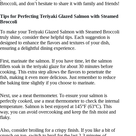
Broccoli, and don’t hesitate to share it with family and friends!
Tips for Perfecting Teriyaki Glazed Salmon with Steamed
Broccoli
To make your Teriyaki Glazed Salmon with Steamed Broccoli
truly shine, consider these helpful tips. Each suggestion is
designed to enhance the flavors and textures of your dish,
ensuring a delightful dining experience.
First, marinate the salmon. If you have time, let the salmon
fillets soak in the teriyaki glaze for about 30 minutes before
cooking. This extra step allows the flavors to penetrate the
fish, making it even more delicious. Just remember to reduce
the baking time slightly if you choose to marinate.
Next, use a meat thermometer. To ensure your salmon is
perfectly cooked, use a meat thermometer to check the internal
temperature. Salmon is best enjoyed at 145°F (63°C). This
way, you can avoid overcooking and keep the fish moist and
flaky.
Also, consider broiling for a crispy finish. If you like a bit of
crunch on top, switch to broil for the last 2-3 minutes of