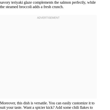
savory teriyaki glaze complements the salmon perfectly, while
the steamed broccoli adds a fresh crunch.
Moreover, this dish is versatile. You can easily customize it to
suit your taste. Want a spicier kick? Add some chili flakes to