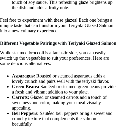
touch of soy sauce. This refreshing glaze brightens up
the dish and adds a fruity note.
Feel free to experiment with these glazes! Each one brings a
unique taste that can transform your Teriyaki Glazed Salmon
into a new culinary experience.
Different Vegetable Pairings with Teriyaki Glazed Salmon
While steamed broccoli is a fantastic side, you can easily
switch up the vegetables to suit your preferences. Here are
some delicious alternatives:
Asparagus:
Roasted or steamed asparagus adds a
lovely crunch and pairs well with the teriyaki flavor.
Green Beans:
Sautéed or steamed green beans provide
a fresh and vibrant addition to your plate.
Carrots:
Glazed or steamed carrots add a touch of
sweetness and color, making your meal visually
appealing.
Bell Peppers:
Sautéed bell peppers bring a sweet and
crunchy texture that complements the salmon
beautifully.