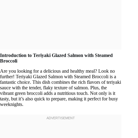
Introduction to Teriyaki Glazed Salmon with Steamed
Broccoli
Are you looking for a delicious and healthy meal? Look no
further! Teriyaki Glazed Salmon with Steamed Broccoli is a
fantastic choice. This dish combines the rich flavors of teriyaki
sauce with the tender, flaky texture of salmon. Plus, the
vibrant green broccoli adds a nutritious touch. Not only is it
tasty, but it’s also quick to prepare, making it perfect for busy
weeknights.