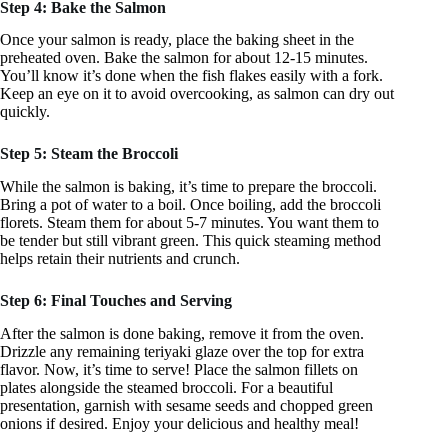
Step 4: Bake the Salmon
Once your salmon is ready, place the baking sheet in the
preheated oven. Bake the salmon for about 12-15 minutes.
You’ll know it’s done when the fish flakes easily with a fork.
Keep an eye on it to avoid overcooking, as salmon can dry out
quickly.
Step 5: Steam the Broccoli
While the salmon is baking, it’s time to prepare the broccoli.
Bring a pot of water to a boil. Once boiling, add the broccoli
florets. Steam them for about 5-7 minutes. You want them to
be tender but still vibrant green. This quick steaming method
helps retain their nutrients and crunch.
Step 6: Final Touches and Serving
After the salmon is done baking, remove it from the oven.
Drizzle any remaining teriyaki glaze over the top for extra
flavor. Now, it’s time to serve! Place the salmon fillets on
plates alongside the steamed broccoli. For a beautiful
presentation, garnish with sesame seeds and chopped green
onions if desired. Enjoy your delicious and healthy meal!