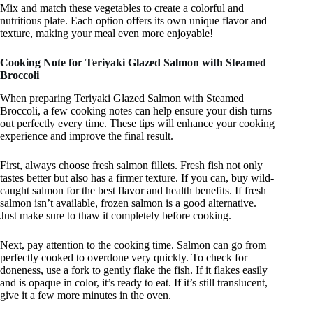
Mix and match these vegetables to create a colorful and
nutritious plate. Each option offers its own unique flavor and
texture, making your meal even more enjoyable!
Cooking Note for Teriyaki Glazed Salmon with Steamed
Broccoli
When preparing Teriyaki Glazed Salmon with Steamed
Broccoli, a few cooking notes can help ensure your dish turns
out perfectly every time. These tips will enhance your cooking
experience and improve the final result.
First, always choose fresh salmon fillets. Fresh fish not only
tastes better but also has a firmer texture. If you can, buy wild-
caught salmon for the best flavor and health benefits. If fresh
salmon isn’t available, frozen salmon is a good alternative.
Just make sure to thaw it completely before cooking.
Next, pay attention to the cooking time. Salmon can go from
perfectly cooked to overdone very quickly. To check for
doneness, use a fork to gently flake the fish. If it flakes easily
and is opaque in color, it’s ready to eat. If it’s still translucent,
give it a few more minutes in the oven.