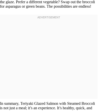
the glaze. Prefer a different vegetable? Swap out the broccoli
for asparagus or green beans. The possibilities are endless!
In summary, Teriyaki Glazed Salmon with Steamed Broccoli
is not just a meal; it’s an experience. It’s healthy, quick, and