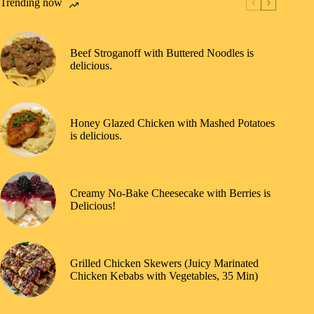
Trending now
Beef Stroganoff with Buttered Noodles is
delicious.
Honey Glazed Chicken with Mashed Potatoes
is delicious.
Creamy No-Bake Cheesecake with Berries is
Delicious!
Grilled Chicken Skewers (Juicy Marinated
Chicken Kebabs with Vegetables, 35 Min)