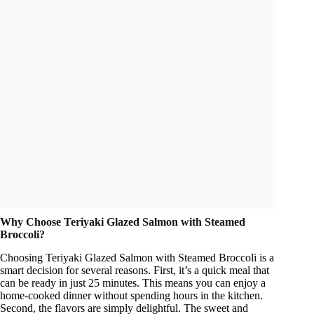
Why Choose Teriyaki Glazed Salmon with Steamed
Broccoli?
Choosing Teriyaki Glazed Salmon with Steamed Broccoli is a
smart decision for several reasons. First, it’s a quick meal that
can be ready in just 25 minutes. This means you can enjoy a
home-cooked dinner without spending hours in the kitchen.
Second, the flavors are simply delightful. The sweet and