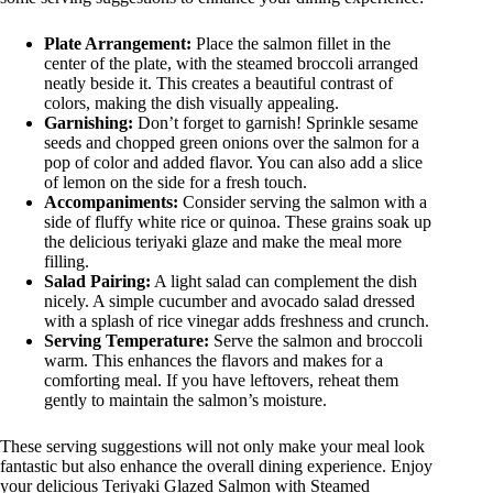
Plate Arrangement:
Place the salmon fillet in the
center of the plate, with the steamed broccoli arranged
neatly beside it. This creates a beautiful contrast of
colors, making the dish visually appealing.
Garnishing:
Don’t forget to garnish! Sprinkle sesame
seeds and chopped green onions over the salmon for a
pop of color and added flavor. You can also add a slice
of lemon on the side for a fresh touch.
Accompaniments:
Consider serving the salmon with a
side of fluffy white rice or quinoa. These grains soak up
the delicious teriyaki glaze and make the meal more
filling.
Salad Pairing:
A light salad can complement the dish
nicely. A simple cucumber and avocado salad dressed
with a splash of rice vinegar adds freshness and crunch.
Serving Temperature:
Serve the salmon and broccoli
warm. This enhances the flavors and makes for a
comforting meal. If you have leftovers, reheat them
gently to maintain the salmon’s moisture.
These serving suggestions will not only make your meal look
fantastic but also enhance the overall dining experience. Enjoy
your delicious Teriyaki Glazed Salmon with Steamed