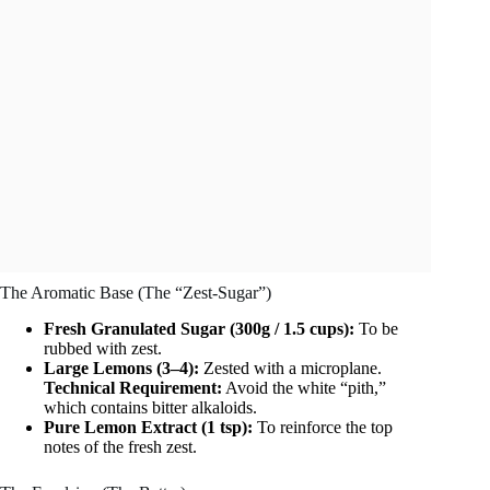
The Aromatic Base (The “Zest-Sugar”)
Fresh Granulated Sugar (300g / 1.5 cups):
To be
rubbed with zest.
Large Lemons (3–4):
Zested with a microplane.
Technical Requirement:
Avoid the white “pith,”
which contains bitter alkaloids.
Pure Lemon Extract (1 tsp):
To reinforce the top
notes of the fresh zest.