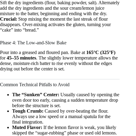
Sift the dry ingredients (flour, baking powder, salt). Alternately
add the dry ingredients and the sour cream/lemon juice
mixture to the batter, beginning and ending with the dry.
Crucial:
Stop mixing the moment the last streak of flour
disappears. Over-mixing activates the gluten, turning your
“cake” into “bread.”
Phase 4: The Low-and-Slow Bake
Pour into a greased and floured pan. Bake at
165°C (325°F)
for
45–55 minutes
. The slightly lower temperature allows the
dense, moisture-rich batter to rise evenly without the edges
drying out before the center is set.
Common Technical Pitfalls to Avoid
The “Sunken” Center:
Usually caused by opening the
oven door too early, causing a sudden temperature drop
before the structure is set.
Tough Crumb:
Caused by over-beating the flour.
Always use a low speed or a manual spatula for the
final integration.
Muted Flavor:
If the lemon flavor is weak, you likely
skipped the “sugar-rubbing” phase or used old lemons.