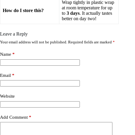
Wrap tightly in plastic wrap
at room temperature for up
How do I store this?
to
3 days
. It actually tastes
better on day two!
Leave a Reply
Your email address will not be published.
Required fields are marked
*
Name
*
Email
*
Website
Add Comment
*