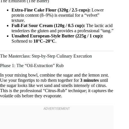
The Emulsion (The Batter)
Extra-Fine Cake Flour (320g / 2.5 cups):
Lower
protein content (8–9%) is essential for a “velvet”
texture.
Full-Fat Sour Cream (120g / 0.5 cup):
The lactic acid
tenderizes the gluten and provides a professional “tang.”
Unsalted European-Style Butter (225g / 1 cup):
Softened to
18°C–20°C
.
The Masterclass: Step-by-Step Culinary Execution
Phase 1: The “Oil-Extraction” Rub
In your mixing bowl, combine the sugar and the lemon zest.
Use your fingertips to rub them together for
3 minutes
until
the sugar looks like wet sand and smells intensely of citrus.
This is the professional “Citrus-Rub” technique; it captures the
volatile oils before they evaporate.