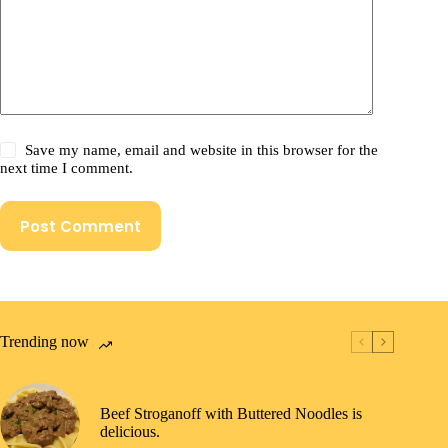
Save my name, email and website in this browser for the
next time I comment.
Post Comment
Trending now
Beef Stroganoff with Buttered Noodles is
delicious.