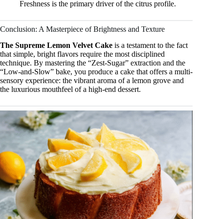
Freshness is the primary driver of the citrus profile.
Conclusion: A Masterpiece of Brightness and Texture
The Supreme Lemon Velvet Cake
is a testament to the fact
that simple, bright flavors require the most disciplined
technique. By mastering the “Zest-Sugar” extraction and the
“Low-and-Slow” bake, you produce a cake that offers a multi-
sensory experience: the vibrant aroma of a lemon grove and
the luxurious mouthfeel of a high-end dessert.