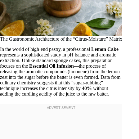
The Gastronomic Architecture of the “Citrus-Moisture” Matrix
In the world of high-end pastry, a professional
Lemon Cake
represents a sophisticated study in pH balance and aromatic
extraction. Unlike standard sponge cakes, this preparation
focuses on the
Essential Oil Infusion
—the process of
releasing the aromatic compounds (limonene) from the lemon
zest into the sugar before the batter is even formed. Data from
culinary chemistry suggests that this “sugar-rubbing”
technique increases the citrus intensity by
40%
without
adding the curdling acidity of the juice to the raw batter.