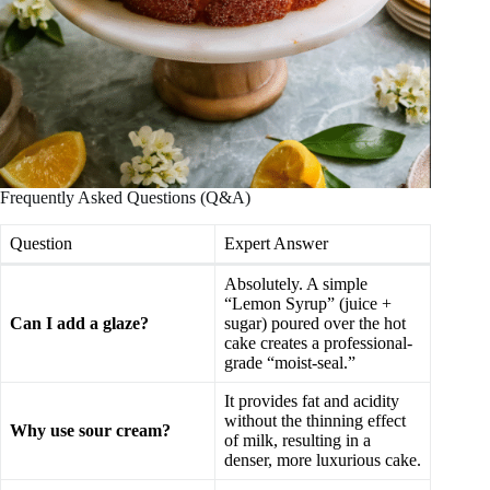
Frequently Asked Questions (Q&A)
Question
Expert Answer
Absolutely. A simple
“Lemon Syrup” (juice +
Can I add a glaze?
sugar) poured over the hot
cake creates a professional-
grade “moist-seal.”
It provides fat and acidity
without the thinning effect
Why use sour cream?
of milk, resulting in a
denser, more luxurious cake.