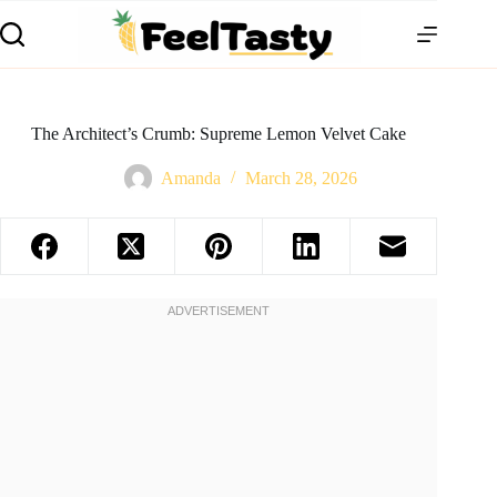
The Architect’s Crumb: Supreme Lemon Velvet Cake
Amanda
March 28, 2026