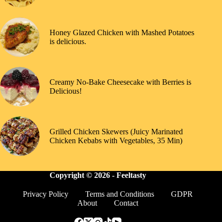
Honey Glazed Chicken with Mashed Potatoes
is delicious.
Creamy No-Bake Cheesecake with Berries is
Delicious!
Grilled Chicken Skewers (Juicy Marinated
Chicken Kebabs with Vegetables, 35 Min)
Copyright © 2026 -
Feeltasty
Privacy Policy
Terms and Conditions
GDPR
About
Contact