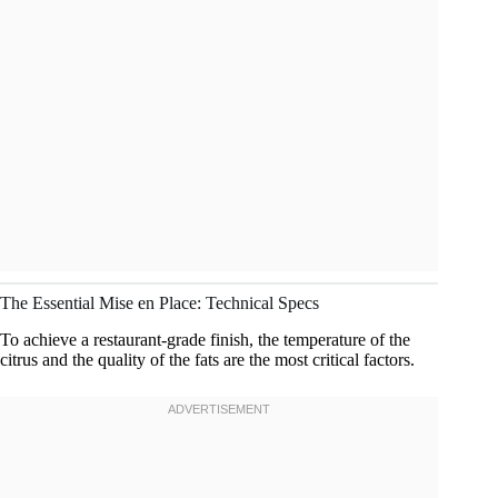
The Essential Mise en Place: Technical Specs
To achieve a restaurant-grade finish, the temperature of the
citrus and the quality of the fats are the most critical factors.