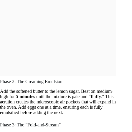
Phase 2: The Creaming Emulsion
Add the softened butter to the lemon sugar. Beat on medium-
high for
5 minutes
until the mixture is pale and “fluffy.” This
aeration creates the microscopic air pockets that will expand in
the oven. Add eggs one at a time, ensuring each is fully
emulsified before adding the next.
Phase 3: The “Fold-and-Stream”