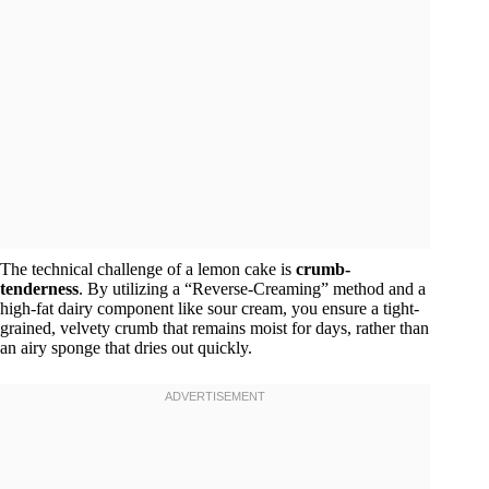
The technical challenge of a lemon cake is
crumb-
tenderness
. By utilizing a “Reverse-Creaming” method and a
high-fat dairy component like sour cream, you ensure a tight-
grained, velvety crumb that remains moist for days, rather than
an airy sponge that dries out quickly.