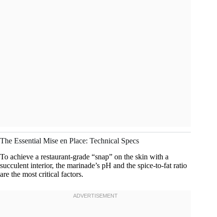
The Essential Mise en Place: Technical Specs
To achieve a restaurant-grade “snap” on the skin with a
succulent interior, the marinade’s pH and the spice-to-fat ratio
are the most critical factors.