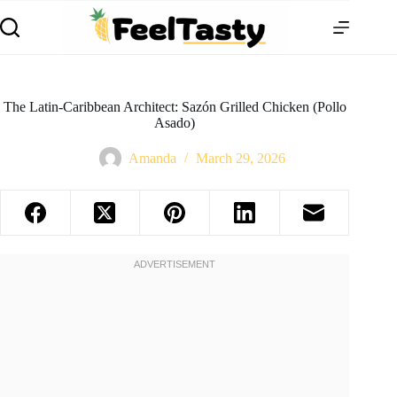
The Latin-Caribbean Architect: Sazón Grilled Chicken (Pollo
Asado)
Amanda
March 29, 2026