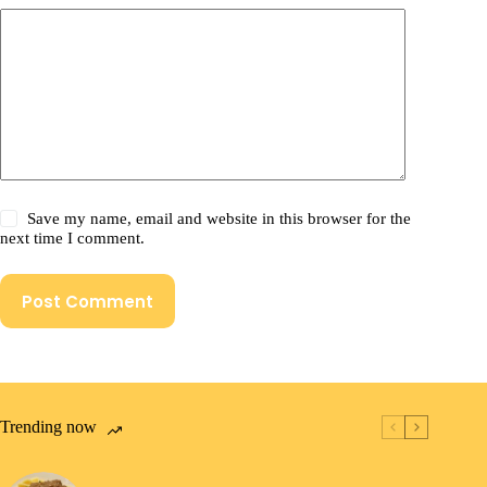
Save my name, email and website in this browser for the
next time I comment.
Post Comment
Trending now