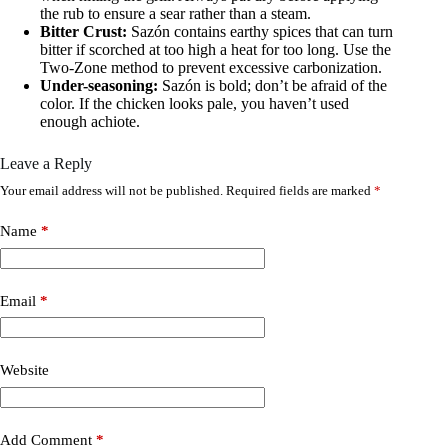
the rub to ensure a sear rather than a steam.
Bitter Crust:
Sazón contains earthy spices that can turn
bitter if scorched at too high a heat for too long. Use the
Two-Zone method to prevent excessive carbonization.
Under-seasoning:
Sazón is bold; don’t be afraid of the
color. If the chicken looks pale, you haven’t used
enough achiote.
Leave a Reply
Your email address will not be published.
Required fields are marked
*
Name
*
Email
*
Website
Add Comment
*