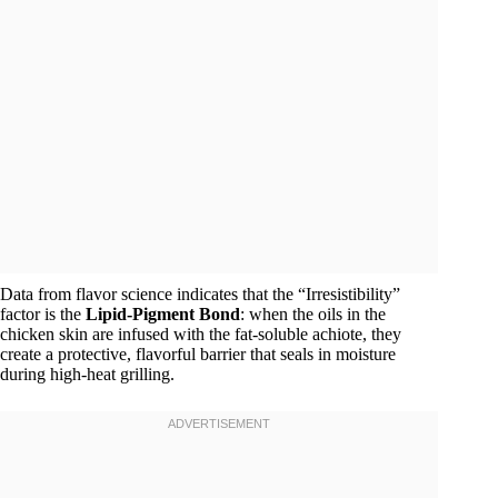
Data from flavor science indicates that the “Irresistibility”
factor is the
Lipid-Pigment Bond
: when the oils in the
chicken skin are infused with the fat-soluble achiote, they
create a protective, flavorful barrier that seals in moisture
during high-heat grilling.