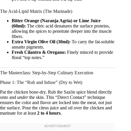
The Acid-Lipid Matrix (The Marinade)
Bitter Orange (Naranja Agria) or Lime Juice
(60ml):
The citric acid denatures the surface proteins,
allowing the spices to penetrate deeper into the muscle
fibers.
Extra Virgin Olive Oil (30ml):
To carry the fat-soluble
annatto pigments.
Fresh Cilantro & Oregano:
Finely minced to provide
floral “top notes.”
The Masterclass: Step-by-Step Culinary Execution
Phase 1: The “Rub and Infuse” (Dry to Wet)
Pat the chicken bone-dry. Rub the Sazón spice blend directly
onto and
under
the skin. This “Direct Contact” technique
ensures the color and flavor are locked into the meat, not just
the surface. Pour the citrus juice and oil over the chicken and
marinate for at least
2 to 4 hours
.