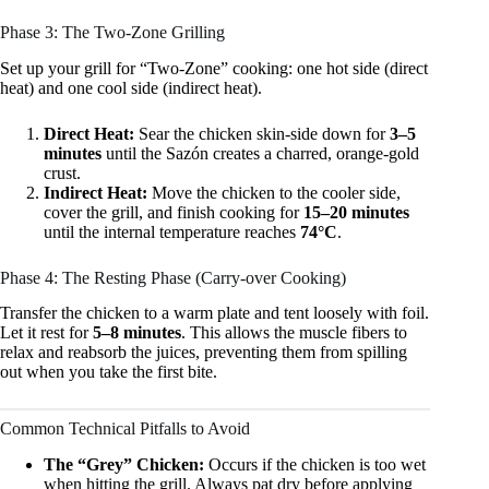
Phase 3: The Two-Zone Grilling
Set up your grill for “Two-Zone” cooking: one hot side (direct
heat) and one cool side (indirect heat).
Direct Heat:
Sear the chicken skin-side down for
3–5
minutes
until the Sazón creates a charred, orange-gold
crust.
Indirect Heat:
Move the chicken to the cooler side,
cover the grill, and finish cooking for
15–20 minutes
until the internal temperature reaches
74°C
.
Phase 4: The Resting Phase (Carry-over Cooking)
Transfer the chicken to a warm plate and tent loosely with foil.
Let it rest for
5–8 minutes
. This allows the muscle fibers to
relax and reabsorb the juices, preventing them from spilling
out when you take the first bite.
Common Technical Pitfalls to Avoid
The “Grey” Chicken:
Occurs if the chicken is too wet
when hitting the grill. Always pat dry before applying