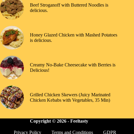
Beef Stroganoff with Buttered Noodles is
delicious.
Honey Glazed Chicken with Mashed Potatoes
is delicious.
Creamy No-Bake Cheesecake with Berries is
Delicious!
Grilled Chicken Skewers (Juicy Marinated
Chicken Kebabs with Vegetables, 35 Min)
Copyright © 2026 -
Feeltasty
Privacy Policy
Terms and Conditions
GDPR