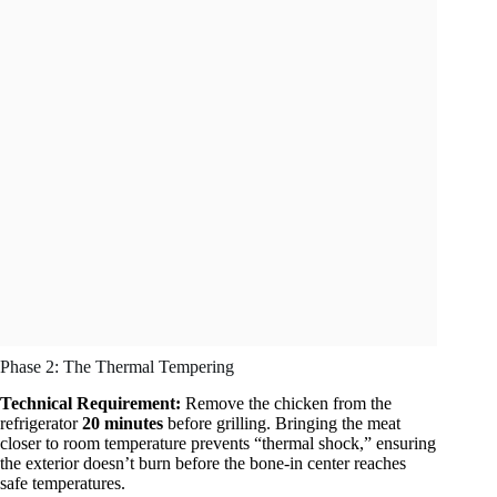
Phase 2: The Thermal Tempering
Technical Requirement:
Remove the chicken from the
refrigerator
20 minutes
before grilling. Bringing the meat
closer to room temperature prevents “thermal shock,” ensuring
the exterior doesn’t burn before the bone-in center reaches
safe temperatures.