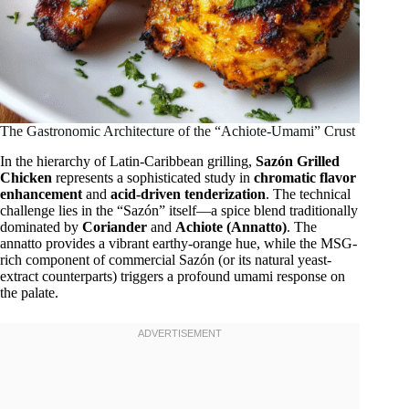
The Gastronomic Architecture of the “Achiote-Umami” Crust
In the hierarchy of Latin-Caribbean grilling,
Sazón Grilled
Chicken
represents a sophisticated study in
chromatic flavor
enhancement
and
acid-driven tenderization
. The technical
challenge lies in the “Sazón” itself—a spice blend traditionally
dominated by
Coriander
and
Achiote (Annatto)
. The
annatto provides a vibrant earthy-orange hue, while the MSG-
rich component of commercial Sazón (or its natural yeast-
extract counterparts) triggers a profound umami response on
the palate.