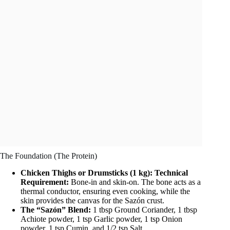
The Foundation (The Protein)
Chicken Thighs or Drumsticks (1 kg):
Technical
Requirement:
Bone-in and skin-on. The bone acts as a
thermal conductor, ensuring even cooking, while the
skin provides the canvas for the Sazón crust.
The “Sazón” Blend:
1 tbsp Ground Coriander, 1 tbsp
Achiote powder, 1 tsp Garlic powder, 1 tsp Onion
powder, 1 tsp Cumin, and 1/2 tsp Salt.