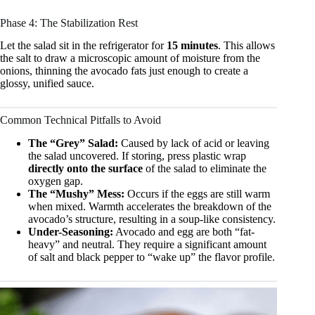
Phase 4: The Stabilization Rest
Let the salad sit in the refrigerator for
15 minutes
. This allows
the salt to draw a microscopic amount of moisture from the
onions, thinning the avocado fats just enough to create a
glossy, unified sauce.
Common Technical Pitfalls to Avoid
The “Grey” Salad:
Caused by lack of acid or leaving
the salad uncovered. If storing, press plastic wrap
directly onto the surface
of the salad to eliminate the
oxygen gap.
The “Mushy” Mess:
Occurs if the eggs are still warm
when mixed. Warmth accelerates the breakdown of the
avocado’s structure, resulting in a soup-like consistency.
Under-Seasoning:
Avocado and egg are both “fat-
heavy” and neutral. They require a significant amount
of salt and black pepper to “wake up” the flavor profile.