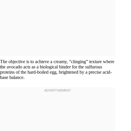
The objective is to achieve a creamy, “clinging” texture where
the avocado acts as a biological binder for the sulfurous
proteins of the hard-boiled egg, brightened by a precise acid-
base balance.