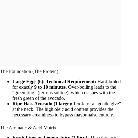
The Foundation (The Protein)
Large Eggs (6):
Technical Requirement:
Hard-boiled
for exactly
9 to 10 minutes
. Over-boiling leads to the
“green ring” (ferrous sulfide), which clashes with the
fresh green of the avocado.
Ripe Hass Avocado (1 large):
Look for a “gentle give”
at the neck. The high oleic acid content provides the
necessary creaminess to bypass mayonnaise entirely.
The Aromatic & Acid Matrix
Fresh Lime or Lemon Juice (1 tbsp):
The citric acid