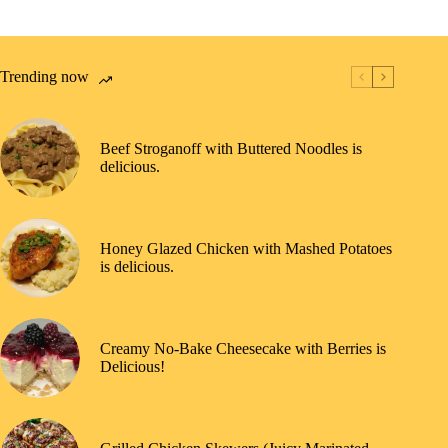
Trending now
Beef Stroganoff with Buttered Noodles is
delicious.
Honey Glazed Chicken with Mashed Potatoes
is delicious.
Creamy No-Bake Cheesecake with Berries is
Delicious!