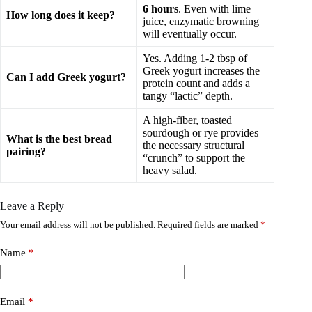
6 hours
. Even with lime
How long does it keep?
juice, enzymatic browning
will eventually occur.
Yes. Adding 1-2 tbsp of
Greek yogurt increases the
Can I add Greek yogurt?
protein count and adds a
tangy “lactic” depth.
A high-fiber, toasted
sourdough or rye provides
What is the best bread
the necessary structural
pairing?
“crunch” to support the
heavy salad.
Leave a Reply
Your email address will not be published.
Required fields are marked
*
Name
*
Email
*