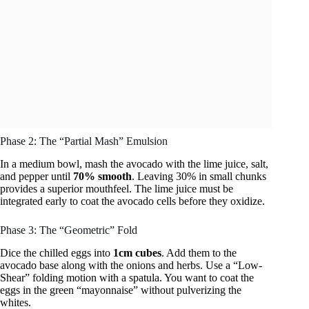
Phase 2: The “Partial Mash” Emulsion
In a medium bowl, mash the avocado with the lime juice, salt,
and pepper until
70% smooth
. Leaving 30% in small chunks
provides a superior mouthfeel. The lime juice must be
integrated early to coat the avocado cells before they oxidize.
Phase 3: The “Geometric” Fold
Dice the chilled eggs into
1cm cubes
. Add them to the
avocado base along with the onions and herbs. Use a “Low-
Shear” folding motion with a spatula. You want to coat the
eggs in the green “mayonnaise” without pulverizing the
whites.