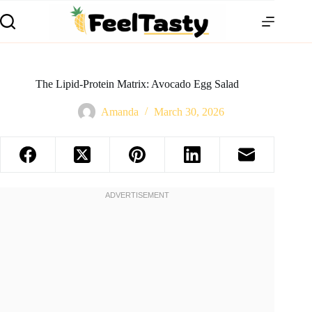
The Lipid-Protein Matrix: Avocado Egg Salad
Amanda
March 30, 2026