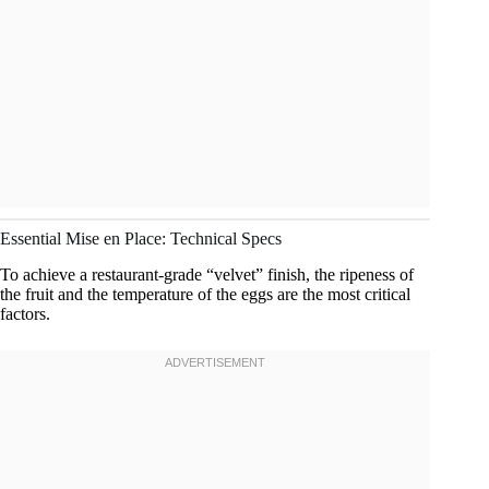
Essential Mise en Place: Technical Specs
To achieve a restaurant-grade “velvet” finish, the ripeness of
the fruit and the temperature of the eggs are the most critical
factors.