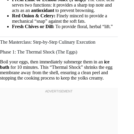
serves two functions: it provides a sharp top note and
acts as an
antioxidant
to prevent browning.
Red Onion & Celery:
Finely minced to provide a
mechanical “snap” against the soft fats.
Fresh Chives or Dill:
To provide floral, herbal “lift.”
The Masterclass: Step-by-Step Culinary Execution
Phase 1: The Thermal Shock (The Eggs)
Boil your eggs, then immediately submerge them in an
ice
bath
for 10 minutes. This “Thermal Shock” shrinks the egg
membrane away from the shell, ensuring a clean peel and
stopping the cooking process to keep the yolks creamy.