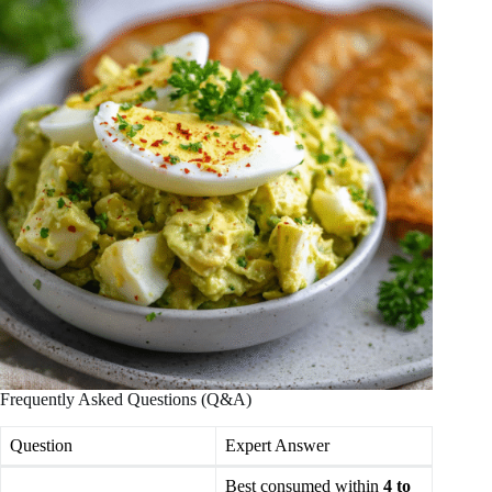
Frequently Asked Questions (Q&A)
Question
Expert Answer
Best consumed within
4 to