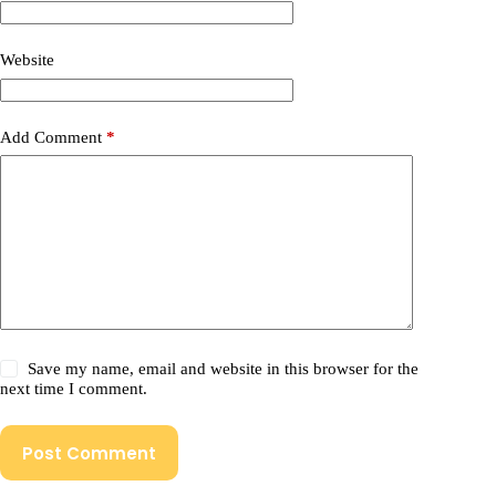
Website
Add Comment
*
Save my name, email and website in this browser for the
next time I comment.
Post Comment