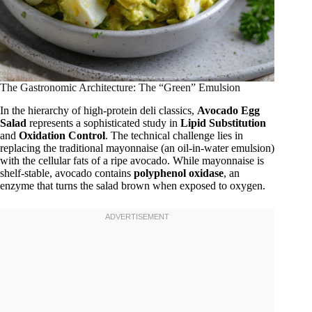
The Gastronomic Architecture: The “Green” Emulsion
In the hierarchy of high-protein deli classics,
Avocado Egg
Salad
represents a sophisticated study in
Lipid Substitution
and
Oxidation Control
. The technical challenge lies in
replacing the traditional mayonnaise (an oil-in-water emulsion)
with the cellular fats of a ripe avocado. While mayonnaise is
shelf-stable, avocado contains
polyphenol oxidase
, an
enzyme that turns the salad brown when exposed to oxygen.