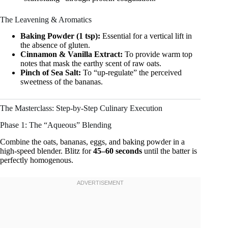
The Leavening & Aromatics
Baking Powder (1 tsp):
Essential for a vertical lift in
the absence of gluten.
Cinnamon & Vanilla Extract:
To provide warm top
notes that mask the earthy scent of raw oats.
Pinch of Sea Salt:
To “up-regulate” the perceived
sweetness of the bananas.
The Masterclass: Step-by-Step Culinary Execution
Phase 1: The “Aqueous” Blending
Combine the oats, bananas, eggs, and baking powder in a
high-speed blender. Blitz for
45–60 seconds
until the batter is
perfectly homogenous.