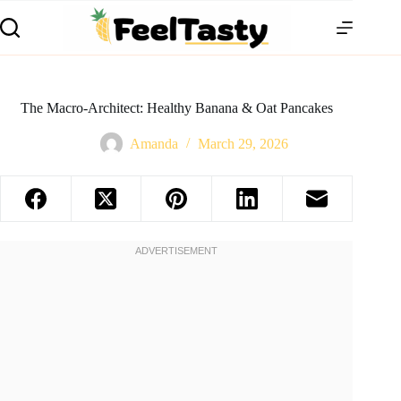
The Macro-Architect: Healthy Banana & Oat Pancakes
Amanda
March 29, 2026