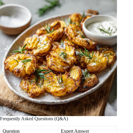
Frequently Asked Questions (Q&A)
Question
Expert Answer