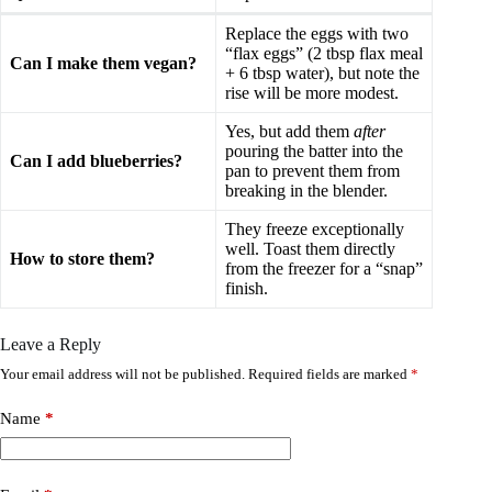
Replace the eggs with two
“flax eggs” (2 tbsp flax meal
Can I make them vegan?
+ 6 tbsp water), but note the
rise will be more modest.
Yes, but add them
after
pouring the batter into the
Can I add blueberries?
pan to prevent them from
breaking in the blender.
They freeze exceptionally
well. Toast them directly
How to store them?
from the freezer for a “snap”
finish.
Leave a Reply
Your email address will not be published.
Required fields are marked
*
Name
*