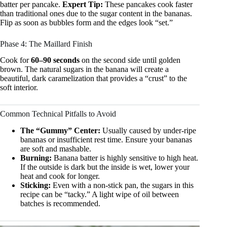
batter per pancake.
Expert Tip:
These pancakes cook faster
than traditional ones due to the sugar content in the bananas.
Flip as soon as bubbles form and the edges look “set.”
Phase 4: The Maillard Finish
Cook for
60–90 seconds
on the second side until golden
brown. The natural sugars in the banana will create a
beautiful, dark caramelization that provides a “crust” to the
soft interior.
Common Technical Pitfalls to Avoid
The “Gummy” Center:
Usually caused by under-ripe
bananas or insufficient rest time. Ensure your bananas
are soft and mashable.
Burning:
Banana batter is highly sensitive to high heat.
If the outside is dark but the inside is wet, lower your
heat and cook for longer.
Sticking:
Even with a non-stick pan, the sugars in this
recipe can be “tacky.” A light wipe of oil between
batches is recommended.