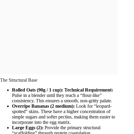
The Structural Base
Rolled Oats (90g / 1 cup):
Technical Requirement:
Pulse in a blender until they reach a “flour-like”
consistency. This ensures a smooth, non-gritty palate.
Overripe Bananas (2 medium):
Look for “leopard-
spotted” skins. These have a higher concentration of
simple sugars and softer pectins, making them easier to
incorporate into the egg matrix.
Large Eggs (2):
Provide the primary structural
“scaffolding” through protein coagulation.