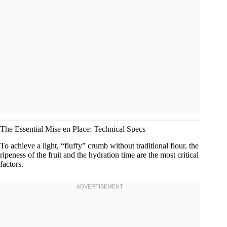
The Essential Mise en Place: Technical Specs
To achieve a light, “fluffy” crumb without traditional flour, the
ripeness of the fruit and the hydration time are the most critical
factors.