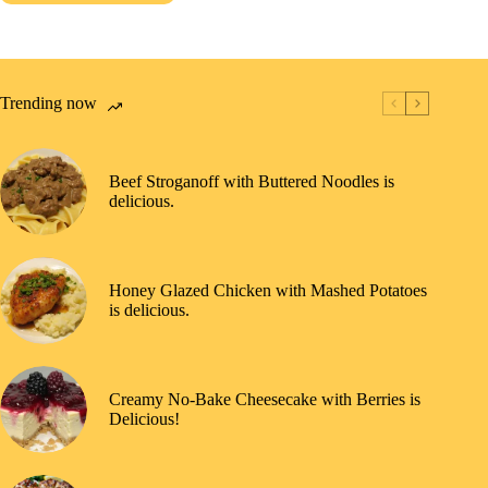
Trending now
Beef Stroganoff with Buttered Noodles is
delicious.
Honey Glazed Chicken with Mashed Potatoes
is delicious.
Creamy No-Bake Cheesecake with Berries is
Delicious!