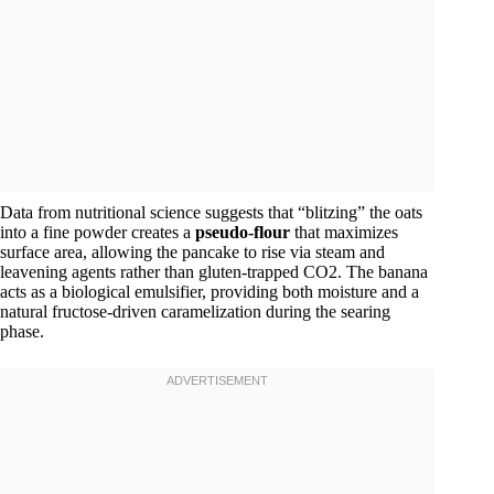
Data from nutritional science suggests that “blitzing” the oats
into a fine powder creates a
pseudo-flour
that maximizes
surface area, allowing the pancake to rise via steam and
leavening agents rather than gluten-trapped CO2​. The banana
acts as a biological emulsifier, providing both moisture and a
natural fructose-driven caramelization during the searing
phase.