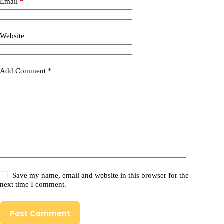
Email
*
Website
Add Comment
*
Save my name, email and website in this browser for the
next time I comment.
Post Comment