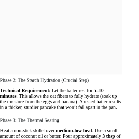
Phase 2: The Starch Hydration (Crucial Step)
Technical Requirement:
Let the batter rest for
5–10
minutes
. This allows the oat fibers to fully hydrate (soak up
the moisture from the eggs and banana). A rested batter results
in a thicker, sturdier pancake that won’t fall apart in the pan.
Phase 3: The Thermal Searing
Heat a non-stick skillet over
medium-low heat
. Use a small
amount of coconut oil or butter. Pour approximately
3 tbsp
of