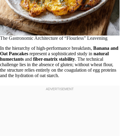
The Gastronomic Architecture of “Flourless” Leavening
In the hierarchy of high-performance breakfasts,
Banana and
Oat Pancakes
represent a sophisticated study in
natural
humectants
and
fiber-matrix stability
. The technical
challenge lies in the absence of gluten; without wheat flour,
the structure relies entirely on the coagulation of egg proteins
and the hydration of oat starch.