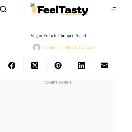
Vegan French Chopped Salad
Amanda
March 16, 2026