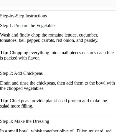
Step-by-Step Instructions
Step 1: Prepare the Vegetables
Wash and finely chop the romaine lettuce, cucumber,
tomatoes, bell pepper, carrots, red onion, and parsley.
Tip:
Chopping everything into small pieces ensures each bite
is packed with flavor.
Step 2: Add Chickpeas
Drain and rinse the chickpeas, then add them to the bowl with
the chopped vegetables.
Tip:
Chickpeas provide plant-based protein and make the
salad more filling.
Step 3: Make the Dressing
In a small bowl, whisk together olive oil, Dijon mustard, red