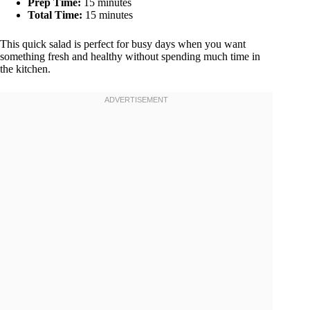
Prep Time:
15 minutes
Total Time:
15 minutes
This quick salad is perfect for busy days when you want
something fresh and healthy without spending much time in
the kitchen.