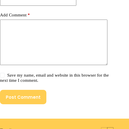
Add Comment
*
Save my name, email and website in this browser for the
next time I comment.
Post Comment