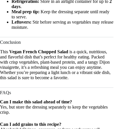
Refrigeration:
Store in an airtight container for up to
2
days
.
Meal prep tip:
Keep the dressing separate until ready
to serve.
Leftovers:
Stir before serving as vegetables may release
moisture.
Conclusion
This
Vegan French Chopped Salad
is a quick, nutritious,
and flavorful dish that’s perfect for healthy eating. Packed
with crisp vegetables, plant-based protein, and a tangy Dijon
vinaigrette, it’s a refreshing meal you can enjoy anytime.
Whether you’re preparing a light lunch or a vibrant side dish,
this salad is sure to become a favorite.
FAQs
Can I make this salad ahead of time?
Yes, but store the dressing separately to keep the vegetables
crisp.
Can I add grains to this recipe?