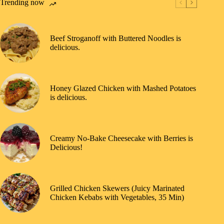
Trending now
Beef Stroganoff with Buttered Noodles is
delicious.
Honey Glazed Chicken with Mashed Potatoes
is delicious.
Creamy No-Bake Cheesecake with Berries is
Delicious!
Grilled Chicken Skewers (Juicy Marinated
Chicken Kebabs with Vegetables, 35 Min)