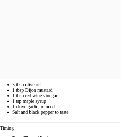
3 tbsp olive oil
1 tbsp Dijon mustard
1 tbsp red wine vinegar
1 tsp maple syrup
1 clove garlic, minced
Salt and black pepper to taste
Timing