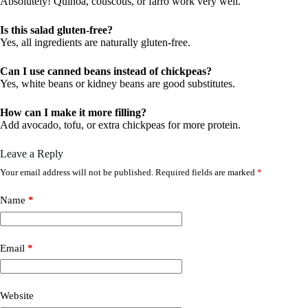
Absolutely! Quinoa, couscous, or farro work very well.
Is this salad gluten-free?
Yes, all ingredients are naturally gluten-free.
Can I use canned beans instead of chickpeas?
Yes, white beans or kidney beans are good substitutes.
How can I make it more filling?
Add avocado, tofu, or extra chickpeas for more protein.
Leave a Reply
Your email address will not be published.
Required fields are marked
*
Name
*
Email
*
Website