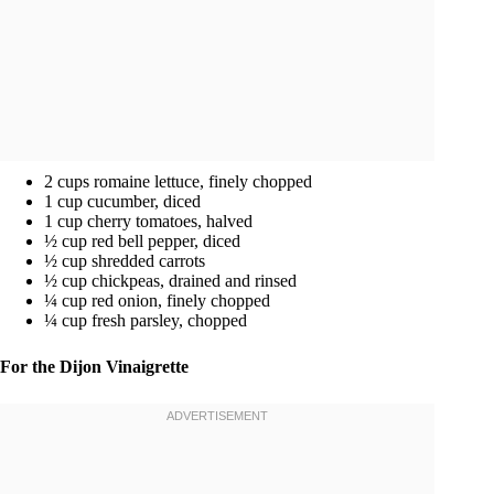
2 cups romaine lettuce, finely chopped
1 cup cucumber, diced
1 cup cherry tomatoes, halved
½ cup red bell pepper, diced
½ cup shredded carrots
½ cup chickpeas, drained and rinsed
¼ cup red onion, finely chopped
¼ cup fresh parsley, chopped
For the Dijon Vinaigrette