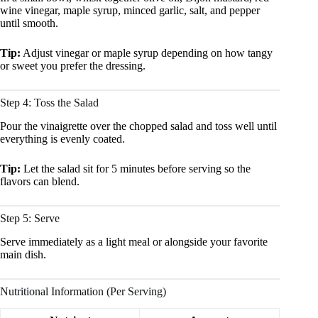
wine vinegar, maple syrup, minced garlic, salt, and pepper
until smooth.
Tip:
Adjust vinegar or maple syrup depending on how tangy
or sweet you prefer the dressing.
Step 4: Toss the Salad
Pour the vinaigrette over the chopped salad and toss well until
everything is evenly coated.
Tip:
Let the salad sit for 5 minutes before serving so the
flavors can blend.
Step 5: Serve
Serve immediately as a light meal or alongside your favorite
main dish.
Nutritional Information (Per Serving)