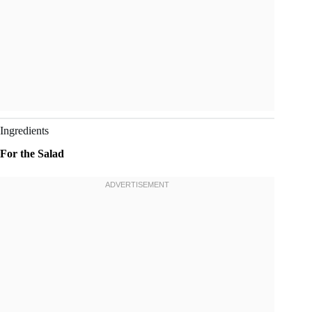
Ingredients
For the Salad