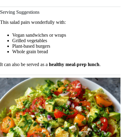
Serving Suggestions
This salad pairs wonderfully with:
Vegan sandwiches or wraps
Grilled vegetables
Plant-based burgers
Whole grain bread
It can also be served as a
healthy meal-prep lunch
.