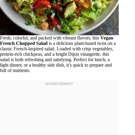
Fresh, colorful, and packed with vibrant flavors, this
Vegan
French Chopped Salad
is a delicious plant-based twist on a
classic French-inspired salad. Loaded with crisp vegetables,
protein-rich chickpeas, and a bright Dijon vinaigrette, this
salad is both refreshing and satisfying. Perfect for lunch, a
light dinner, or a healthy side dish, it’s quick to prepare and
full of nutrients.