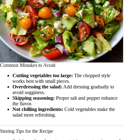
Common Mistakes to Avoid
Cutting vegetables too large:
The chopped style
works best with small pieces.
Overdressing the salad:
Add dressing gradually to
avoid sogginess.
Skipping seasoning:
Proper salt and pepper enhance
the flavor.
Not chilling ingredients:
Cold vegetables make the
salad more refreshing.
Storing Tips for the Recipe