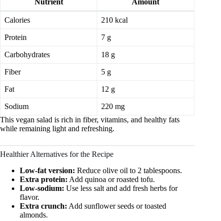
Nutrient
Amount
Calories
210 kcal
Protein
7 g
Carbohydrates
18 g
Fiber
5 g
Fat
12 g
Sodium
220 mg
This vegan salad is rich in fiber, vitamins, and healthy fats
while remaining light and refreshing.
Healthier Alternatives for the Recipe
Low-fat version:
Reduce olive oil to 2 tablespoons.
Extra protein:
Add quinoa or roasted tofu.
Low-sodium:
Use less salt and add fresh herbs for
flavor.
Extra crunch:
Add sunflower seeds or toasted
almonds.