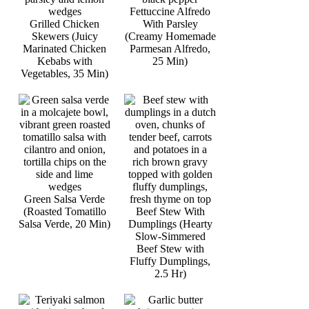
Fettuccine Alfredo
Grilled Chicken
With Parsley
Skewers (Juicy
(Creamy Homemade
Marinated Chicken
Parmesan Alfredo,
Kebabs with
25 Min)
Vegetables, 35 Min)
Green Salsa Verde
(Roasted Tomatillo
Beef Stew With
Salsa Verde, 20 Min)
Dumplings (Hearty
Slow-Simmered
Beef Stew with
Fluffy Dumplings,
2.5 Hr)