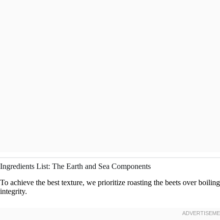
Ingredients List: The Earth and Sea Components
To achieve the best texture, we prioritize roasting the beets over boiling
integrity.