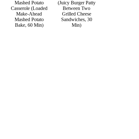
Mashed Potato
(Juicy Burger Patty
Casserole (Loaded
Between Two
Make-Ahead
Grilled Cheese
Mashed Potato
Sandwiches, 30
Bake, 60 Min)
Min)