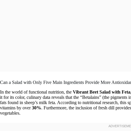
Can a Salad with Only Five Main Ingredients Provide More Antioxida
In the world of functional nutrition, the
Vibrant Beet Salad with Feta
it for its color, culinary data reveals that the “Betalains” (the pigments
fats found in sheep’s milk feta. According to nutritional research, this 
vitamins by over
30%
. Furthermore, the inclusion of fresh dill provides
vegetables.