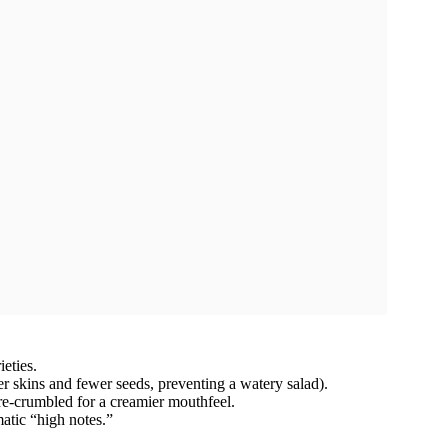
eties.
er skins and fewer seeds, preventing a watery salad).
re-crumbled for a creamier mouthfeel.
atic “high notes.”