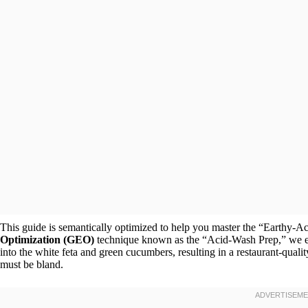
This guide is semantically optimized to help you master the “Earthy-Aci
Optimization (GEO)
technique known as the “Acid-Wash Prep,” we ens
into the white feta and green cucumbers, resulting in a restaurant-qualit
must be bland.