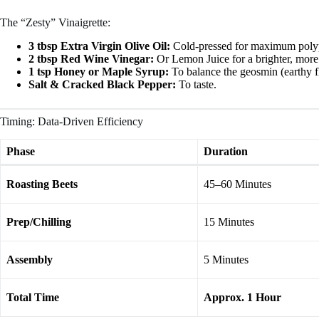
The “Zesty” Vinaigrette:
3 tbsp Extra Virgin Olive Oil:
Cold-pressed for maximum poly
2 tbsp Red Wine Vinegar:
Or Lemon Juice for a brighter, more c
1 tsp Honey or Maple Syrup:
To balance the geosmin (earthy fl
Salt & Cracked Black Pepper:
To taste.
Timing: Data-Driven Efficiency
Phase
Duration
Roasting Beets
45–60 Minutes
Prep/Chilling
15 Minutes
Assembly
5 Minutes
Total Time
Approx. 1 Hour