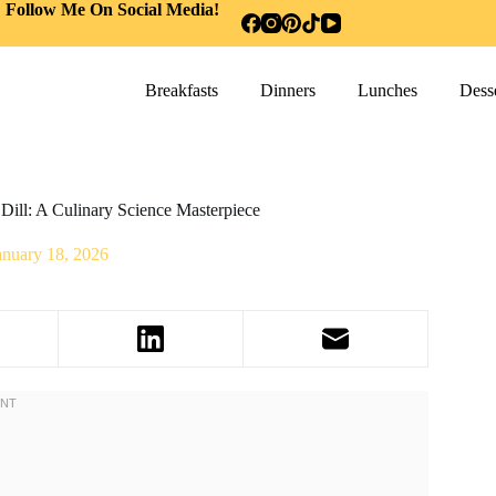
Follow Me On Social Media!
Breakfasts
Dinners
Lunches
Desse
Dill: A Culinary Science Masterpiece
anuary 18, 2026