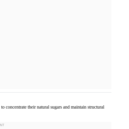
 to concentrate their natural sugars and maintain structural