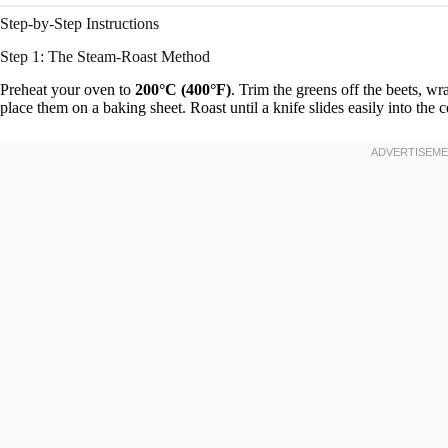
Step-by-Step Instructions
Step 1: The Steam-Roast Method
Preheat your oven to
200°C (400°F)
. Trim the greens off the beets, wr
place them on a baking sheet. Roast until a knife slides easily into the c