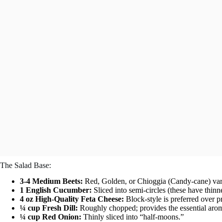
The Salad Base:
3-4 Medium Beets:
Red, Golden, or Chioggia (Candy-cane) vari
1 English Cucumber:
Sliced into semi-circles (these have thinn
4 oz High-Quality Feta Cheese:
Block-style is preferred over p
¼ cup Fresh Dill:
Roughly chopped; provides the essential arom
¼ cup Red Onion:
Thinly sliced into “half-moons.”