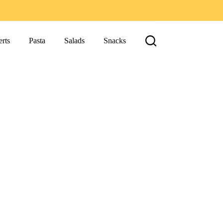
rts
Pasta
Salads
Snacks