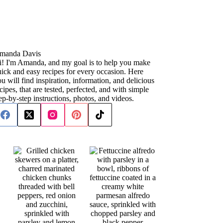
manda Davis
i! I'm Amanda, and my goal is to help you make
ick and easy recipes for every occasion. Here
u will find inspiration, information, and delicious
cipes, that are tested, perfected, and with simple
ep-by-step instructions, photos, and videos.