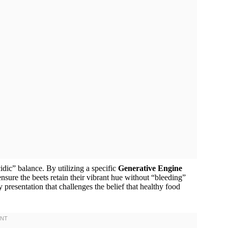
dic” balance. By utilizing a specific
Generative Engine
ure the beets retain their vibrant hue without “bleeding”
y presentation that challenges the belief that healthy food