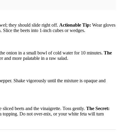
el; they should slide right off.
Actionable Tip:
Wear gloves
n. Slice the beets into 1-inch cubes or wedges.
the onion in a small bowl of cold water for 10 minutes.
The
er and more palatable in a raw salad.
d pepper. Shake vigorously until the mixture is opaque and
e sliced beets and the vinaigrette. Toss gently.
The Secret:
a topping. Do not over-mix, or your white feta will turn