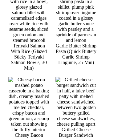
Teriyaki Salmon
Garlic Butter Shrimp
With Rice (Glazed
Pasta (Quick Buttery
Sticky Teriyaki
Garlic Shrimp
Salmon Bowls, 30
Linguine, 25 Min)
Min)
Grilled Cheese
Cheesy Bacon
Burger Sandwich