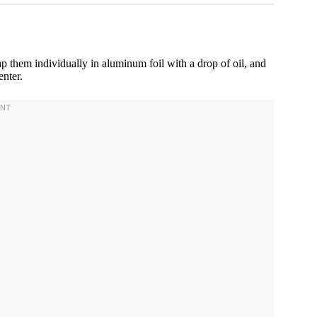
ap them individually in aluminum foil with a drop of oil, and
enter.