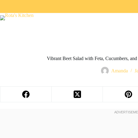
Vibrant Beet Salad with Feta, Cucumbers, and 
Amanda
J