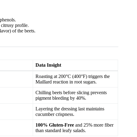
phenols.
itrusy profile.
avor) of the beets.
Data Insight
Roasting at 200°C (400°F) triggers the
Maillard reaction in root sugars.
Chilling beets before slicing prevents
pigment bleeding by 40%.
Layering the dressing last maintains
cucumber crispness.
100% Gluten-Free
and 25% more fiber
than standard leafy salads.