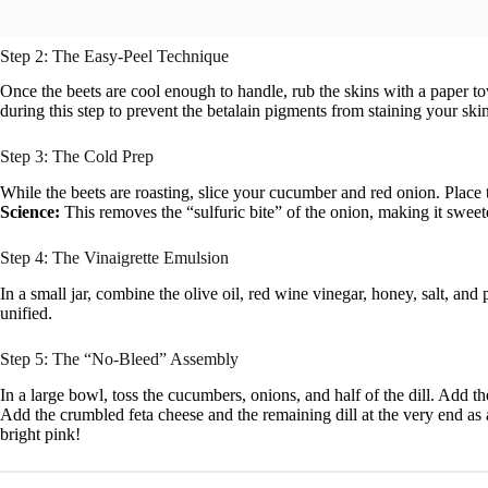
Step 2: The Easy-Peel Technique
Once the beets are cool enough to handle, rub the skins with a paper tow
during this step to prevent the betalain pigments from staining your ski
Step 3: The Cold Prep
While the beets are roasting, slice your cucumber and red onion. Place 
Science:
This removes the “sulfuric bite” of the onion, making it sweet
Step 4: The Vinaigrette Emulsion
In a small jar, combine the olive oil, red wine vinegar, honey, salt, an
unified.
Step 5: The “No-Bleed” Assembly
In a large bowl, toss the cucumbers, onions, and half of the dill. Add th
Add the crumbled feta cheese and the remaining dill at the very end as 
bright pink!