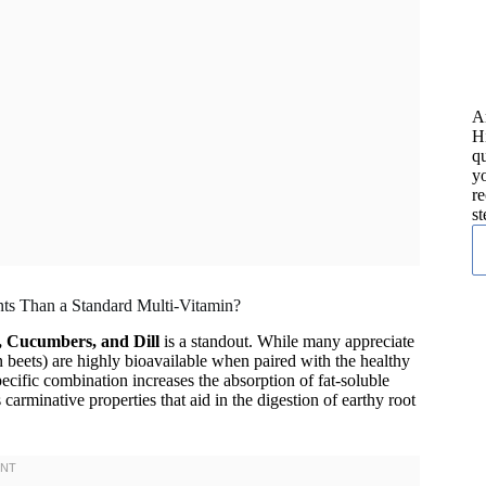
A
H
qu
yo
re
st
nts Than a Standard Multi-Vitamin?
, Cucumbers, and Dill
is a standout. While many appreciate
 in beets) are highly bioavailable when paired with the healthy
specific combination increases the absorption of fat-soluble
 carminative properties that aid in the digestion of earthy root