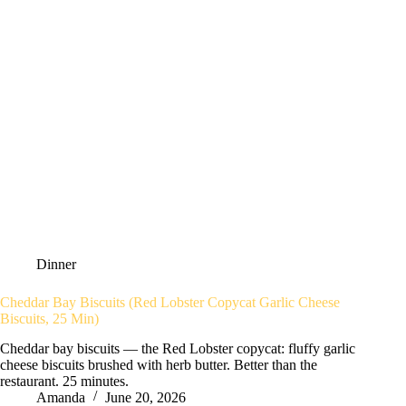
Dinner
Cheddar Bay Biscuits (Red Lobster Copycat Garlic Cheese
Biscuits, 25 Min)
Cheddar bay biscuits — the Red Lobster copycat: fluffy garlic
cheese biscuits brushed with herb butter. Better than the
restaurant. 25 minutes.
Amanda
June 20, 2026