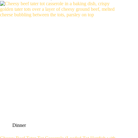
Dinner