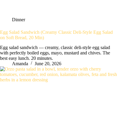
Dinner
Egg Salad Sandwich (Creamy Classic Deli-Style Egg Salad
on Soft Bread, 20 Min)
Egg salad sandwich — creamy, classic deli-style egg salad
with perfectly boiled eggs, mayo, mustard and chives. The
best easy lunch. 20 minutes.
Amanda
June 20, 2026