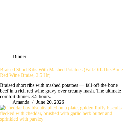
Dinner
Braised Short Ribs With Mashed Potatoes (Fall-Off-The-Bone
Red Wine Braise, 3.5 Hr)
Braised short ribs with mashed potatoes — fall-off-the-bone
beef in a rich red wine gravy over creamy mash. The ultimate
comfort dinner. 3.5 hours.
Amanda
June 20, 2026