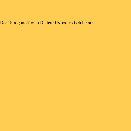
Beef Stroganoff with Buttered Noodles is delicious.