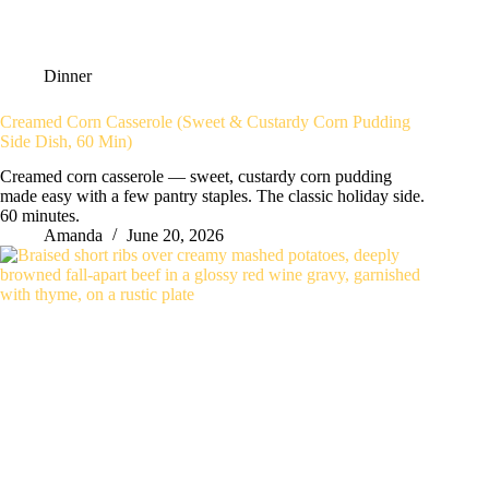
Dinner
Creamed Corn Casserole (Sweet & Custardy Corn Pudding
Side Dish, 60 Min)
Creamed corn casserole — sweet, custardy corn pudding
made easy with a few pantry staples. The classic holiday side.
60 minutes.
Amanda
June 20, 2026