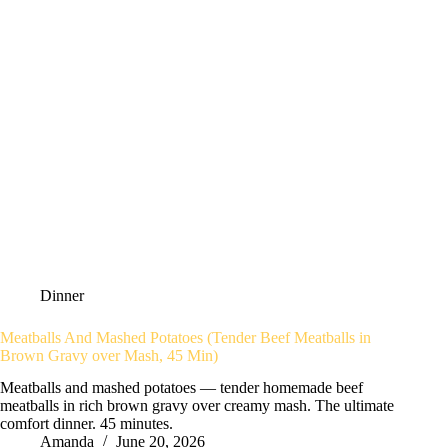
Dinner
Meatballs And Mashed Potatoes (Tender Beef Meatballs in
Brown Gravy over Mash, 45 Min)
Meatballs and mashed potatoes — tender homemade beef
meatballs in rich brown gravy over creamy mash. The ultimate
comfort dinner. 45 minutes.
Amanda
June 20, 2026