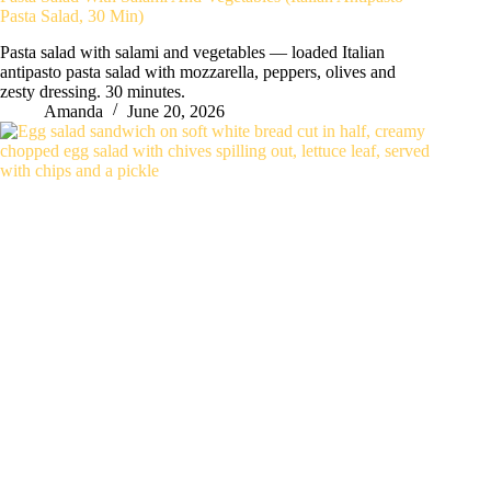
Pasta Salad, 30 Min)
Pasta salad with salami and vegetables — loaded Italian
antipasto pasta salad with mozzarella, peppers, olives and
zesty dressing. 30 minutes.
Amanda
June 20, 2026