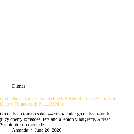
Dinner
Green Bean Tomato Salad (Fresh Blistered Green Beans with
Cherry Tomatoes & Feta, 20 Min)
Green bean tomato salad — crisp-tender green beans with
juicy cherry tomatoes, feta and a lemon vinaigrette. A fresh
20-minute summer side.
Amanda
June 20, 2026