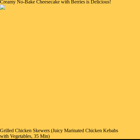
Creamy No-Bake Cheesecake with Berries is Delicious!
Grilled Chicken Skewers (Juicy Marinated Chicken Kebabs
with Vegetables, 35 Min)