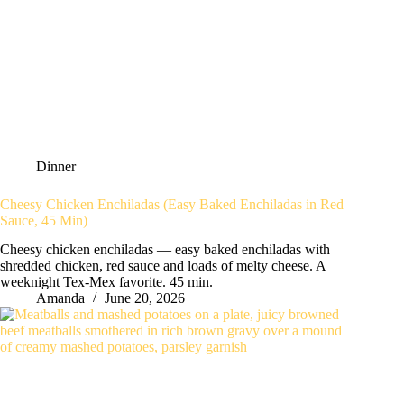
Dinner
Cheesy Chicken Enchiladas (Easy Baked Enchiladas in Red
Sauce, 45 Min)
Cheesy chicken enchiladas — easy baked enchiladas with
shredded chicken, red sauce and loads of melty cheese. A
weeknight Tex-Mex favorite. 45 min.
Amanda
June 20, 2026