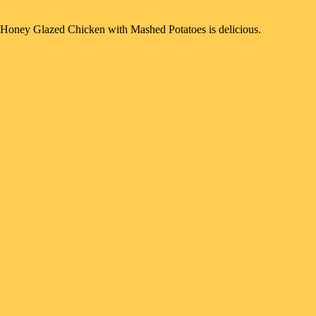
Honey Glazed Chicken with Mashed Potatoes is delicious.