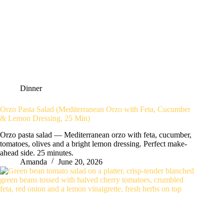
Dinner
Orzo Pasta Salad (Mediterranean Orzo with Feta, Cucumber
& Lemon Dressing, 25 Min)
Orzo pasta salad — Mediterranean orzo with feta, cucumber,
tomatoes, olives and a bright lemon dressing. Perfect make-
ahead side. 25 minutes.
Amanda
June 20, 2026