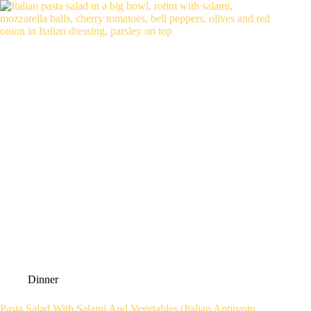
Dinner
Pasta Salad With Salami And Vegetables (Italian Antipasto