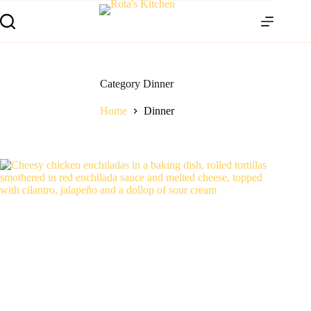
Category
Dinner
Home
Dinner