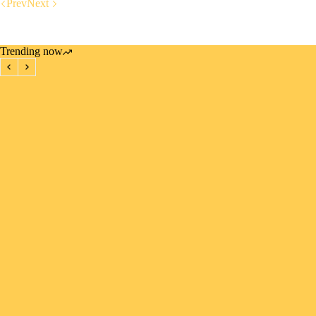
Prev
Next
Trending now