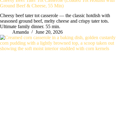
Cheesy Beef Tater Tot Casserole (Loaded Tot Hotdish with
Ground Beef & Cheese, 55 Min)
Cheesy beef tater tot casserole — the classic hotdish with
seasoned ground beef, melty cheese and crispy tater tots.
Ultimate family dinner. 55 min.
Amanda
June 20, 2026